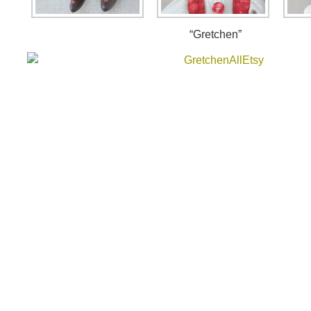
“Gretchen”