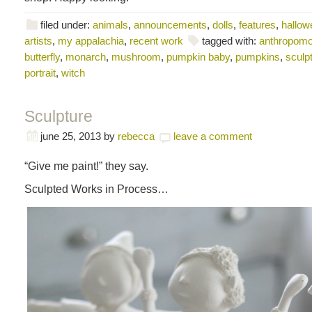
filed under:
animals
,
announcements
,
dolls
,
features
,
hallowe
artists
,
my appalachia
,
recent work
tagged with:
anthropomo
butterfly
,
monarch
,
mushroom
,
pumpkin baby
,
pumpkins
,
sculp
portrait
,
witch
Sculpture
june 25, 2013
by
rebecca
leave a comment
“Give me paint!” they say.
Sculpted Works in Process…