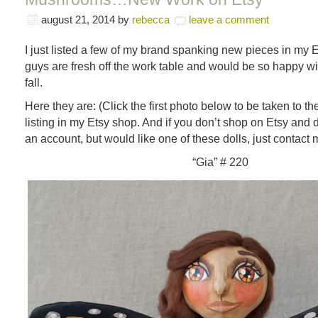
august 21, 2014
by
rebecca
leave a comment
I just listed a few of my brand spanking new pieces in my
guys are fresh off the work table and would be so happy w
fall.
Here they are: (Click the first photo below to be taken to t
listing in my Etsy shop. And if you don’t shop on Etsy and 
an account, but would like one of these dolls, just contact m
“Gia” # 220