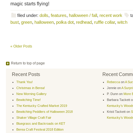
magic starts flying!
filed under:
dolls
,
features
,
halloween / fall
,
recent work
t
bust
,
green
,
halloween
,
polka dot
,
redhead
,
ruffle collar
,
witch
« Older Posts
Return to top of page
Recent Posts
Recent Comm
Thank You!
Rebecca
on
A Sur
Christmas in Berea!
Jennie
on
A Surpr
New Morning Gallery
P. Dunn
on
More B
Bewitching Time!
Barbara Tackett
o
The Kentucky Crafted Market 2019
Kentucky’s Wood
Bewitching Peddlers of Halloween 2018
Kristi Tackett
on
S
Shaker Village Craft Fair
Kentucky’s Wood
Bluegrass and Backroads on KET
Berea Craft Festival 2018 Edition