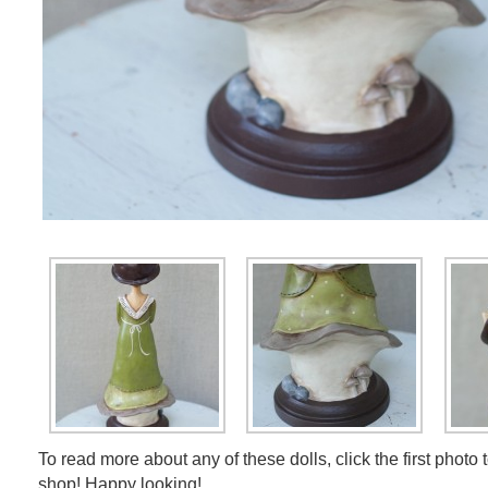
To read more about any of these dolls, click the first photo 
shop! Happy looking!