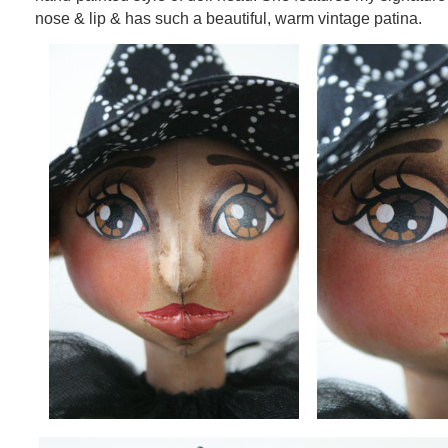
nose & lip & has such a beautiful, warm vintage patina.