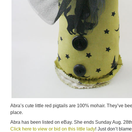
Abra’s cute little red pigtails are 100% mohair. They’ve be
place.
Abra has been listed on eBay. She ends Sunday Aug. 28th
Click here to view or bid on this little lady
! Just don’t blam