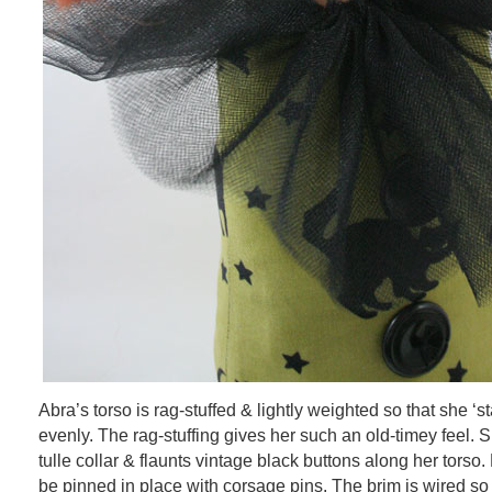
Abra’s torso is rag-stuffed & lightly weighted so that she ‘s
evenly. The rag-stuffing gives her such an old-timey feel. S
tulle collar & flaunts vintage black buttons along her torso. 
be pinned in place with corsage pins. The brim is wired so 