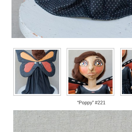
“Poppy” #221