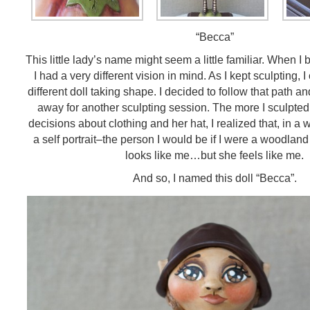
“Becca”
This little lady’s name might seem a little familiar. When I
I had a very different vision in mind. As I kept sculpting, I
different doll taking shape. I decided to follow that path an
away for another sculpting session. The more I sculpted 
decisions about clothing and her hat, I realized that, in a 
a self portrait–the person I would be if I were a woodland 
looks like me…but she feels like me.
And so, I named this doll “Becca”.