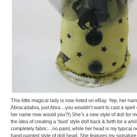
This little magical lady is now listed on eBay. Yep, her na
Abracadabra, just Abra…you wouldn’t want to cast a spell 
her name now would you?!) She’s a new style of doll for me
the idea of creating a ‘bust’ style doll back & forth for a whi
completely fabric…no paint, while her head is my typical n
hand-painted style of doll head. She features my signatur