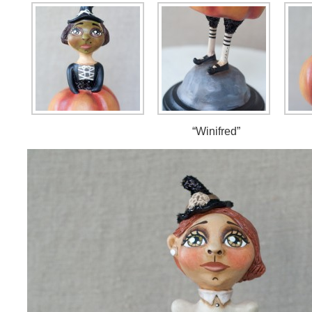
“Winifred”