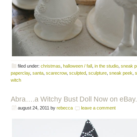
filed under:
christmas
,
halloween / fall
,
in the studio
,
sneak 
paperclay
,
santa
,
scarecrow
,
sculpted
,
sculpture
,
sneak peek
,
s
witch
Abra….a Witchy Bust Doll Now on eBay.
august 24, 2011
by
rebecca
leave a comment