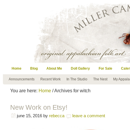
Home
Blog
About Me
Doll Gallery
For Sale
Cale
Announcements
Recent Work
In The Studio
The Nest
My Appala
You are here:
Home
/ Archives for witch
New Work on Etsy!
june 15, 2016
by
rebecca
leave a comment