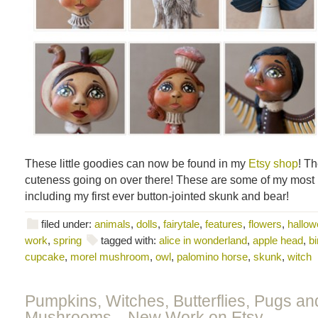
These little goodies can now be found in my
Etsy shop
! Th
cuteness going on over there! These are some of my most r
including my first ever button-jointed skunk and bear!
filed under:
animals
,
dolls
,
fairytale
,
features
,
flowers
,
hallowe
work
,
spring
tagged with:
alice in wonderland
,
apple head
,
bi
cupcake
,
morel mushroom
,
owl
,
palomino horse
,
skunk
,
witch
Pumpkins, Witches, Butterflies, Pugs an
Mushrooms…New Work on Etsy