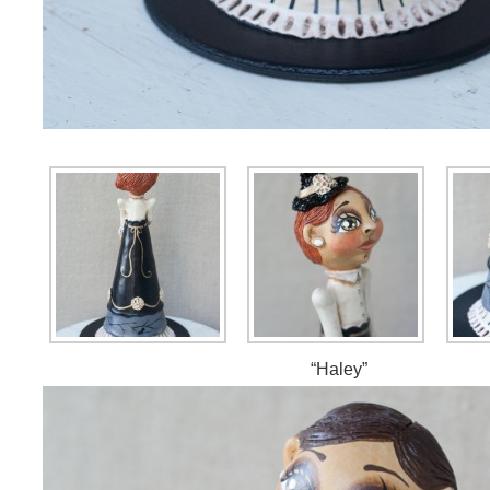
“Haley”