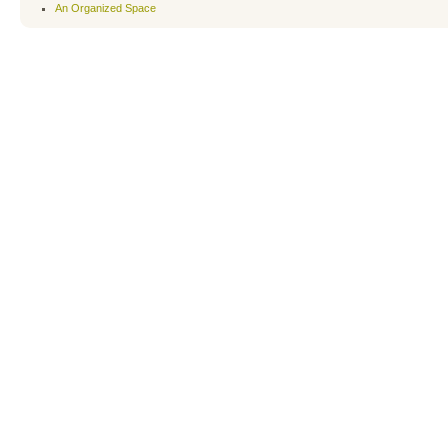
An Organized Space