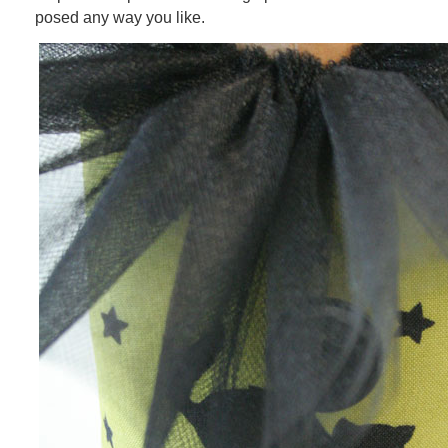
posed any way you like.