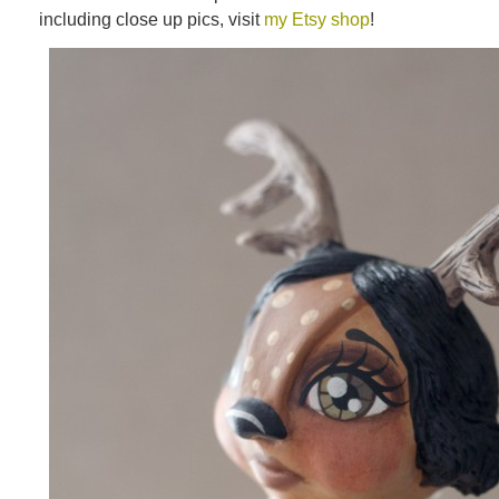
including close up pics, visit
my Etsy shop
!