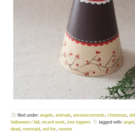
filed under:
angels
,
animals
,
announcements
,
christmas
,
dol
halloween / fall
,
recent work
,
tree toppers
tagged with:
angel
dead
,
mermaid
,
red fox
,
rooster