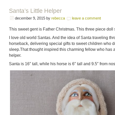
Santa’s Little Helper
december 9, 2015
by
rebecca
leave a comment
This sweet gent is Father Christmas. This three piece doll 
I love old world Santas. And the idea of Santa traveling thr
horseback, delivering special gifts to sweet children who d
sleep.That thought inspired this charming fellow who has a
helper.
Santa is 16″ tall, while his horse is 6″ tall and 9.5″ from nose