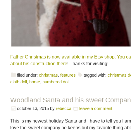
Father Christmas is now available in my Etsy shop. You c
about his construction there
! Thanks for visiting!
filed under:
christmas
,
features
tagged with:
christmas do
cloth doll
,
horse
,
numbered doll
Woodland Santa and his sweet Compan
october 13, 2015
by
rebecca
leave a comment
This is my newest holiday Santa and I have to tell you I am 
love the sweet company he keeps but my favorite thing abou