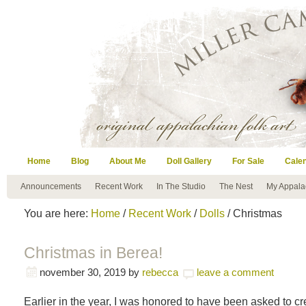
Home
Blog
About Me
Doll Gallery
For Sale
Cale
Announcements
Recent Work
In The Studio
The Nest
My Appala
You are here:
Home
/
Recent Work
/
Dolls
/ Christmas
Christmas in Berea!
november 30, 2019
by
rebecca
leave a comment
Earlier in the year, I was honored to have been asked to c