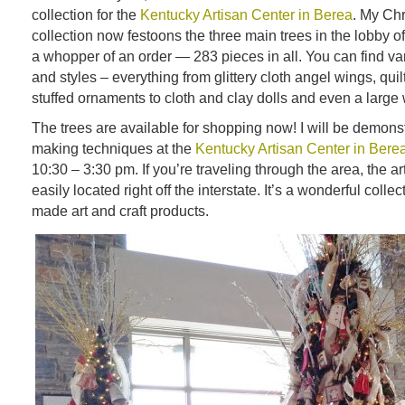
collection for the
Kentucky Artisan Center in Berea
. My Ch
collection now festoons the three main trees in the lobby of 
a whopper of an order — 283 pieces in all. You can find var
and styles – everything from glittery cloth angel wings, qui
stuffed ornaments to cloth and clay dolls and even a larg
The trees are available for shopping now! I will be demonst
making techniques at the
Kentucky Artisan Center in Bere
10:30 – 3:30 pm. If you’re traveling through the area, the ar
easily located right off the interstate. It’s a wonderful colle
made art and craft products.