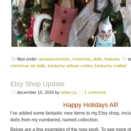
filed under:
announcements
,
christmas
,
dolls
,
features
t
christmas art dolls
,
kentucky artisan center
,
kentucky crafted
Etsy Shop Update
december 15, 2016
by
rebecca
1 comment
Happy Holidays All!
I’ve added some fantastic new items to my Etsy shop, inc
dolls from my numbered, named collection.
Below are a few examples of the new work. To see more of