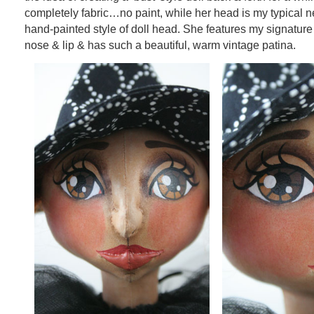
completely fabric…no paint, while her head is my typical n
hand-painted style of doll head. She features my signatur
nose & lip & has such a beautiful, warm vintage patina.