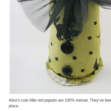
Abra’s cute little red pigtails are 100% mohair. They’ve be
place.