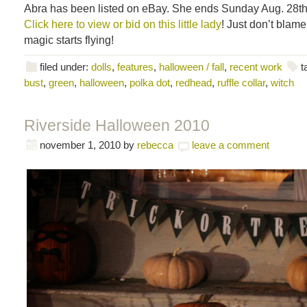
Abra has been listed on eBay. She ends Sunday Aug. 28th
Click here to view or bid on this little lady
! Just don’t blam
magic starts flying!
filed under:
dolls
,
features
,
halloween / fall
,
recent work
t
bust
,
green
,
halloween
,
polka dot
,
redhead
,
ruffle collar
,
witch
Riverside Halloween 2010
november 1, 2010
by
rebecca
leave a comment