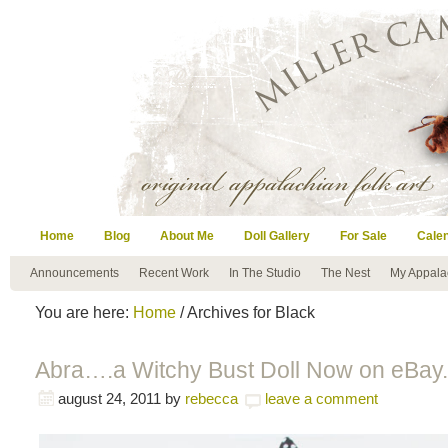
Home
Blog
About Me
Doll Gallery
For Sale
Cale
Announcements
Recent Work
In The Studio
The Nest
My Appala
You are here:
Home
/ Archives for Black
Abra….a Witchy Bust Doll Now on eBay.
august 24, 2011
by
rebecca
leave a comment