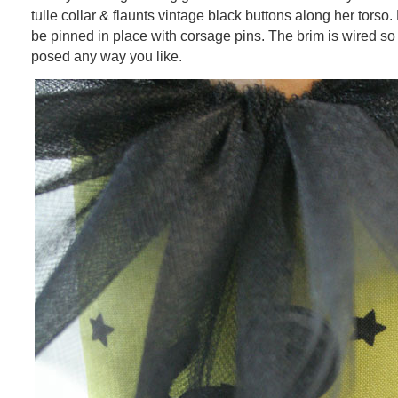
tulle collar & flaunts vintage black buttons along her torso. 
be pinned in place with corsage pins. The brim is wired so 
posed any way you like.