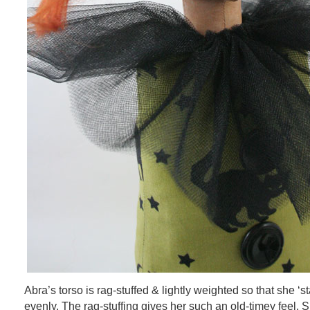
Abra’s torso is rag-stuffed & lightly weighted so that she ‘s
evenly. The rag-stuffing gives her such an old-timey feel. S