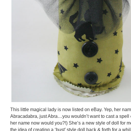
This little magical lady is now listed on eBay. Yep, her na
Abracadabra, just Abra…you wouldn’t want to cast a spell 
her name now would you?!) She’s a new style of doll for me
the idea of creating a ‘bust’ style doll back & forth for a whi