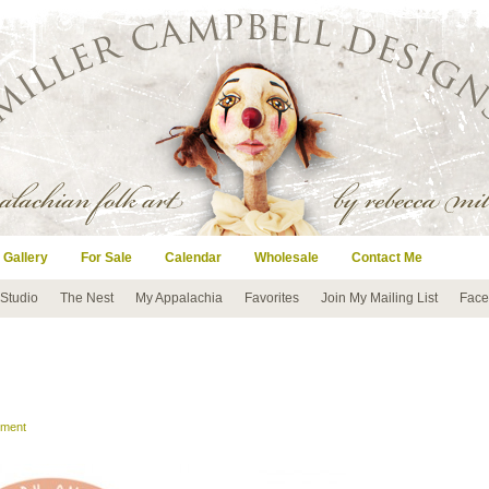
 Gallery
For Sale
Calendar
Wholesale
Contact Me
 Studio
The Nest
My Appalachia
Favorites
Join My Mailing List
Face
mment