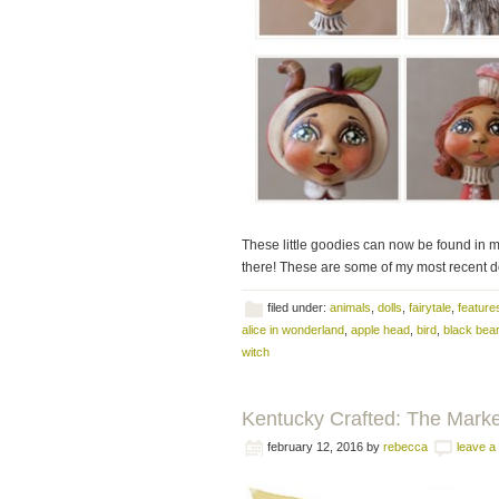
These little goodies can now be found in 
there! These are some of my most recent dol
filed under:
animals
,
dolls
,
fairytale
,
feature
alice in wonderland
,
apple head
,
bird
,
black bear
witch
Kentucky Crafted: The Mark
february 12, 2016
by
rebecca
leave 