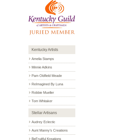
Kentucky Artists
Amelia Stamps
Minnie Adkins
Pam Oldfield Meade
ReImagined By Luna
Robbie Mueller
Tom Whitaker
Stellar Artisans
Audrey Eclectic
Aunt Manny’s Creations
BeFruitful Kreations