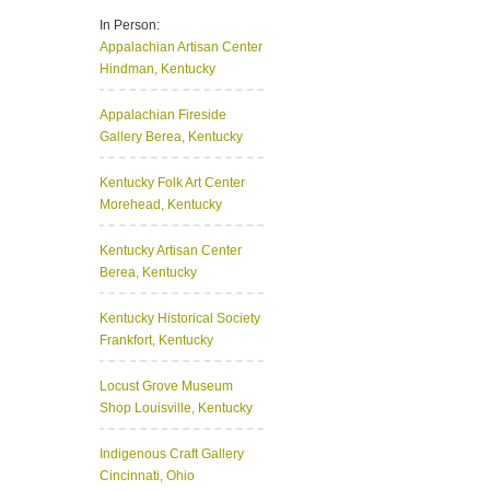
In Person:
Appalachian Artisan Center
Hindman, Kentucky
Appalachian Fireside
Gallery
Berea, Kentucky
Kentucky Folk Art Center
Morehead, Kentucky
Kentucky Artisan Center
Berea, Kentucky
Kentucky Historical Society
Frankfort, Kentucky
Locust Grove Museum
Shop
Louisville, Kentucky
Indigenous Craft Gallery
Cincinnati, Ohio