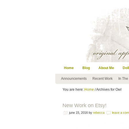
Home
Blog
About Me
Doll
Announcements
Recent Work
In The
You are here:
Home
/ Archives for Owl
New Work on Etsy!
june 15, 2016
by
rebecca
leave a co