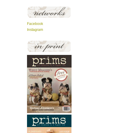
Facebook
Instagram