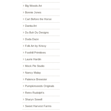
Big Woods Art
Bonnie Jones
Cart Before the Horse
Danita Art
Du Buh Du Designs
Duda Daze
Folk Art by Krissy
Foothill Primitives
Laurie Hardin
Mock Pie Studio
Nancy Malay
Patience Brewster
Pumpkinseeds Originals
Retro Rudolph’s
Sharyn Sowell
Sweet Harvest Farms