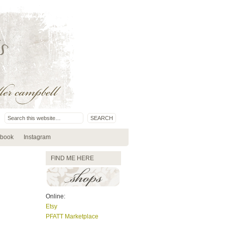
book
Instagram
FIND ME HERE
Online:
Etsy
PFATT Marketplace