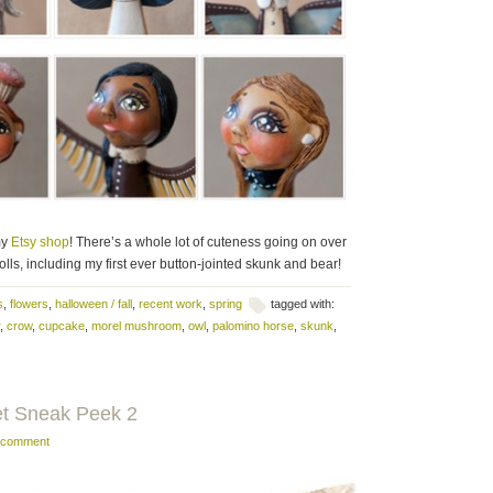
my
Etsy shop
! There’s a whole lot of cuteness going on over
ls, including my first ever button-jointed skunk and bear!
s
,
flowers
,
halloween / fall
,
recent work
,
spring
tagged with:
,
crow
,
cupcake
,
morel mushroom
,
owl
,
palomino horse
,
skunk
,
et Sneak Peek 2
a comment