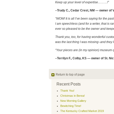
Keep up your level of expertise………!”
–Trudy C., Cedar Crest, NM — owner of V
“WOW! It is all I’ve been saying for the p
I am speechless (and for a writer, that is 
ever so pleased to be the owner and keeper
Thank you, too, for having wonderful custome
was the last thing I was missing–and they loo
“Your pieces are (in my opinion) museum qu
–Terrilyn F., Colby, KS — owner of St. Nic
Return to top of page
Recent Posts
Thank You!
Christmas in Berea!
New Morning Gallery
Bewitching Time!
The Kentucky Crafted Market 2019