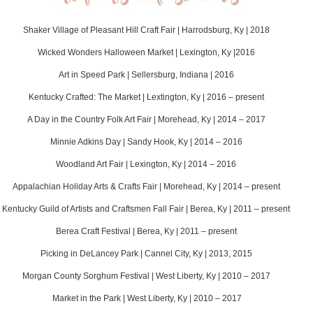
Shaker Village of Pleasant Hill Craft Fair | Harrodsburg, Ky | 2018
Wicked Wonders Halloween Market | Lexington, Ky |2016
Art in Speed Park | Sellersburg, Indiana | 2016
Kentucky Crafted: The Market | Lextington, Ky | 2016 – present
A Day in the Country Folk Art Fair | Morehead, Ky | 2014 – 2017
Minnie Adkins Day | Sandy Hook, Ky | 2014 – 2016
Woodland Art Fair | Lexington, Ky | 2014 – 2016
Appalachian Holiday Arts & Crafts Fair | Morehead, Ky | 2014 – present
Kentucky Guild of Artists and Craftsmen Fall Fair | Berea, Ky | 2011 – present
Berea Craft Festival | Berea, Ky | 2011 – present
Picking in DeLancey Park | Cannel City, Ky | 2013, 2015
Morgan County Sorghum Festival | West Liberty, Ky | 2010 – 2017
Market in the Park | West Liberty, Ky | 2010 – 2017