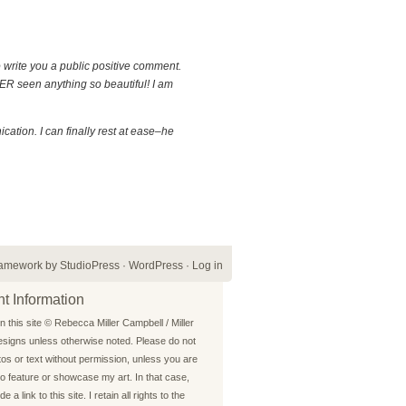
o write you a public positive comment.
EVER seen anything so beautiful! I am
cation. I can finally rest at ease–he
ramework
by
StudioPress
·
WordPress
·
Log in
t Information
on this site © Rebecca Miller Campbell / Miller
signs unless otherwise noted. Please do not
os or text without permission, unless you are
o feature or showcase my art. In that case,
e a link to this site. I retain all rights to the