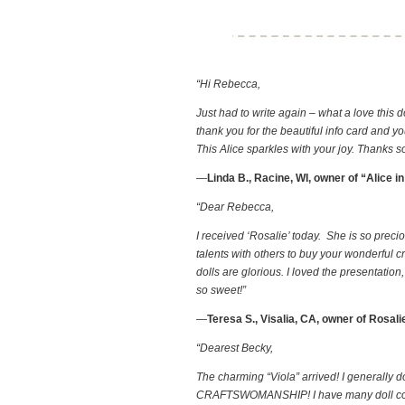
“Hi Rebecca,
Just had to write again – what a love this d
thank you for the beautiful info card and yo
This Alice sparkles with your joy. Thanks 
—
Linda B., Racine, WI, owner of “Alice 
“Dear Rebecca,
I received ‘Rosalie’ today. She is so prec
talents with others to buy your wonderful 
dolls are glorious. I loved the presentatio
so sweet!”
—
Teresa S., Visalia, CA, owner of Rosali
“Dearest Becky,
The charming “Viola” arrived! I generally d
CRAFTSWOMANSHIP! I have many doll collectio