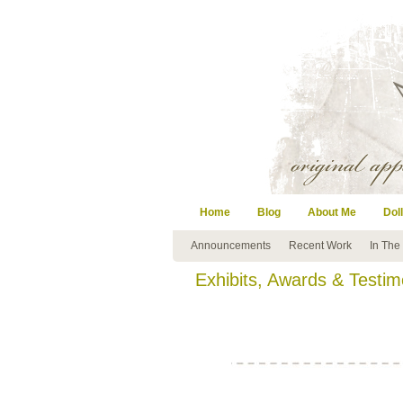
Home
Blog
About Me
Doll
Announcements
Recent Work
In The
Exhibits, Awards & Testim