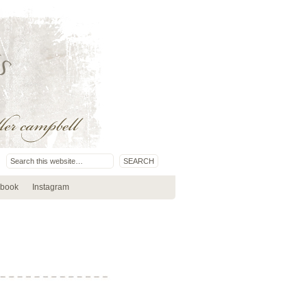
book
Instagram