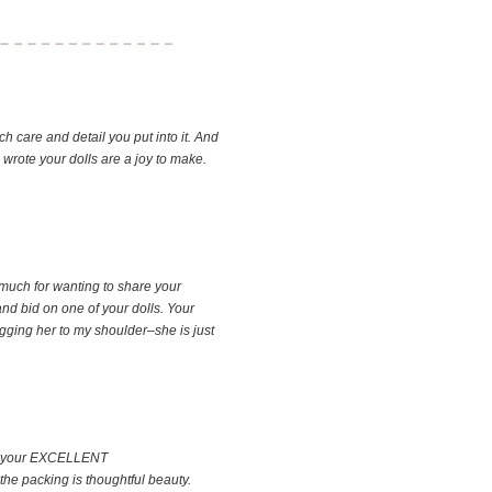
ch care and detail you put into it. And
u wrote your dolls are a joy to make.
 much for wanting to share your
nd bid on one of your dolls. Your
ugging her to my shoulder–she is just
with your EXCELLENT
the packing is thoughtful beauty.