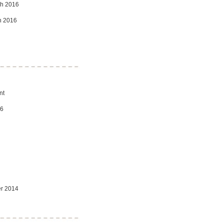
ch 2016
ch 2016
nt
16
er 2014