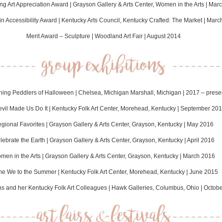
g Art Appreciation Award | Grayson Gallery & Arts Center, Women in the Arts | Mar
in Accessibility Award | Kentucky Arts Council, Kentucky Crafted: The Market | Mar
Merit Award – Sculpture | Woodland Art Fair | August 2014
hing Peddlers of Halloween | Chelsea, Michigan Marshall, Michigan | 2017 – prese
vil Made Us Do It | Kentucky Folk Art Center, Morehead, Kentucky | September 20
gional Favorites | Grayson Gallery & Arts Center, Grayson, Kentucky | May 2016
lebrate the Earth | Grayson Gallery & Arts Center, Grayson, Kentucky | April 2016
men in the Arts | Grayson Gallery & Arts Center, Grayson, Kentucky | March 2016
e We to the Summer | Kentucky Folk Art Center, Morehead, Kentucky | June 2015
ns and her Kentucky Folk Art Colleagues | Hawk Galleries, Columbus, Ohio | Octob