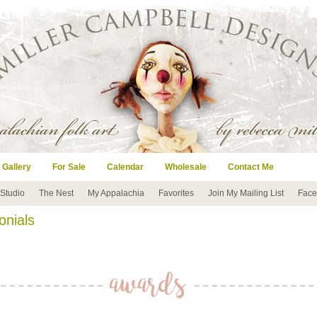
 Gallery
For Sale
Calendar
Wholesale
Contact Me
 Studio
The Nest
My Appalachia
Favorites
Join My Mailing List
Face
onials