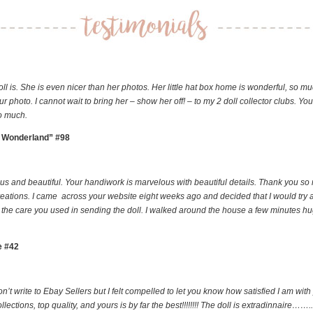
oll is. She is even nicer than her photos. Her little hat box home is wonderful, so mu
ur photo. I cannot wait to bring her – show her off! – to my 2 doll collector clubs. Yo
so much.
in Wonderland” #98
ious and beautiful. Your handiwork is marvelous with beautiful details. Thank you so
creations. I came across your website eight weeks ago and decided that I would try a
n, the care you used in sending the doll. I walked around the house a few minutes h
e #42
on’t write to Ebay Sellers but I felt compelled to let you know how satisfied I am 
ns, top quality, and yours is by far the best!!!!!!!! The doll is extradinnaire……..