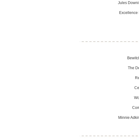
Jules Downin
Excellence 
Bewitc
The De
Re
Ce
Wo
Com
Minnie Adki