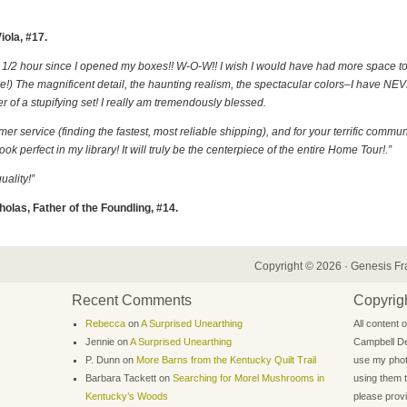
iola, #17.
ast 1/2 hour since I opened my boxes!! W-O-W!! I wish I would have had more space t
rare!) The magnificent detail, the haunting realism, the spectacular colors–I have N
 of a stupifying set! I really am tremendously blessed.
r service (finding the fastest, most reliable shipping), and for your terrific communi
k perfect in my library! It will truly be the centerpiece of the entire Home Tour!.”
ality!”
holas, Father of the Foundling, #14.
Copyright © 2026 ·
Genesis F
Recent Comments
Copyrigh
Rebecca
on
A Surprised Unearthing
All content 
Jennie
on
A Surprised Unearthing
Campbell De
P. Dunn
on
More Barns from the Kentucky Quilt Trail
use my phot
Barbara Tackett
on
Searching for Morel Mushrooms in
using them t
Kentucky’s Woods
please provid