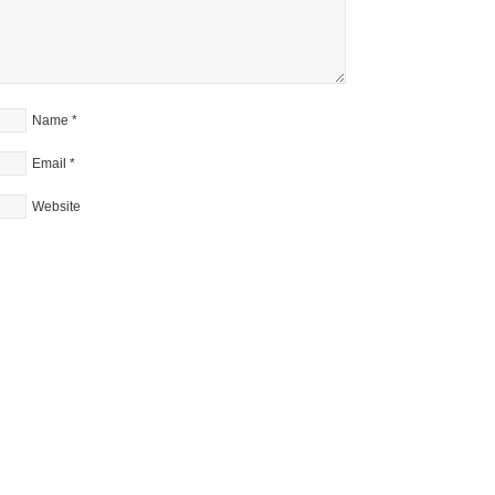
Name
*
Email
*
Website