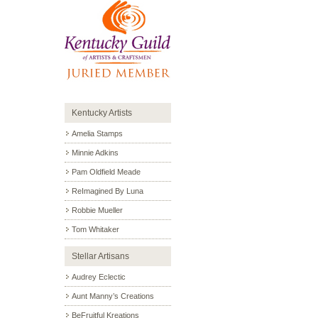
Kentucky Artists
Amelia Stamps
Minnie Adkins
Pam Oldfield Meade
ReImagined By Luna
Robbie Mueller
Tom Whitaker
Stellar Artisans
Audrey Eclectic
Aunt Manny’s Creations
BeFruitful Kreations