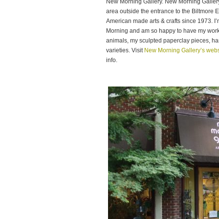
New Morning Gallery. New Morning Gallery i
area outside the entrance to the Biltmore 
American made arts & crafts since 1973. I
Morning and am so happy to have my work i
animals, my sculpted paperclay pieces, han
varieties. Visit
New Morning Gallery’s webs
info.