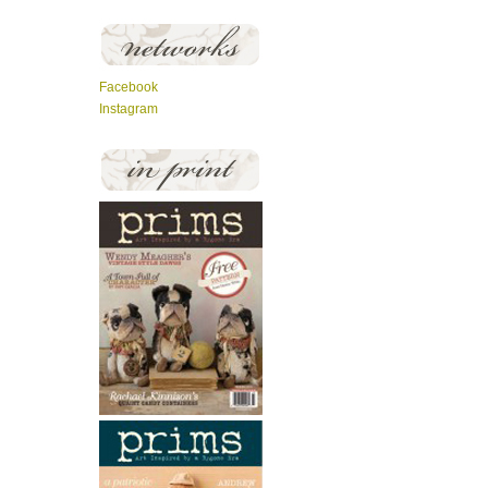
Facebook
Instagram