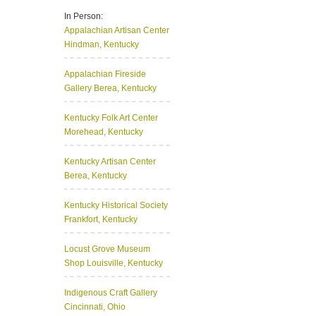
In Person:
Appalachian Artisan Center
Hindman, Kentucky
Appalachian Fireside
Gallery
Berea, Kentucky
Kentucky Folk Art Center
Morehead, Kentucky
Kentucky Artisan Center
Berea, Kentucky
Kentucky Historical Society
Frankfort, Kentucky
Locust Grove Museum
Shop
Louisville, Kentucky
Indigenous Craft Gallery
Cincinnati, Ohio