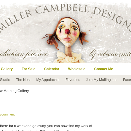
 Gallery
For Sale
Calendar
Wholesale
Contact Me
 Studio
The Nest
My Appalachia
Favorites
Join My Mailing List
Face
w Morning Gallery
 a comment
ng there for a weekend getaway, you can now find my work at