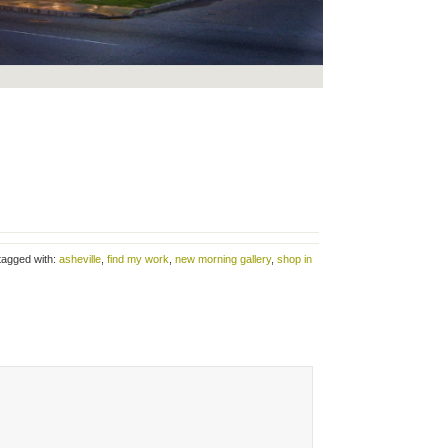
tagged with:
asheville
,
find my work
,
new morning gallery
,
shop in