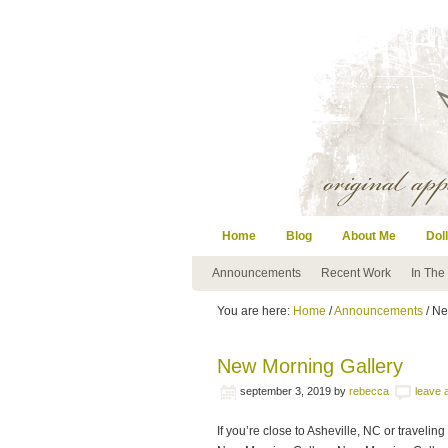
Home
Blog
About Me
Doll
Announcements
Recent Work
In The
You are here:
Home
/
Announcements
/ Ne
New Morning Gallery
september 3, 2019
by
rebecca
leave
If you’re close to Asheville, NC or traveli