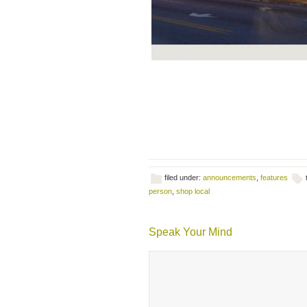
filed under:
announcements
,
features
person
,
shop local
Speak Your Mind