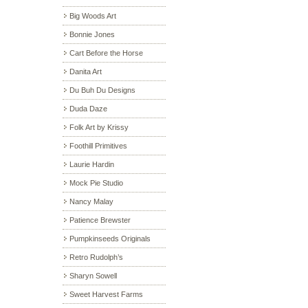
Big Woods Art
Bonnie Jones
Cart Before the Horse
Danita Art
Du Buh Du Designs
Duda Daze
Folk Art by Krissy
Foothill Primitives
Laurie Hardin
Mock Pie Studio
Nancy Malay
Patience Brewster
Pumpkinseeds Originals
Retro Rudolph’s
Sharyn Sowell
Sweet Harvest Farms