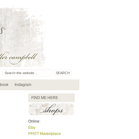
book
Instagram
FIND ME HERE
Online:
Etsy
PFATT Marketplace