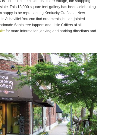
s located in the historic Biltmore Village, the shopping
Estate. This 13,000 square feet gallery has been celebrating
’m happy to be representing Kentucky Crafted at New
n Asheville! You can find ornaments, button-jointed
dmade Santa tree toppers and Little Critters of all
ite
for more information, driving and parking directions and