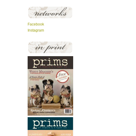
Facebook
Instagram