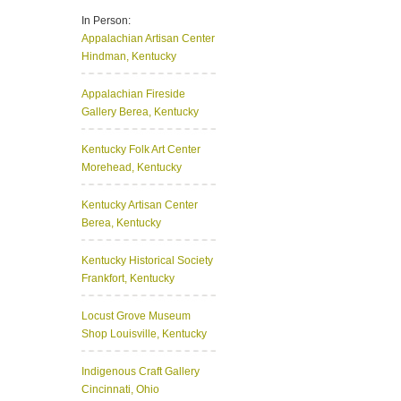
In Person:
Appalachian Artisan Center
Hindman, Kentucky
Appalachian Fireside
Gallery
Berea, Kentucky
Kentucky Folk Art Center
Morehead, Kentucky
Kentucky Artisan Center
Berea, Kentucky
Kentucky Historical Society
Frankfort, Kentucky
Locust Grove Museum
Shop
Louisville, Kentucky
Indigenous Craft Gallery
Cincinnati, Ohio