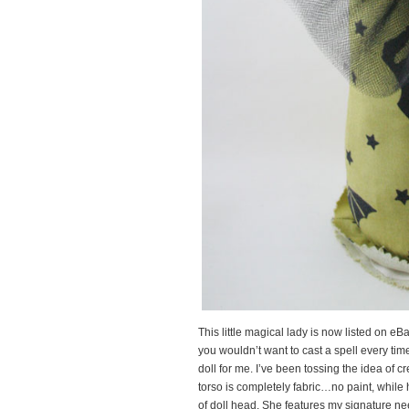
This little magical lady is now listed on 
you wouldn’t want to cast a spell every ti
doll for me. I’ve been tossing the idea of cr
torso is completely fabric…no paint, while
of doll head. She features my signature ne