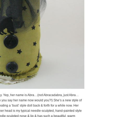
eBay. Yep, her name is Abra…(not Abracadabra, just Abra…
me you say her name now would you?!) She’s a new style of
eating a ‘bust’ style doll back & forth for a while now. Her
 her head is my typical needle-sculpted, hand-painted style
edle-sculpted nose & lip & has such a beautiful, warm