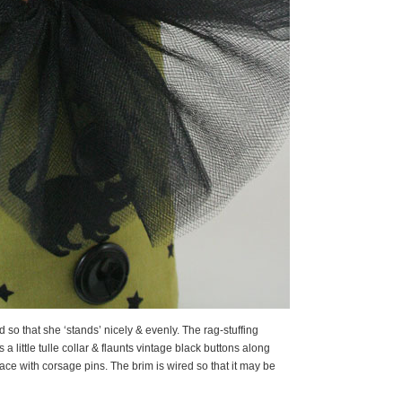
ed so that she ‘stands’ nicely & evenly. The rag-stuffing
a little tulle collar & flaunts vintage black buttons along
lace with corsage pins. The brim is wired so that it may be