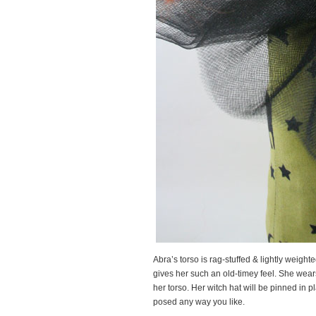
Abra’s torso is rag-stuffed & lightly weight
gives her such an old-timey feel. She wears 
her torso. Her witch hat will be pinned in p
posed any way you like.