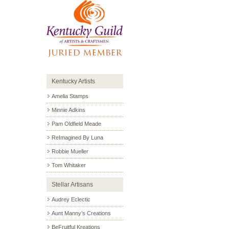
Kentucky Artists
Amelia Stamps
Minnie Adkins
Pam Oldfield Meade
ReImagined By Luna
Robbie Mueller
Tom Whitaker
Stellar Artisans
Audrey Eclectic
Aunt Manny’s Creations
BeFruitful Kreations