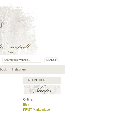
book
Instagram
FIND ME HERE
Online:
Etsy
PFATT Marketplace