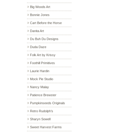
Big Woods Art
Bonnie Jones
Cart Before the Horse
Danita Art
Du Buh Du Designs
Duda Daze
Folk Art by Krissy
Foothill Primitives
Laurie Hardin
Mock Pie Studio
Nancy Malay
Patience Brewster
Pumpkinseeds Originals
Retro Rudolph’s
Sharyn Sowell
Sweet Harvest Farms