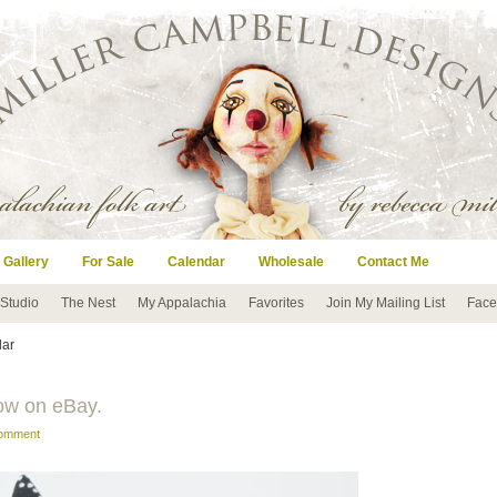
 Gallery
For Sale
Calendar
Wholesale
Contact Me
 Studio
The Nest
My Appalachia
Favorites
Join My Mailing List
Face
lar
ow on eBay.
comment