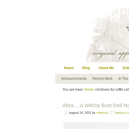
Home
Blog
About Me
Doll
Announcements
Recent Work
In The
You are here:
Home
/ Archives for ruffle col
Abra….a Witchy Bust Doll N
august 24, 2011
by
rebecca
leave a 