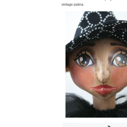
vintage patina.