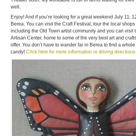
well.
Enjoy! And if you’re looking for a great weekend July 11, 12
Berea. You can visit the Craft Festival, tour the local shops
including the Old Town artist community and you can visit
Artisan Center, home to some of the very best art and craft
offer. You don’t have to wander far in Berea to find a whol
candy!
Click here for more information or driving directions