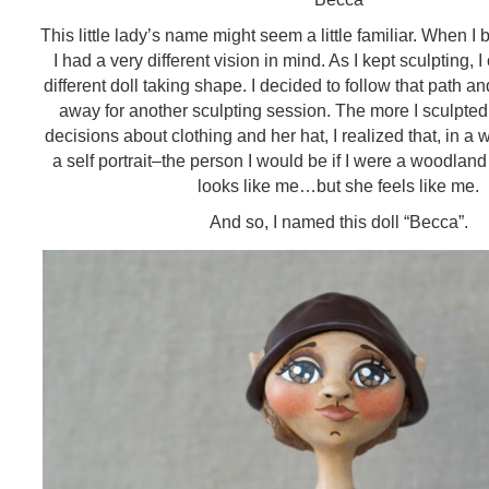
This little lady’s name might seem a little familiar. When I
I had a very different vision in mind. As I kept sculpting, I
different doll taking shape. I decided to follow that path an
away for another sculpting session. The more I sculpted 
decisions about clothing and her hat, I realized that, in a 
a self portrait–the person I would be if I were a woodland 
looks like me…but she feels like me.
And so, I named this doll “Becca”.