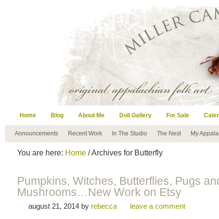
Home
Blog
About Me
Doll Gallery
For Sale
Cale
Announcements
Recent Work
In The Studio
The Nest
My Appala
You are here:
Home
/ Archives for Butterfly
Pumpkins, Witches, Butterflies, Pugs an
Mushrooms…New Work on Etsy
august 21, 2014
by
rebecca
leave a comment