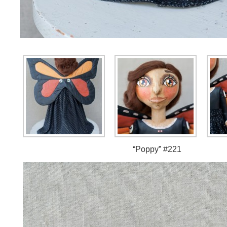
“Poppy” #221