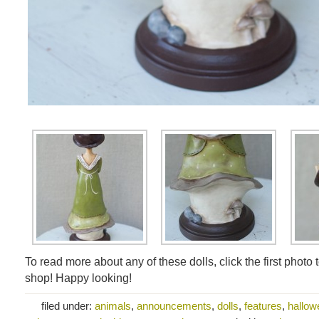
To read more about any of these dolls, click the first photo 
shop! Happy looking!
filed under:
animals
,
announcements
,
dolls
,
features
,
hallowe