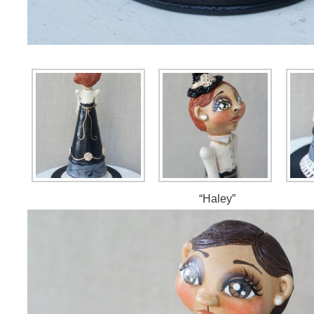
“Haley”