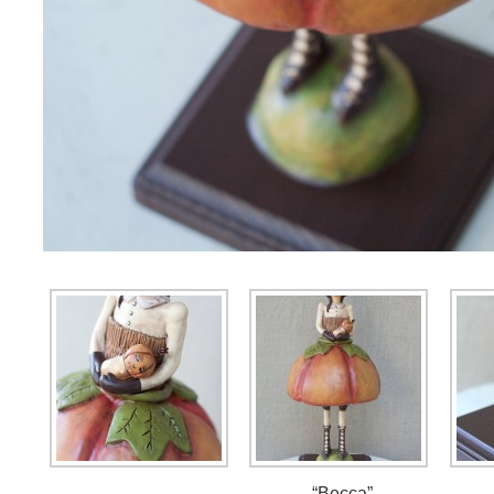
“Becca”