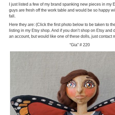
I just listed a few of my brand spanking new pieces in my
guys are fresh off the work table and would be so happy w
fall.
Here they are: (Click the first photo below to be taken to t
listing in my Etsy shop. And if you don’t shop on Etsy and 
an account, but would like one of these dolls, just contact m
“Gia” # 220