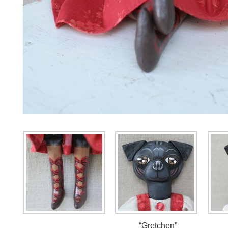
“Gretchen”