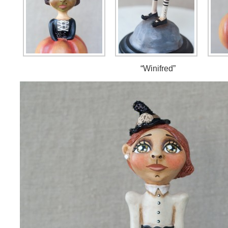
“Winifred”