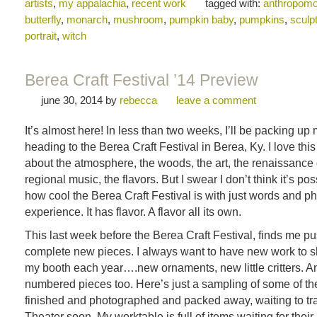
artists
,
my appalachia
,
recent work
tagged with:
anthropomo
butterfly
,
monarch
,
mushroom
,
pumpkin baby
,
pumpkins
,
sculp
portrait
,
witch
Berea Craft Festival ’14 Preview
june 30, 2014
by
rebecca
leave a comment
It’s almost here! In less than two weeks, I’ll be packing up
heading to the Berea Craft Festival in Berea, Ky. I love this
about the atmosphere, the woods, the art, the renaissance
regional music, the flavors. But I swear I don’t think it’s po
how cool the Berea Craft Festival is with just words and pho
experience. It has flavor. A flavor all its own.
This last week before the Berea Craft Festival, finds me pu
complete new pieces. I always want to have new work to s
my booth each year….new ornaments, new little critters. 
numbered pieces too. Here’s just a sampling of some of th
finished and photographed and packed away, waiting to trav
Theater soon. My worktable is full of items waiting for their