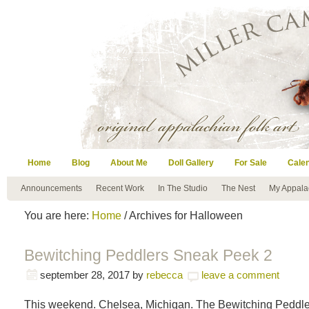
Home
Blog
About Me
Doll Gallery
For Sale
Cale
Announcements
Recent Work
In The Studio
The Nest
My Appala
You are here:
Home
/ Archives for Halloween
Bewitching Peddlers Sneak Peek 2
september 28, 2017
by
rebecca
leave a comment
This weekend. Chelsea, Michigan. The Bewitching Peddle