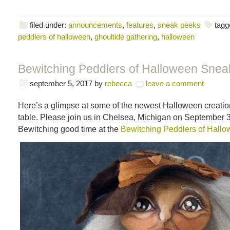
filed under:
announcements
,
features
,
sneak peeks
tagg
peddlers of halloween
,
ghoultide gathering
,
halloween
Bewitching Peddlers of Halloween Snea
september 5, 2017
by
rebecca
leave a comment
Here’s a glimpse at some of the newest Halloween creatio
table. Please join us in Chelsea, Michigan on September 3
Bewitching good time at the
Bewitching Peddlers of Hall