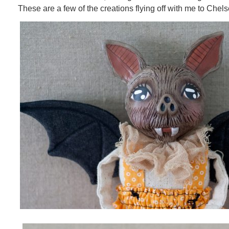
These are a few of the creations flying off with me to Chels