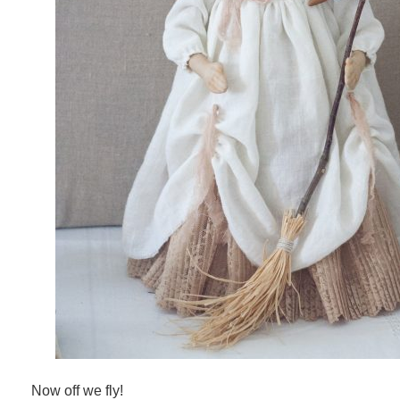
Now off we fly!