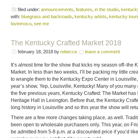
filed under:
announcements
,
features
,
in the studio
,
kentucky
with:
bluegrass and backroads
,
kentucky artists
,
kentucky tour
lovinmoco
,
see me
The Kentucky Crafted Market 2018
february 18, 2018
by
rebecca
leave a comment
It’s almost time for the show that kicks my season off–the 
Market. In less than two weeks, I’ll be packing my little cre
to wrangle them to the Kentucky Expo Center in Louisville,
year’s show. Yep, Louisville, Kentucky! Many of you many
the five previous years, Kentucky Crafted: The Market has
Heritage Hall in Lexington. Before that, the Kentucky Craf
long history in Louisville and so this year the show will ret
There are a few more changes taking place, as well. Tradit
been open to wholesale purchasers only. This year, on Frida
be admitted from 5-8 p.m. at a discounted price if you’d lik