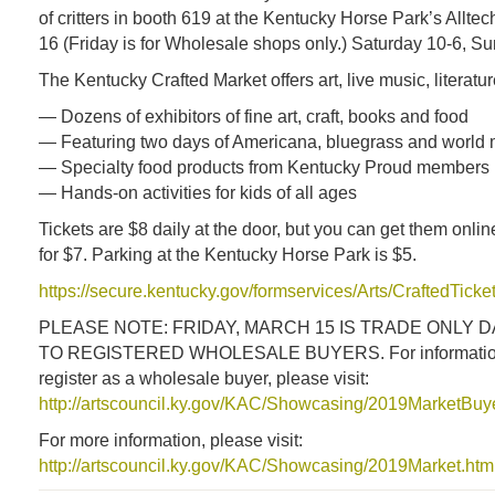
of critters in booth 619 at the Kentucky Horse Park’s Allte
16 (Friday is for Wholesale shops only.) Saturday 10-6, S
The Kentucky Crafted Market offers art, live music, literatu
— Dozens of exhibitors of fine art, craft, books and food
— Featuring two days of Americana, bluegrass and world 
— Specialty food products from Kentucky Proud members
— Hands-on activities for kids of all ages
Tickets are $8 daily at the door, but you can get them onlin
for $7. Parking at the Kentucky Horse Park is $5.
https://secure.kentucky.gov/formservices/Arts/CraftedTick
PLEASE NOTE: FRIDAY, MARCH 15 IS TRADE ONLY D
TO REGISTERED WHOLESALE BUYERS. For information
register as a wholesale buyer, please visit:
http://artscouncil.ky.gov/KAC/Showcasing/2019MarketBu
For more information, please visit:
http://artscouncil.ky.gov/KAC/Showcasing/2019Market.htm