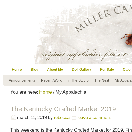
Home
Blog
About Me
Doll Gallery
For Sale
Cale
Announcements
Recent Work
In The Studio
The Nest
My Appala
You are here:
Home
/ My Appalachia
The Kentucky Crafted Market 2019
march 11, 2019
by
rebecca
leave a comment
This weekend is the Kentucky Crafted Market for 2019. F