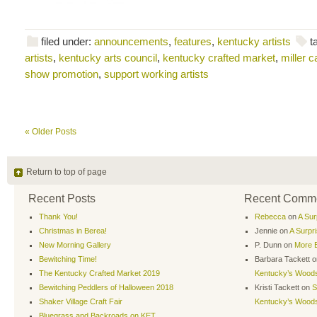
filed under:
announcements
,
features
,
kentucky artists
t
artists
,
kentucky arts council
,
kentucky crafted market
,
miller 
show promotion
,
support working artists
« Older Posts
Return to top of page
Recent Posts
Recent Comm
Thank You!
Rebecca
on
A Sur
Christmas in Berea!
Jennie
on
A Surpr
New Morning Gallery
P. Dunn
on
More B
Bewitching Time!
Barbara Tackett
o
The Kentucky Crafted Market 2019
Kentucky’s Wood
Bewitching Peddlers of Halloween 2018
Kristi Tackett
on
S
Shaker Village Craft Fair
Kentucky’s Wood
Bluegrass and Backroads on KET