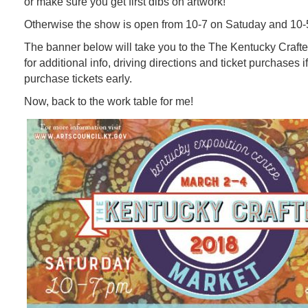
or make sure you get first dibs on artwork!
Otherwise the show is open from 10-7 on Satuday and 10-
The banner below will take you to the The Kentucky Craft
for additional info, driving directions and ticket purchases if
purchase tickets early.
Now, back to the work table for me!