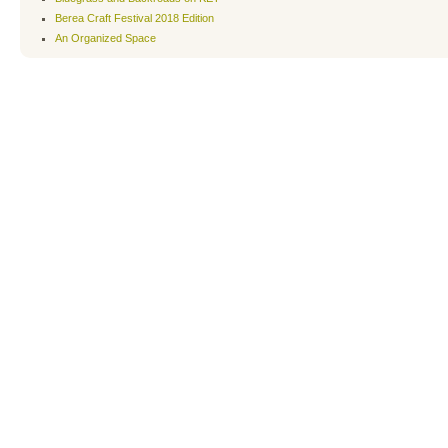
Berea Craft Festival 2018 Edition
An Organized Space