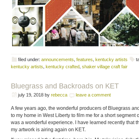
filed under:
announcements
,
features
,
kentucky artists
t
kentucky artists
,
kentucky crafted
,
shaker village craft fair
Bluegrass and Backroads on KET
july 19, 2018
by
rebecca
leave a comment
A few years ago, the wonderful producers of Bluegrass a
to my home in West Liberty to film me for a short segment o
was a wonderful experience. I have learned recently that t
my artwork is airing again on KET.