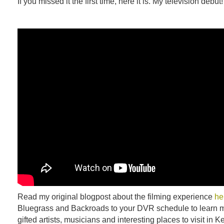
If you missed it the first time, here it is. My television debut!
Read my original blogpost about the filming experience
he
Bluegrass and Backroads to your DVR schedule to learn m
gifted artists, musicians and interesting places to visit in K