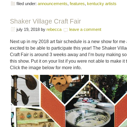
filed under:
announcements
,
features
,
kentucky artists
Shaker Village Craft Fair
july 19, 2018
by
rebecca
leave a comment
Next up in my 2018 art fair schedule is a new show for me 
excited to be able to participate this year! The Shaker Villa
Craft Fair is around 3 weeks away and I’m busy making s
this show. Put it on your list if you were not able to make it 
Click the image below for more info.