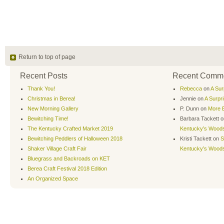
Return to top of page
Recent Posts
Recent Comm
Thank You!
Rebecca
on
A Sur
Christmas in Berea!
Jennie
on
A Surpr
New Morning Gallery
P. Dunn
on
More B
Bewitching Time!
Barbara Tackett
o
The Kentucky Crafted Market 2019
Kentucky’s Wood
Bewitching Peddlers of Halloween 2018
Kristi Tackett
on
S
Shaker Village Craft Fair
Kentucky’s Wood
Bluegrass and Backroads on KET
Berea Craft Festival 2018 Edition
An Organized Space