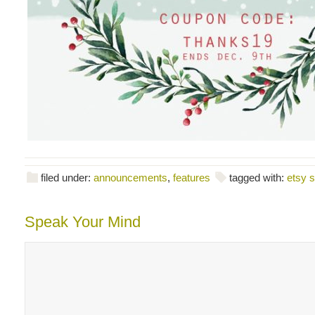
filed under:
announcements
,
features
tagged with:
etsy s
Speak Your Mind