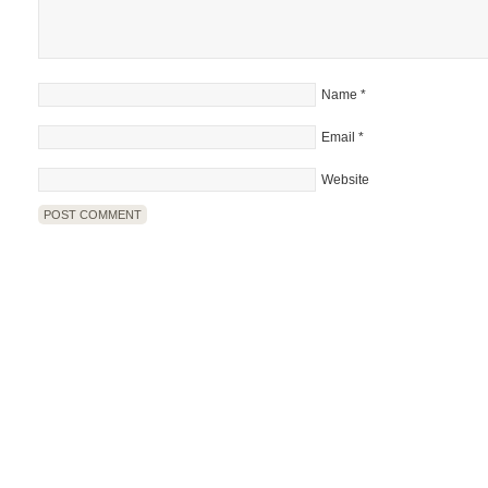
Name
*
Email
*
Website