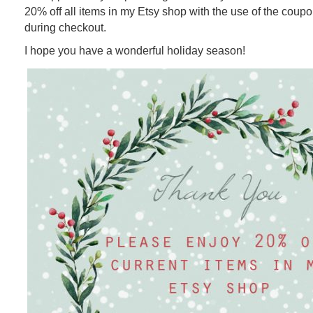
20% off all items in my Etsy shop with the use of the cou
during checkout.
I hope you have a wonderful holiday season!