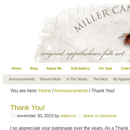
Home
Blog
About Me
Doll Gallery
For Sale
Cale
Announcements
Recent Work
In The Studio
The Nest
My Appala
You are here:
Home
/
Announcements
/ Thank You!
Thank You!
november 30, 2019
by
rebecca
leave a comment
I so appreciate your patronage over the years. As a Thank