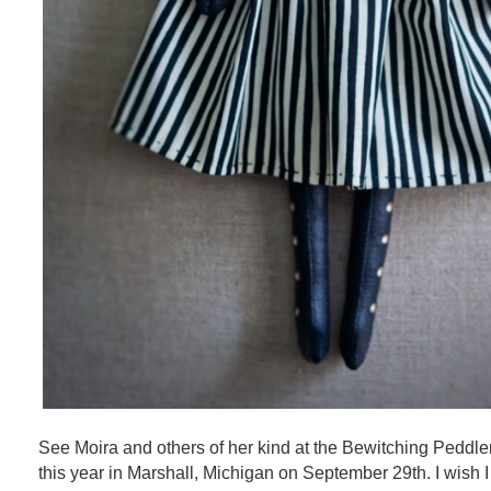
See Moira and others of her kind at the Bewitching Peddle
this year in Marshall, Michigan on September 29th. I wish