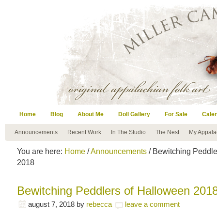
Home
Blog
About Me
Doll Gallery
For Sale
Cale
Announcements
Recent Work
In The Studio
The Nest
My Appala
You are here:
Home
/
Announcements
/ Bewitching Peddle
2018
Bewitching Peddlers of Halloween 201
august 7, 2018
by
rebecca
leave a comment