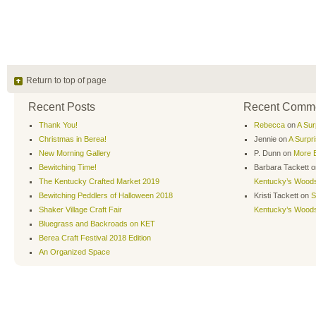
Return to top of page
Recent Posts
Recent Comm
Thank You!
Rebecca
on
A Sur
Christmas in Berea!
Jennie
on
A Surpr
New Morning Gallery
P. Dunn
on
More B
Bewitching Time!
Barbara Tackett
o
The Kentucky Crafted Market 2019
Kentucky’s Wood
Bewitching Peddlers of Halloween 2018
Kristi Tackett
on
S
Shaker Village Craft Fair
Kentucky’s Wood
Bluegrass and Backroads on KET
Berea Craft Festival 2018 Edition
An Organized Space