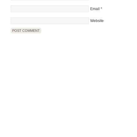
Email
*
Website