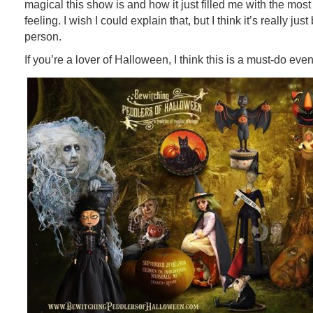
magical this show is and how it just filled me with the most
feeling. I wish I could explain that, but I think it’s really ju
person.
If you’re a lover of Halloween, I think this is a must-do even