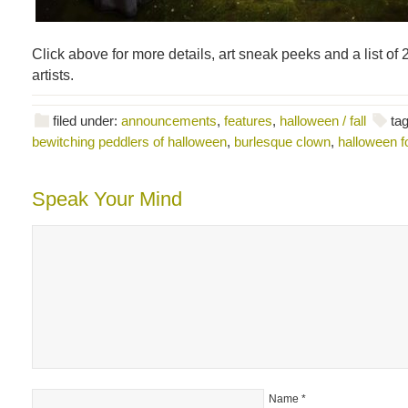
Click above for more details, art sneak peeks and a list of 
artists.
filed under:
announcements
,
features
,
halloween / fall
ta
bewitching peddlers of halloween
,
burlesque clown
,
halloween fo
Speak Your Mind
Name
*