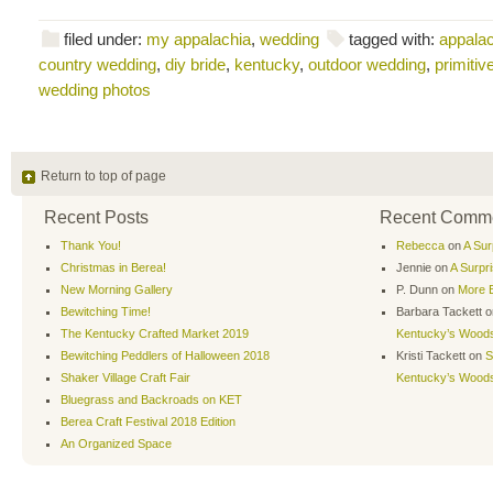
filed under:
my appalachia
,
wedding
tagged with:
appalac
country wedding
,
diy bride
,
kentucky
,
outdoor wedding
,
primiti
wedding photos
Return to top of page
Recent Posts
Recent Comm
Thank You!
Rebecca
on
A Sur
Christmas in Berea!
Jennie
on
A Surpr
New Morning Gallery
P. Dunn
on
More B
Bewitching Time!
Barbara Tackett
o
The Kentucky Crafted Market 2019
Kentucky’s Wood
Bewitching Peddlers of Halloween 2018
Kristi Tackett
on
S
Shaker Village Craft Fair
Kentucky’s Wood
Bluegrass and Backroads on KET
Berea Craft Festival 2018 Edition
An Organized Space