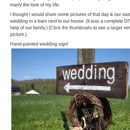
marry the love of my life.
I thought I would share some pictures of that day & our swee
wedding in a barn next to our house. (It was a complete DI
help of our family.) (Click the thumbnails to see a larger ve
picture.)
Hand-painted wedding sign!