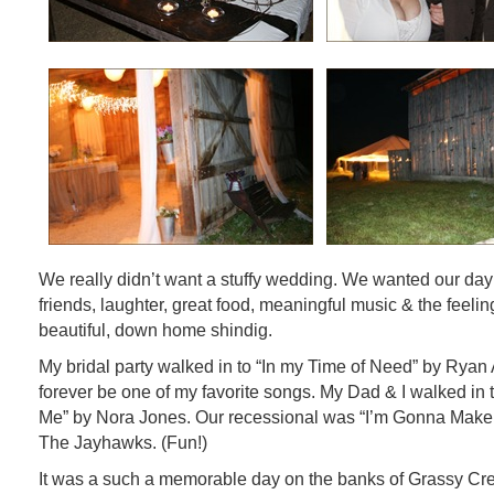
We really didn’t want a stuffy wedding. We wanted our day f
friends, laughter, great food, meaningful music & the feeling
beautiful, down home shindig.
My bridal party walked in to “In my Time of Need” by Ryan
forever be one of my favorite songs. My Dad & I walked in
Me” by Nora Jones. Our recessional was “I’m Gonna Make
The Jayhawks. (Fun!)
It was a such a memorable day on the banks of Grassy Cr