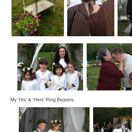
My ‘His’ & ‘Hers’ Ring Bearers.