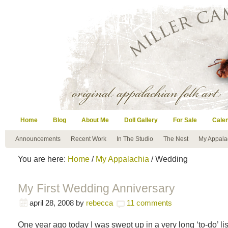
Home
Blog
About Me
Doll Gallery
For Sale
Cale
Announcements
Recent Work
In The Studio
The Nest
My Appala
You are here:
Home
/
My Appalachia
/ Wedding
My First Wedding Anniversary
april 28, 2008
by
rebecca
11 comments
One year ago today I was swept up in a very long ‘to-do’ lis