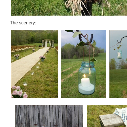
The scenery: