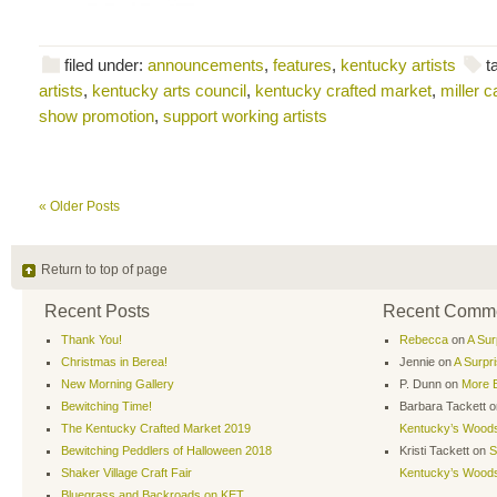
filed under:
announcements
,
features
,
kentucky artists
t
artists
,
kentucky arts council
,
kentucky crafted market
,
miller 
show promotion
,
support working artists
« Older Posts
Return to top of page
Recent Posts
Recent Comm
Thank You!
Rebecca
on
A Sur
Christmas in Berea!
Jennie
on
A Surpr
New Morning Gallery
P. Dunn
on
More B
Bewitching Time!
Barbara Tackett
o
The Kentucky Crafted Market 2019
Kentucky’s Wood
Bewitching Peddlers of Halloween 2018
Kristi Tackett
on
S
Shaker Village Craft Fair
Kentucky’s Wood
Bluegrass and Backroads on KET