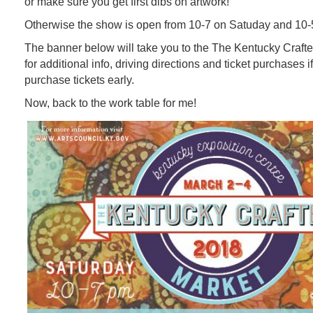
or make sure you get first dibs on artwork!
Otherwise the show is open from 10-7 on Satuday and 10-
The banner below will take you to the The Kentucky Craft
for additional info, driving directions and ticket purchases if
purchase tickets early.
Now, back to the work table for me!