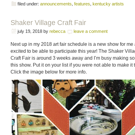
filed under:
announcements
,
features
,
kentucky artists
Shaker Village Craft Fair
july 19, 2018
by
rebecca
leave a comment
Next up in my 2018 art fair schedule is a new show for me 
excited to be able to participate this year! The Shaker Villa
Craft Fair is around 3 weeks away and I’m busy making s
this show. Put it on your list if you were not able to make it 
Click the image below for more info.