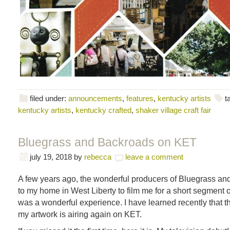
filed under:
announcements
,
features
,
kentucky artists
t
kentucky artists
,
kentucky crafted
,
shaker village craft fair
Bluegrass and Backroads on KET
july 19, 2018
by
rebecca
leave a comment
A few years ago, the wonderful producers of Bluegrass a
to my home in West Liberty to film me for a short segment o
was a wonderful experience. I have learned recently that t
my artwork is airing again on KET.