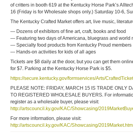
of critters in booth 619 at the Kentucky Horse Park’s Allte
16 (Friday is for Wholesale shops only.) Saturday 10-6, S
The Kentucky Crafted Market offers art, live music, literatu
— Dozens of exhibitors of fine art, craft, books and food
— Featuring two days of Americana, bluegrass and world 
— Specialty food products from Kentucky Proud members
— Hands-on activities for kids of all ages
Tickets are $8 daily at the door, but you can get them onlin
for $7. Parking at the Kentucky Horse Park is $5.
https://secure.kentucky.gov/formservices/Arts/CraftedTick
PLEASE NOTE: FRIDAY, MARCH 15 IS TRADE ONLY D
TO REGISTERED WHOLESALE BUYERS. For information
register as a wholesale buyer, please visit:
http://artscouncil.ky.gov/KAC/Showcasing/2019MarketBu
For more information, please visit:
http://artscouncil.ky.gov/KAC/Showcasing/2019Market.htm