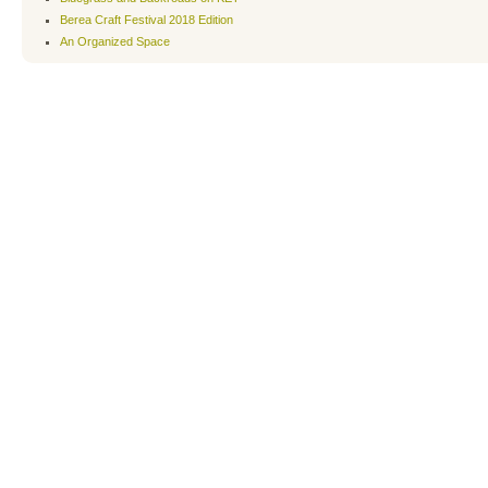
Berea Craft Festival 2018 Edition
An Organized Space