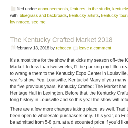
filed under:
announcements
,
features
,
in the studio
,
kentucky
with:
bluegrass and backroads
,
kentucky artists
,
kentucky tour
lovinmoco
,
see me
The Kentucky Crafted Market 2018
february 18, 2018
by
rebecca
leave a comment
It’s almost time for the show that kicks my season off–the 
Market. In less than two weeks, I’ll be packing my little cre
to wrangle them to the Kentucky Expo Center in Louisville,
year’s show. Yep, Louisville, Kentucky! Many of you many
the five previous years, Kentucky Crafted: The Market has
Heritage Hall in Lexington. Before that, the Kentucky Craf
long history in Louisville and so this year the show will ret
There are a few more changes taking place, as well. Tradit
been open to wholesale purchasers only. This year, on Frida
be admitted from 5-8 p.m. at a discounted price if you’d lik