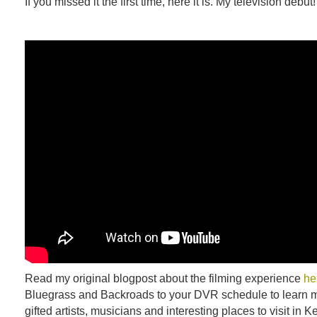
If you missed it the first time, here it is. My television debut!
Read my original blogpost about the filming experience
he
Bluegrass and Backroads to your DVR schedule to learn m
gifted artists, musicians and interesting places to visit in K