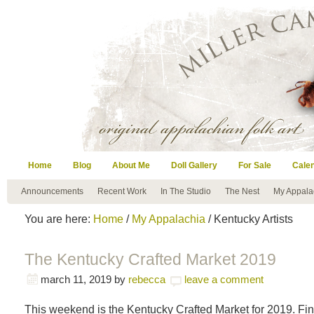
Home
Blog
About Me
Doll Gallery
For Sale
Cale
Announcements
Recent Work
In The Studio
The Nest
My Appala
You are here:
Home
/
My Appalachia
/ Kentucky Artists
The Kentucky Crafted Market 2019
march 11, 2019
by
rebecca
leave a comment
This weekend is the Kentucky Crafted Market for 2019. F