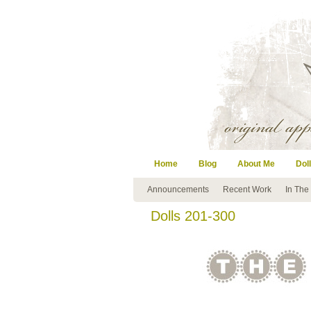
Home
Blog
About Me
Doll
Announcements
Recent Work
In The
Dolls 201-300