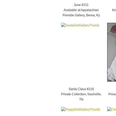
June #211
Available at Appalachian
Ki
Fireside Gallery, Berea, Ky
Santa Claus #216
Private Collection, Nashville,
Priva
TN