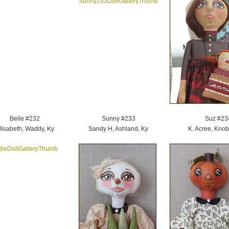
Belle #232
Sunny #233
Suz #23
lisabeth, Waddy, Ky
Sandy H, Ashland, Ky
K. Acree, Knobl