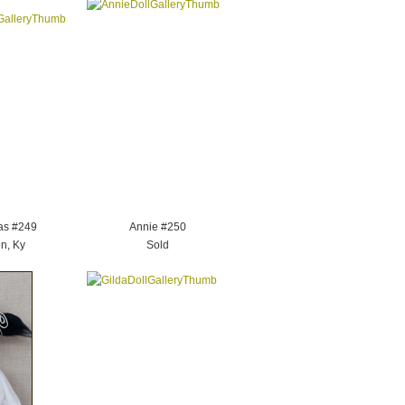
as #249
Annie #250
n, Ky
Sold