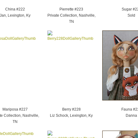
China #222
Pierrette #223
Sugar #2
Jan, Lexington, Ky
Private Collection, Nashville,
Sold
TN
Mariposa #227
Berry #228
Fauna #2
te Collection, Nashville,
Liz Schock, Lexington, Ky
Danna
TN