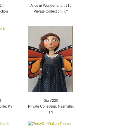
214
Alice in Wonderland #215
ction
Private Collection, KY
9
Gia #220
ville, KY
Private Collection, Nashville,
TN