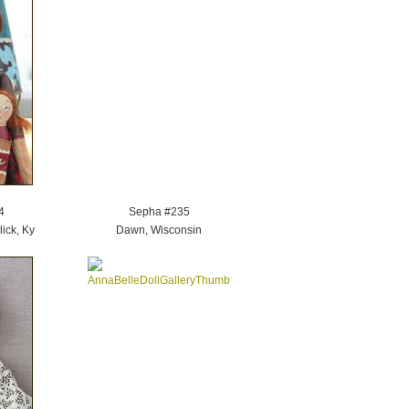
4
Sepha #235
ick, Ky
Dawn, Wisconsin