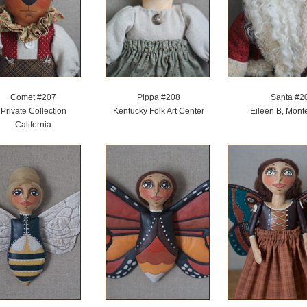
Comet #207
Pippa #208
Santa #2
Private Collection
Kentucky Folk Art Center
Eileen B, Mont
California