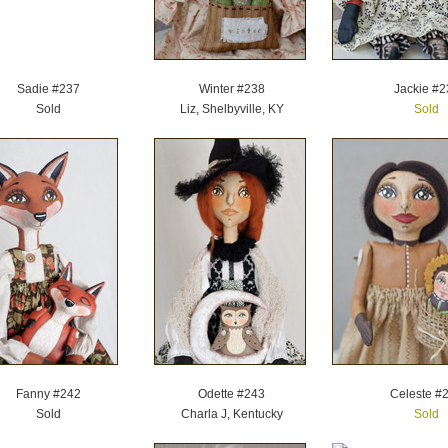
Sadie #237
Winter #238
Jackie #2
Sold
Liz, Shelbyville, KY
Sold
Fanny #242
Odette #243
Celeste #
Sold
Charla J, Kentucky
Sold