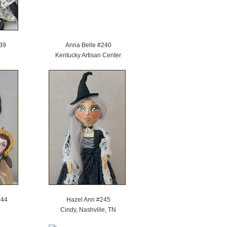
39
Anna Belle #240
Kentucky Artisan Center
244
Hazel Ann #245
Cindy, Nashville, TN