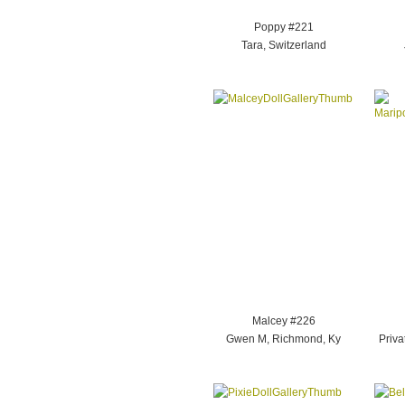
Poppy #221
Tara, Switzerland
Malcey #226
Gwen M, Richmond, Ky
Priva