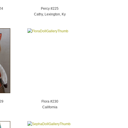
24
Percy #225
Cathy, Lexington, Ky
29
Flora #230
California