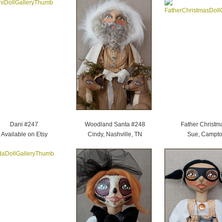
Dani #247
Woodland Santa #248
Father Christm
Available on Etsy
Cindy, Nashville, TN
Sue, Campto