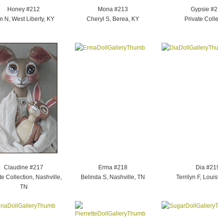
Honey #212
Mona #213
Gypsie #
m N, West Liberty, KY
Cheryl S, Berea, KY
Private Colle
Claudine #217
Erma #218
Dia #21
te Collection, Nashville,
Belinda S, Nashville, TN
Terrilyn F, Louis
TN