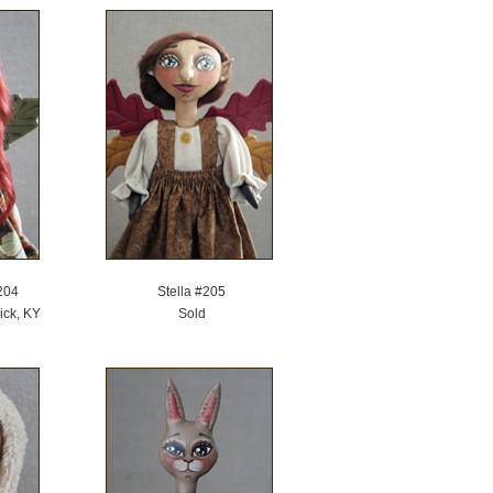
204
Stella #205
ick, KY
Sold