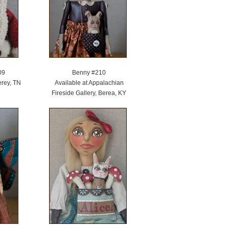
09
Benny #210
erey, TN
Available at Appalachian
Fireside Gallery, Berea, KY