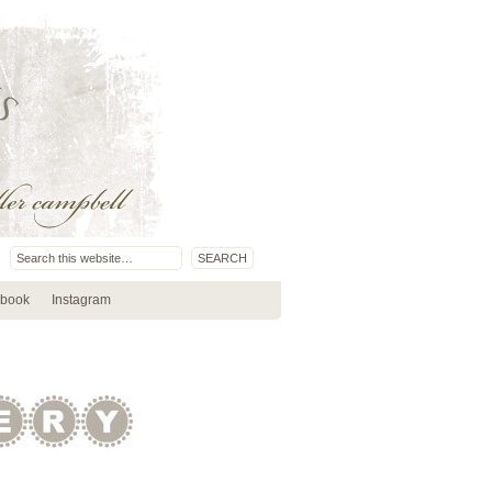
book
Instagram