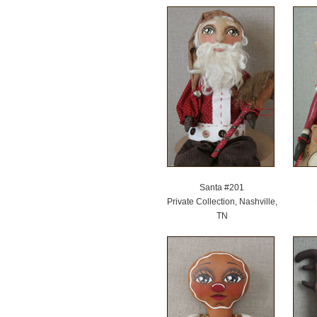
Santa #201
Private Collection, Nashville,
TN