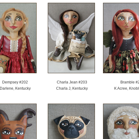
Dempsey #202
Charla Jean #203
Bramble #
Darlene, Kentucky
Charla J, Kentucky
K Acree, Knobl