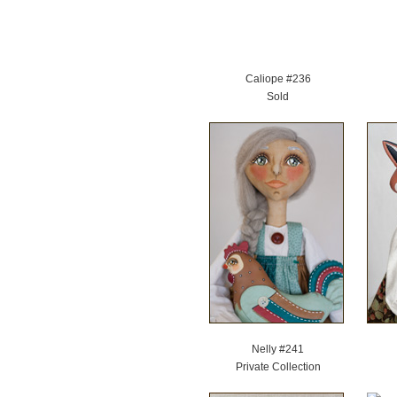
Caliope #236
Sold
Nelly #241
Private Collection