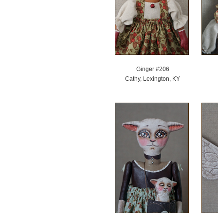
Ginger #206
Cathy, Lexington, KY