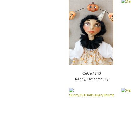
CeCe #246
Peggy, Lexington, Ky