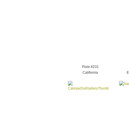
Pixie #231
California
E