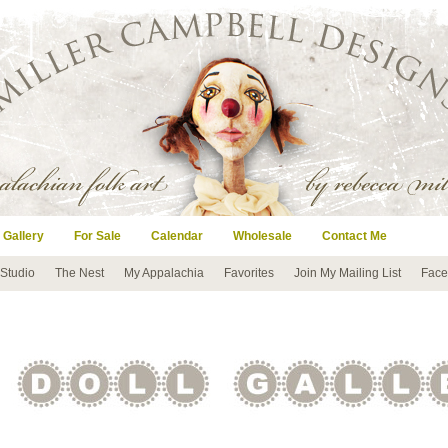
 Gallery
For Sale
Calendar
Wholesale
Contact Me
 Studio
The Nest
My Appalachia
Favorites
Join My Mailing List
Face