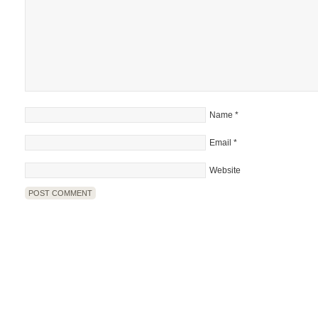
Name
*
Email
*
Website