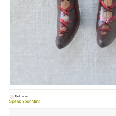
filed under:
Speak Your Mind