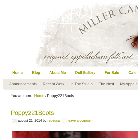
Home
Blog
About Me
Doll Gallery
For Sale
Cale
Announcements
Recent Work
In The Studio
The Nest
My Appala
You are here:
Home
/ Poppy221Boots
Poppy221Boots
august 21, 2014
by
rebecca
leave a comment