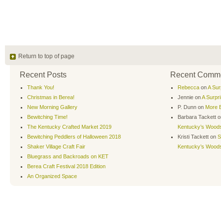
Return to top of page
Recent Posts
Recent Comm
Thank You!
Rebecca
on
A Sur
Christmas in Berea!
Jennie
on
A Surpr
New Morning Gallery
P. Dunn
on
More B
Bewitching Time!
Barbara Tackett
o
The Kentucky Crafted Market 2019
Kentucky’s Wood
Bewitching Peddlers of Halloween 2018
Kristi Tackett
on
S
Shaker Village Craft Fair
Kentucky’s Wood
Bluegrass and Backroads on KET
Berea Craft Festival 2018 Edition
An Organized Space