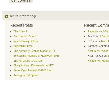
Return to top of page
Recent Posts
Recent Comm
Thank You!
Rebecca
on
A Sur
Christmas in Berea!
Jennie
on
A Surpr
New Morning Gallery
P. Dunn
on
More B
Bewitching Time!
Barbara Tackett
o
The Kentucky Crafted Market 2019
Kentucky’s Wood
Bewitching Peddlers of Halloween 2018
Kristi Tackett
on
S
Shaker Village Craft Fair
Kentucky’s Wood
Bluegrass and Backroads on KET
Berea Craft Festival 2018 Edition
An Organized Space