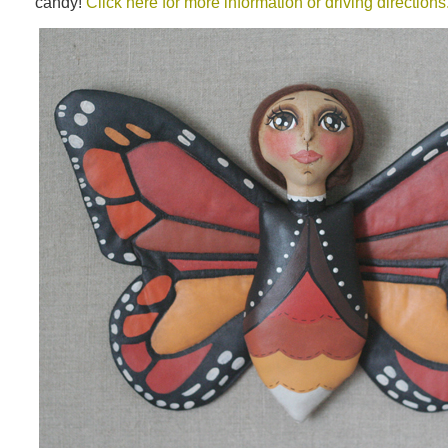
candy!
Click here for more information or driving directions