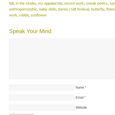
fall
,
in the studio
,
my appalachia
,
recent work
,
sneak peeks
,
spr
anthropomorphic
,
baby dolls
,
berea craft festival
,
butterfly
,
flowe
work
,
rabbit
,
sunflower
Speak Your Mind
Name
*
Email
*
Website