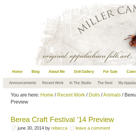
Home
Blog
About Me
Doll Gallery
For Sale
Cale
Announcements
Recent Work
In The Studio
The Nest
My Appala
You are here:
Home
/
Recent Work
/
Dolls
/
Animals
/ Berea
Preview
Berea Craft Festival ’14 Preview
june 30, 2014
by
rebecca
leave a comment