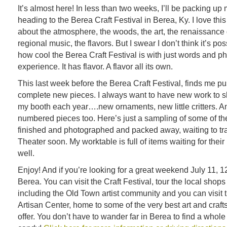
It’s almost here! In less than two weeks, I’ll be packing up
heading to the Berea Craft Festival in Berea, Ky. I love this
about the atmosphere, the woods, the art, the renaissance
regional music, the flavors. But I swear I don’t think it’s po
how cool the Berea Craft Festival is with just words and pho
experience. It has flavor. A flavor all its own.
This last week before the Berea Craft Festival, finds me pu
complete new pieces. I always want to have new work to s
my booth each year….new ornaments, new little critters. 
numbered pieces too. Here’s just a sampling of some of th
finished and photographed and packed away, waiting to trav
Theater soon. My worktable is full of items waiting for their
well.
Enjoy! And if you’re looking for a great weekend July 11, 12
Berea. You can visit the Craft Festival, tour the local shops
including the Old Town artist community and you can visit
Artisan Center, home to some of the very best art and craft
offer. You don’t have to wander far in Berea to find a whol