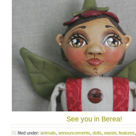
See you in Berea!
filed under:
animals
,
announcements
,
dolls
,
easter
,
features