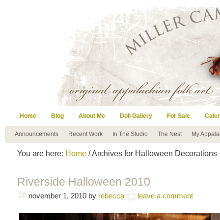
Home
Blog
About Me
Doll Gallery
For Sale
Cale
Announcements
Recent Work
In The Studio
The Nest
My Appala
You are here:
Home
/ Archives for Halloween Decorations
Riverside Halloween 2010
november 1, 2010
by
rebecca
leave a comment