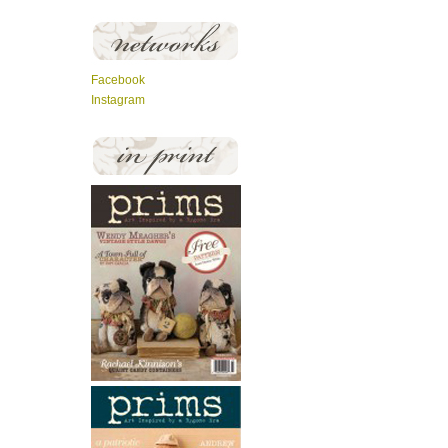
Facebook
Instagram