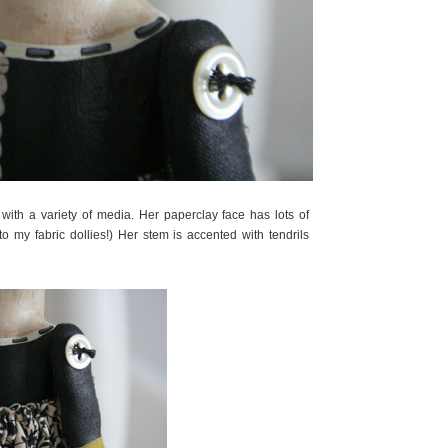
ith a variety of media. Her paperclay face has lots of
 to my fabric dollies!) Her stem is accented with tendrils