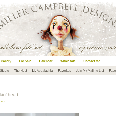
 Gallery
For Sale
Calendar
Wholesale
Contact Me
 Studio
The Nest
My Appalachia
Favorites
Join My Mailing List
Face
kin’ head.
ment