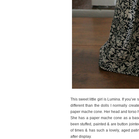
This sweet little girl is Lumina. If you’ve 
different than the dolls I normally creat
paper mache cone. Her head and torso h
She has a paper mache cone as a base
been stuffed, painted & are button join
of times & has such a lovely, aged pati
after display.