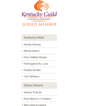
Kentucky Artists
Amelia Stamps
Minnie Adkins
Pam Oldfield Meade
ReImagined By Luna
Robbie Mueller
Tom Whitaker
Stellar Artisans
Audrey Eclectic
Aunt Manny’s Creations
BeFruitful Kreations