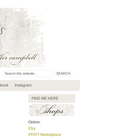
book
Instagram
FIND ME HERE
Online:
Etsy
PFATT Marketplace