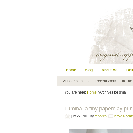
Home
Blog
About Me
Doll
Announcements
Recent Work
In The
You are here:
Home
/ Archives for small
Lumina, a tiny paperclay pun
july 22, 2010
by
rebecca
leave a com