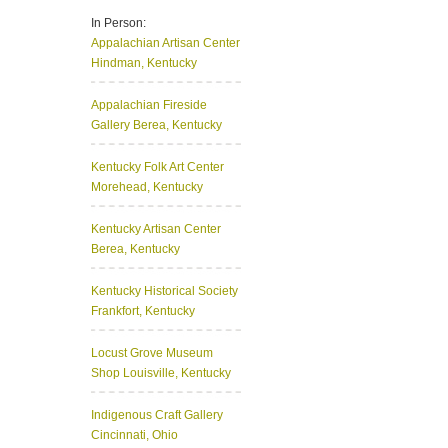
In Person:
Appalachian Artisan Center
Hindman, Kentucky
Appalachian Fireside
Gallery
Berea, Kentucky
Kentucky Folk Art Center
Morehead, Kentucky
Kentucky Artisan Center
Berea, Kentucky
Kentucky Historical Society
Frankfort, Kentucky
Locust Grove Museum
Shop
Louisville, Kentucky
Indigenous Craft Gallery
Cincinnati, Ohio