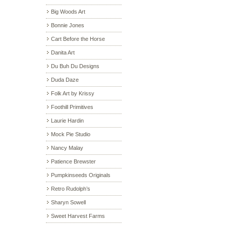
Big Woods Art
Bonnie Jones
Cart Before the Horse
Danita Art
Du Buh Du Designs
Duda Daze
Folk Art by Krissy
Foothill Primitives
Laurie Hardin
Mock Pie Studio
Nancy Malay
Patience Brewster
Pumpkinseeds Originals
Retro Rudolph’s
Sharyn Sowell
Sweet Harvest Farms