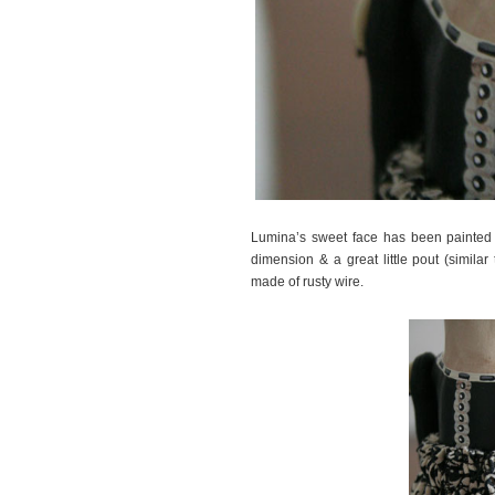
Lumina’s sweet face has been painted w
dimension & a great little pout (similar
made of rusty wire.