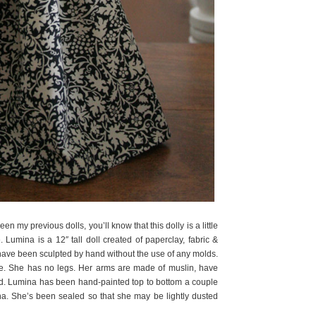
seen my previous dolls, you’ll know that this dolly is a little
e. Lumina is a 12″ tall doll created of paperclay, fabric &
ave been sculpted by hand without the use of any molds.
. She has no legs. Her arms are made of muslin, have
ted. Lumina has been hand-painted top to bottom a couple
na. She’s been sealed so that she may be lightly dusted