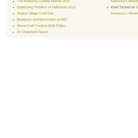
The Kentucky Crafted Market 2019
Kentucky’s Wood
Bewitching Peddlers of Halloween 2018
Kristi Tackett
on
S
Shaker Village Craft Fair
Kentucky’s Wood
Bluegrass and Backroads on KET
Berea Craft Festival 2018 Edition
An Organized Space