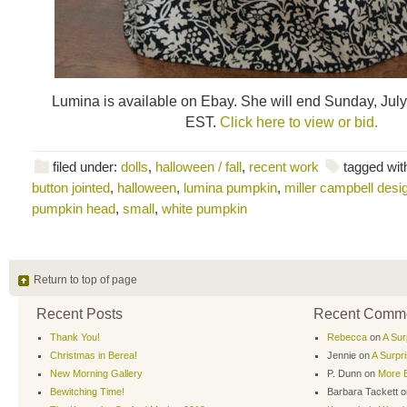
Lumina is available on Ebay. She will end Sunday, July
EST.
Click here to view or bid.
filed under:
dolls
,
halloween / fall
,
recent work
tagged wit
button jointed
,
halloween
,
lumina pumpkin
,
miller campbell desi
pumpkin head
,
small
,
white pumpkin
Return to top of page
Recent Posts
Recent Comm
Thank You!
Rebecca
on
A Sur
Christmas in Berea!
Jennie
on
A Surpr
New Morning Gallery
P. Dunn
on
More B
Bewitching Time!
Barbara Tackett
o