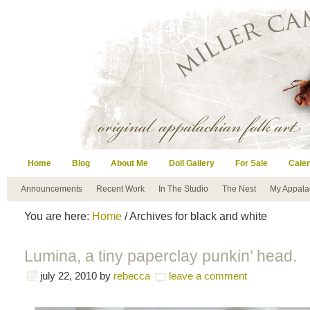
Home
Blog
About Me
Doll Gallery
For Sale
Cale
Announcements
Recent Work
In The Studio
The Nest
My Appala
You are here:
Home
/ Archives for black and white
Lumina, a tiny paperclay punkin’ head.
july 22, 2010
by
rebecca
leave a comment