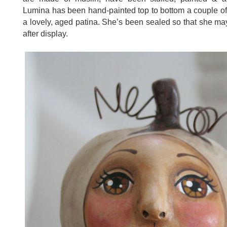
Lumina has been hand-painted top to bottom a couple o
a lovely, aged patina. She’s been sealed so that she may
after display.