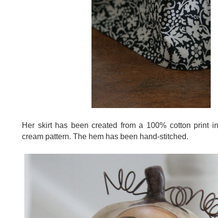
Her skirt has been created from a 100% cotton print i
cream pattern. The hem has been hand-stitched.