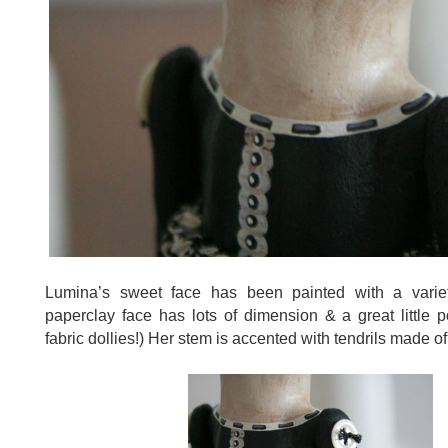
Lumina’s sweet face has been painted with a varie
paperclay face has lots of dimension & a great little p
fabric dollies!) Her stem is accented with tendrils made of