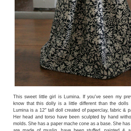
This sweet little girl is Lumina. If you’ve seen my prev
know that this dolly is a little different than the dolls
Lumina is a 12″ tall doll created of paperclay, fabric &
Her head and torso have been sculpted by hand witho
molds. She has a paper mache cone as a base. She has 
are made of muslin, have been stuffed, painted & ar