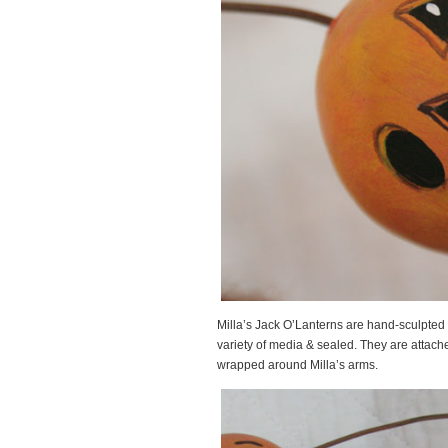
Milla’s Jack O’Lanterns are hand-sculpted
variety of media & sealed. They are attache
wrapped around Milla’s arms.