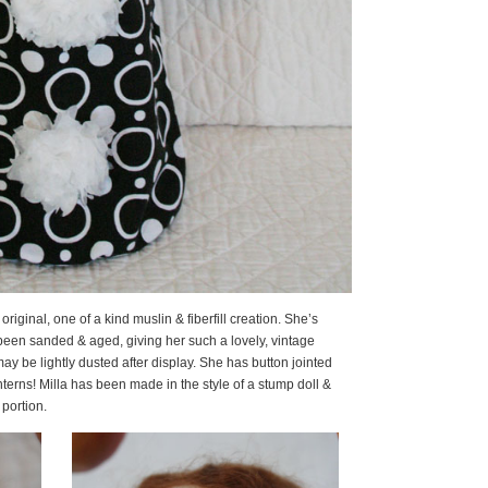
7″ original, one of a kind muslin & fiberfill creation. She’s
een sanded & aged, giving her such a lovely, vintage
ay be lightly dusted after display. She has button jointed
nterns! Milla has been made in the style of a stump doll &
 portion.