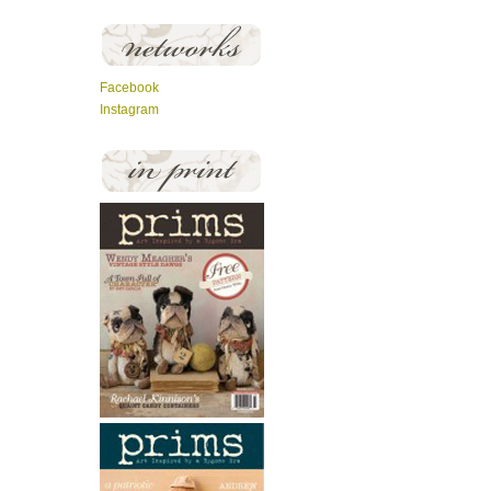
Facebook
Instagram