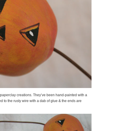
 paperclay creations. They’ve been hand-painted with a
d to the rusty wire with a dab of glue & the ends are