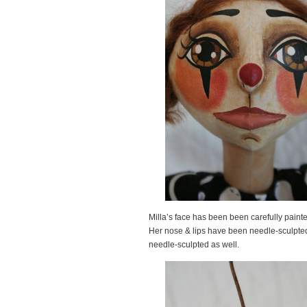
Milla’s face has been been carefully painte
Her nose & lips have been needle-sculpted 
needle-sculpted as well.