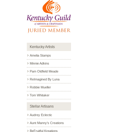
Kentucky Artists
Amelia Stamps
Minnie Adkins
Pam Oldfield Meade
ReImagined By Luna
Robbie Mueller
Tom Whitaker
Stellar Artisans
Audrey Eclectic
Aunt Manny’s Creations
BeFruitful Kreations