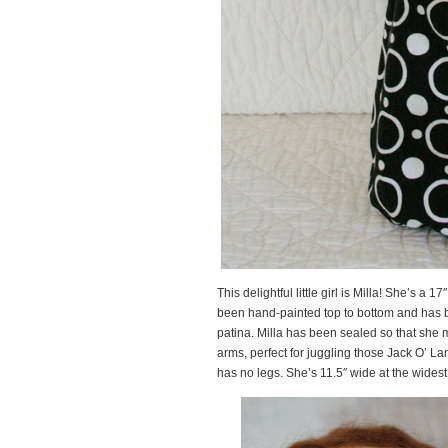
This delightful little girl is Milla! She’s a 1
been hand-painted top to bottom and has b
patina. Milla has been sealed so that she m
arms, perfect for juggling those Jack O’ La
has no legs. She’s 11.5″ wide at the widest