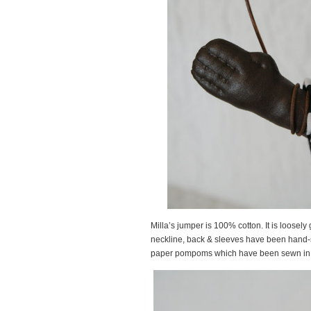
Milla’s jumper is 100% cotton. It is loosel
neckline, back & sleeves have been hand-
paper pompoms which have been sewn in p