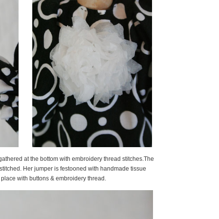
y gathered at the bottom with embroidery thread stitches.The
stitched. Her jumper is festooned with handmade tissue
lace with buttons & embroidery thread.