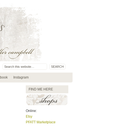
book
Instagram
FIND ME HERE
Online:
Etsy
PFATT Marketplace