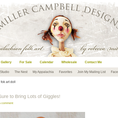
 Gallery
For Sale
Calendar
Wholesale
Contact Me
 Studio
The Nest
My Appalachia
Favorites
Join My Mailing List
Face
 fok art doll
ure to Bring Lots of Giggles!
 a comment