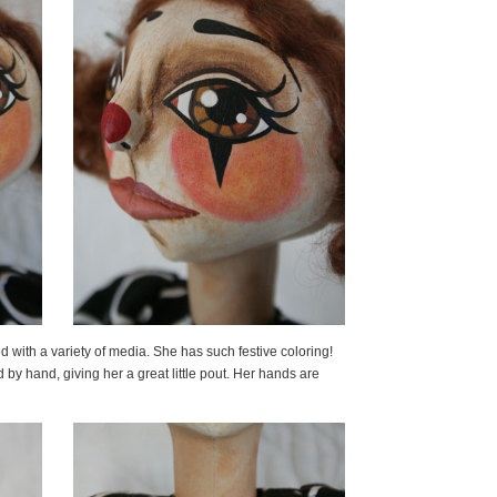
d with a variety of media. She has such festive coloring!
by hand, giving her a great little pout. Her hands are