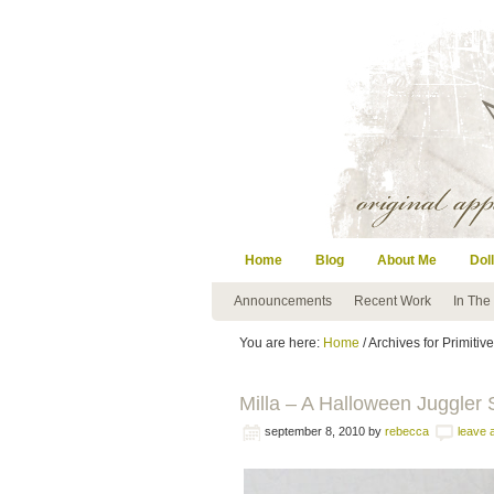
Home
Blog
About Me
Doll
Announcements
Recent Work
In The
You are here:
Home
/ Archives for Primitive
Milla – A Halloween Juggler S
september 8, 2010
by
rebecca
leave