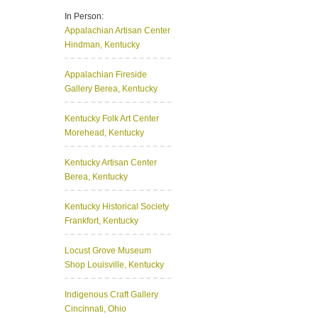
In Person:
Appalachian Artisan Center
Hindman, Kentucky
Appalachian Fireside
Gallery
Berea, Kentucky
Kentucky Folk Art Center
Morehead, Kentucky
Kentucky Artisan Center
Berea, Kentucky
Kentucky Historical Society
Frankfort, Kentucky
Locust Grove Museum
Shop
Louisville, Kentucky
Indigenous Craft Gallery
Cincinnati, Ohio