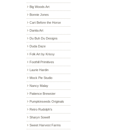
Big Woods Art
Bonnie Jones
Cart Before the Horse
Danita Art
Du Buh Du Designs
Duda Daze
Folk Art by Krissy
Foothill Primitives
Laurie Hardin
Mock Pie Studio
Nancy Malay
Patience Brewster
Pumpkinseeds Originals
Retro Rudolph’s
Sharyn Sowell
Sweet Harvest Farms