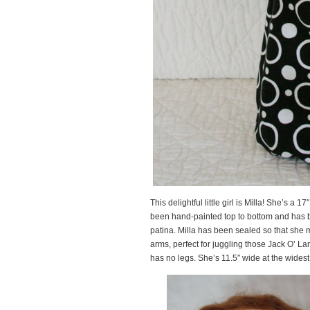
This delightful little girl is Milla! She’s a 1
been hand-painted top to bottom and has b
patina. Milla has been sealed so that she m
arms, perfect for juggling those Jack O’ La
has no legs. She’s 11.5″ wide at the widest