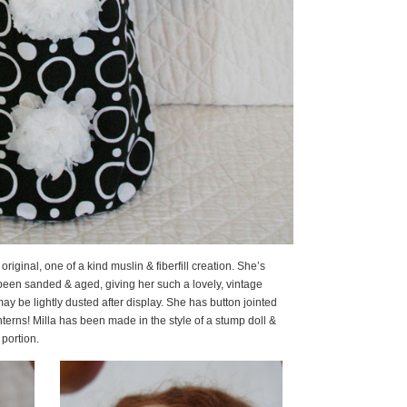
7″ original, one of a kind muslin & fiberfill creation. She’s
een sanded & aged, giving her such a lovely, vintage
ay be lightly dusted after display. She has button jointed
nterns! Milla has been made in the style of a stump doll &
 portion.