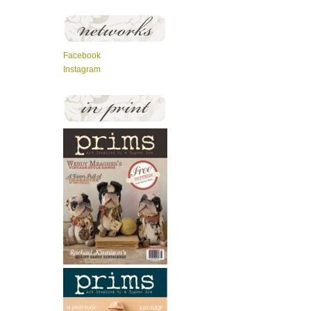
Facebook
Instagram