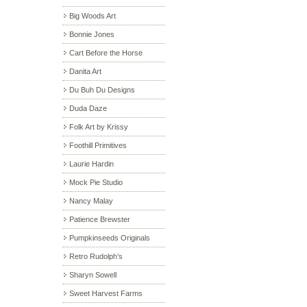
Big Woods Art
Bonnie Jones
Cart Before the Horse
Danita Art
Du Buh Du Designs
Duda Daze
Folk Art by Krissy
Foothill Primitives
Laurie Hardin
Mock Pie Studio
Nancy Malay
Patience Brewster
Pumpkinseeds Originals
Retro Rudolph’s
Sharyn Sowell
Sweet Harvest Farms