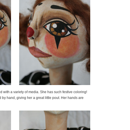
d with a variety of media. She has such festive coloring!
by hand, giving her a great little pout. Her hands are