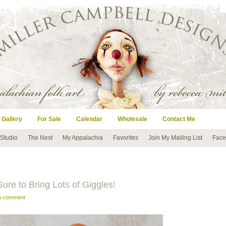
 Gallery
For Sale
Calendar
Wholesale
Contact Me
 Studio
The Nest
My Appalachia
Favorites
Join My Mailing List
Face
ure to Bring Lots of Giggles!
 a comment