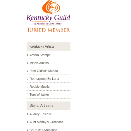
Kentucky Artists
Amelia Stamps
Minnie Adkins
Pam Oldfield Meade
ReImagined By Luna
Robbie Mueller
Tom Whitaker
Stellar Artisans
Audrey Eclectic
Aunt Manny’s Creations
BeFruitful Kreations