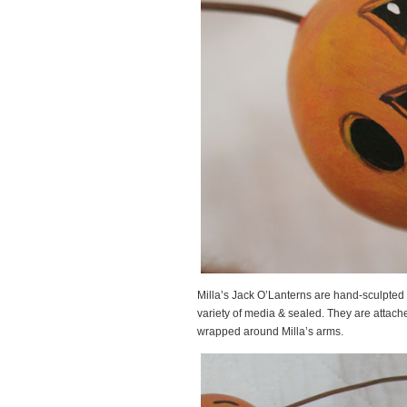
Milla’s Jack O’Lanterns are hand-sculpted
variety of media & sealed. They are attache
wrapped around Milla’s arms.