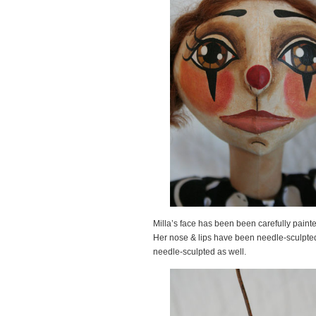
Milla’s face has been been carefully painte
Her nose & lips have been needle-sculpted 
needle-sculpted as well.