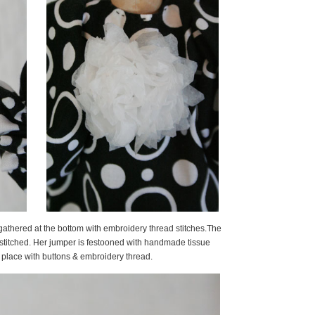
y gathered at the bottom with embroidery thread stitches.The
stitched. Her jumper is festooned with handmade tissue
lace with buttons & embroidery thread.