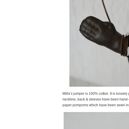
Milla’s jumper is 100% cotton. It is loosel
neckline, back & sleeves have been hand-
paper pompoms which have been sewn in p