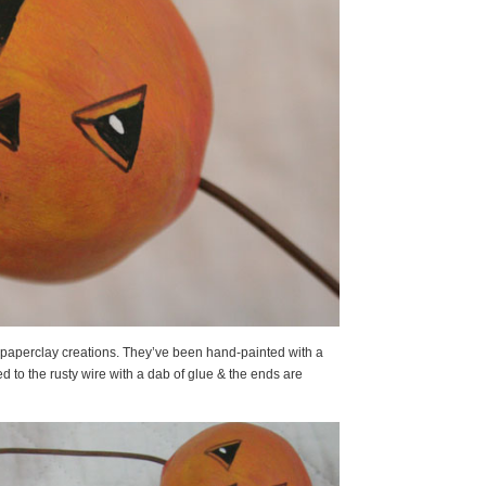
 paperclay creations. They’ve been hand-painted with a
d to the rusty wire with a dab of glue & the ends are