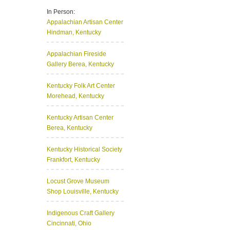
In Person:
Appalachian Artisan Center
Hindman, Kentucky
Appalachian Fireside
Gallery
Berea, Kentucky
Kentucky Folk Art Center
Morehead, Kentucky
Kentucky Artisan Center
Berea, Kentucky
Kentucky Historical Society
Frankfort, Kentucky
Locust Grove Museum
Shop
Louisville, Kentucky
Indigenous Craft Gallery
Cincinnati, Ohio