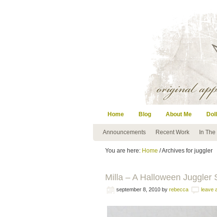
Home
Blog
About Me
Doll
Announcements
Recent Work
In The
You are here:
Home
/ Archives for juggler
Milla – A Halloween Juggler S
september 8, 2010
by
rebecca
leave