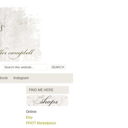
book
Instagram
FIND ME HERE
Online:
Etsy
PFATT Marketplace