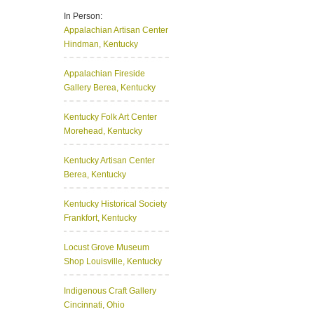
In Person:
Appalachian Artisan Center
Hindman, Kentucky
Appalachian Fireside
Gallery
Berea, Kentucky
Kentucky Folk Art Center
Morehead, Kentucky
Kentucky Artisan Center
Berea, Kentucky
Kentucky Historical Society
Frankfort, Kentucky
Locust Grove Museum
Shop
Louisville, Kentucky
Indigenous Craft Gallery
Cincinnati, Ohio