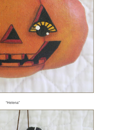
“Helena”