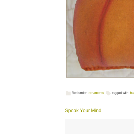
filed under:
ornaments
tagged with:
ha
Speak Your Mind