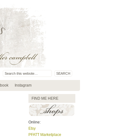
book
Instagram
FIND ME HERE
Online:
Etsy
PFATT Marketplace