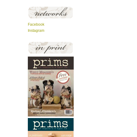
Facebook
Instagram