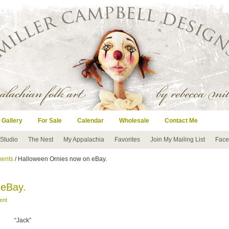
 Gallery
For Sale
Calendar
Wholesale
Contact Me
 Studio
The Nest
My Appalachia
Favorites
Join My Mailing List
Face
ents
/ Halloween Ornies now on eBay.
 eBay.
ent
“Jack”