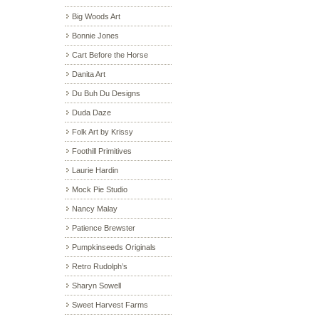
Big Woods Art
Bonnie Jones
Cart Before the Horse
Danita Art
Du Buh Du Designs
Duda Daze
Folk Art by Krissy
Foothill Primitives
Laurie Hardin
Mock Pie Studio
Nancy Malay
Patience Brewster
Pumpkinseeds Originals
Retro Rudolph’s
Sharyn Sowell
Sweet Harvest Farms