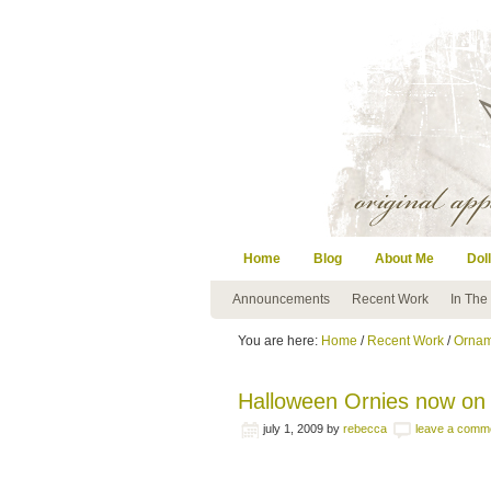
Home
Blog
About Me
Doll
Announcements
Recent Work
In The
You are here:
Home
/
Recent Work
/
Ornam
Halloween Ornies now on
july 1, 2009
by
rebecca
leave a comm