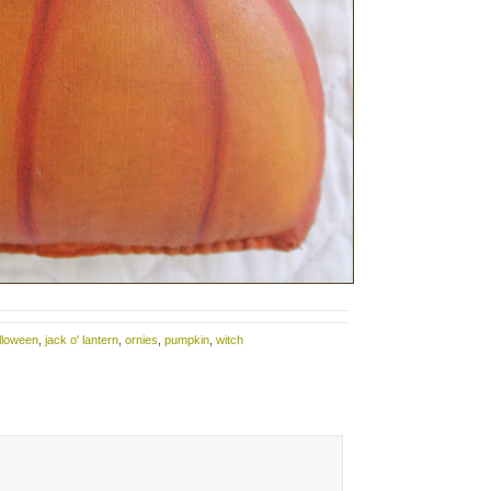
lloween
,
jack o' lantern
,
ornies
,
pumpkin
,
witch