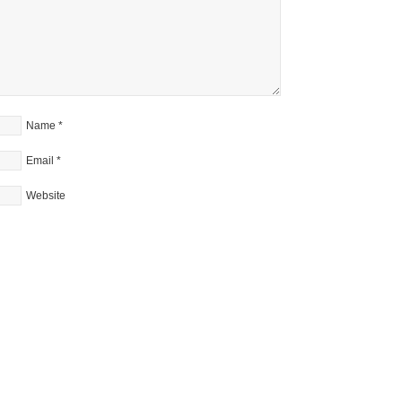
Name
*
Email
*
Website