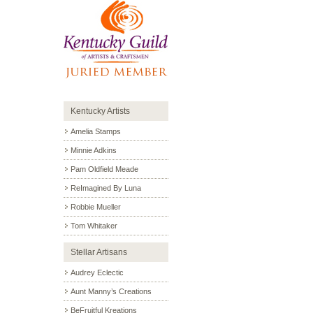
Kentucky Artists
Amelia Stamps
Minnie Adkins
Pam Oldfield Meade
ReImagined By Luna
Robbie Mueller
Tom Whitaker
Stellar Artisans
Audrey Eclectic
Aunt Manny’s Creations
BeFruitful Kreations