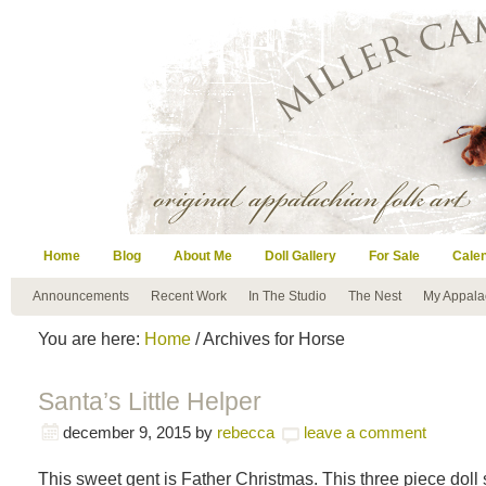
Home
Blog
About Me
Doll Gallery
For Sale
Cale
Announcements
Recent Work
In The Studio
The Nest
My Appala
You are here:
Home
/ Archives for Horse
Santa’s Little Helper
december 9, 2015
by
rebecca
leave a comment
This sweet gent is Father Christmas. This three piece doll 