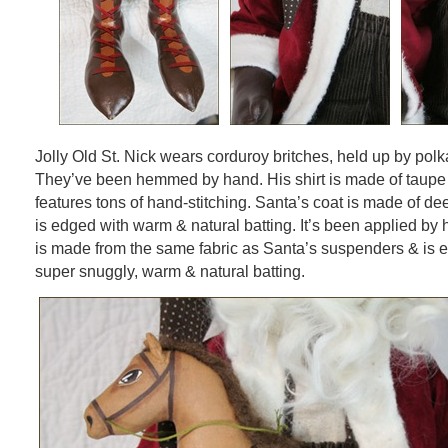
Jolly Old St. Nick wears corduroy britches, held up by pol
They’ve been hemmed by hand. His shirt is made of taup
features tons of hand-stitching. Santa’s coat is made of d
is edged with warm & natural batting. It’s been applied by 
is made from the same fabric as Santa’s suspenders & is e
super snuggly, warm & natural batting.