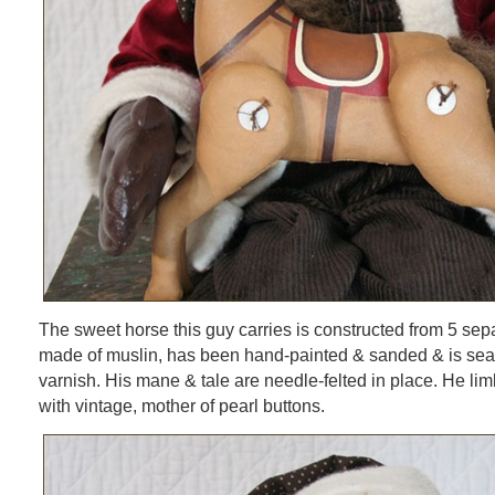
The sweet horse this guy carries is constructed from 5 separ
made of muslin, has been hand-painted & sanded & is seal
varnish. His mane & tale are needle-felted in place. He li
with vintage, mother of pearl buttons.