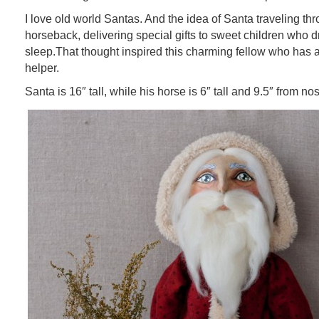
I love old world Santas. And the idea of Santa traveling thr
horseback, delivering special gifts to sweet children who d
sleep.That thought inspired this charming fellow who has a
helper.
Santa is 16″ tall, while his horse is 6″ tall and 9.5″ from nose