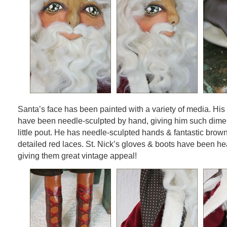
Santa’s face has been painted with a variety of media. His
have been needle-sculpted by hand, giving him such dime
little pout. He has needle-sculpted hands & fantastic brow
detailed red laces. St. Nick’s gloves & boots have been hea
giving them great vintage appeal!