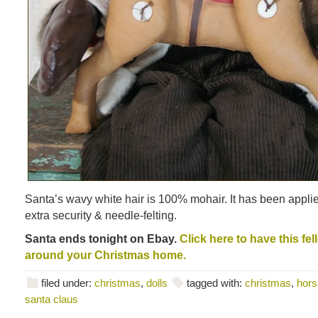
Santa’s wavy white hair is 100% mohair. It has been applied
extra security & needle-felting.
Santa ends tonight on Ebay.
Click here to have this fe
around your Christmas home.
filed under:
christmas
,
dolls
tagged with:
christmas
,
hors
santa claus