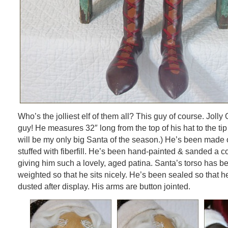
Who’s the jolliest elf of them all? This guy of course. Jolly 
guy! He measures 32″ long from the top of his hat to the tip 
will be my only big Santa of the season.) He’s been made o
stuffed with fiberfill. He’s been hand-painted & sanded a c
giving him such a lovely, aged patina. Santa’s torso has b
weighted so that he sits nicely. He’s been sealed so that h
dusted after display. His arms are button jointed.