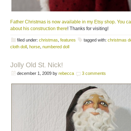
Father Christmas is now available in my Etsy shop. You c
about his construction there
! Thanks for visiting!
filed under:
christmas
,
features
tagged with:
christmas do
cloth doll
,
horse
,
numbered doll
Jolly Old St. Nick!
december 1, 2009
by
rebecca
3 comments