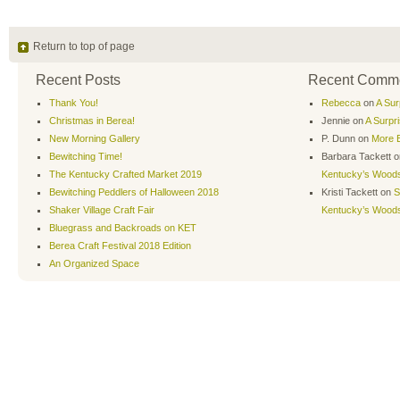
Return to top of page
Recent Posts
Recent Comm
Thank You!
Rebecca
on
A Sur
Christmas in Berea!
Jennie
on
A Surpr
New Morning Gallery
P. Dunn
on
More B
Bewitching Time!
Barbara Tackett
o
The Kentucky Crafted Market 2019
Kentucky’s Wood
Bewitching Peddlers of Halloween 2018
Kristi Tackett
on
S
Shaker Village Craft Fair
Kentucky’s Wood
Bluegrass and Backroads on KET
Berea Craft Festival 2018 Edition
An Organized Space