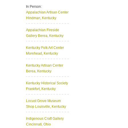
In Person:
Appalachian Artisan Center
Hindman, Kentucky
Appalachian Fireside
Gallery
Berea, Kentucky
Kentucky Folk Art Center
Morehead, Kentucky
Kentucky Artisan Center
Berea, Kentucky
Kentucky Historical Society
Frankfort, Kentucky
Locust Grove Museum
Shop
Louisville, Kentucky
Indigenous Craft Gallery
Cincinnati, Ohio