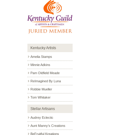
Kentucky Artists
Amelia Stamps
Minnie Adkins
Pam Oldfield Meade
ReImagined By Luna
Robbie Mueller
Tom Whitaker
Stellar Artisans
Audrey Eclectic
Aunt Manny’s Creations
BeFruitful Kreations