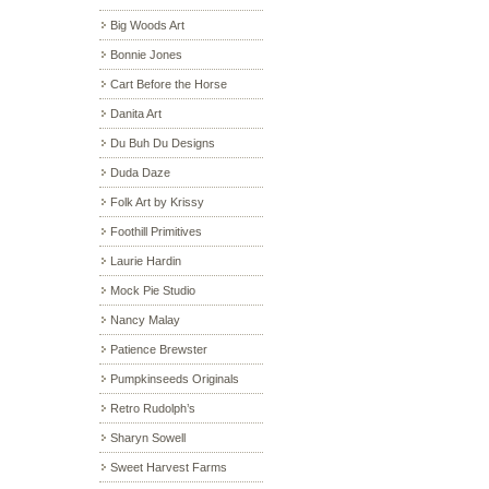
Big Woods Art
Bonnie Jones
Cart Before the Horse
Danita Art
Du Buh Du Designs
Duda Daze
Folk Art by Krissy
Foothill Primitives
Laurie Hardin
Mock Pie Studio
Nancy Malay
Patience Brewster
Pumpkinseeds Originals
Retro Rudolph’s
Sharyn Sowell
Sweet Harvest Farms