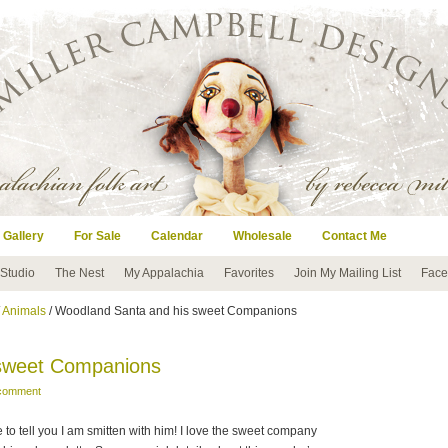
 Gallery
For Sale
Calendar
Wholesale
Contact Me
 Studio
The Nest
My Appalachia
Favorites
Join My Mailing List
Face
/
Animals
/ Woodland Santa and his sweet Companions
 sweet Companions
 comment
 to tell you I am smitten with him! I love the sweet company