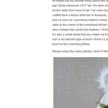
he keeps but my favorite thing about him is
big! Santa measures 19.5″ tall. His deer me
inches wide from nose to tail. I’ve used re
crafted from a fellow artist her in Kentucky
and as soon as I saw these buttons I knew I 
adds to the charm of this woodland fellow!
also contains two small bird feathers. I th
it’s also a small detail that you might not
hair is my favorite type of wool! I think it’s
touch to this charming fellow.
Please enjoy the many photos I took of W