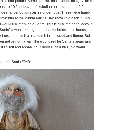
 his color palette. Some special details about this guy: he’s
asure 10.5 inches tall (excluding antlers) and are 9.5
al deer antler buttons on his under robe! These were hand-
. I met him at the Minnie Adkins Day show I did back in July
would use them on a Santa. This felt like the right Santa. It
 Santa’s sweet annie garland that he holds in his hands
ink these add such a nice touch to the woodland theme. But
 even notice right away. The wool used for Santa’s beard and
 just so soft and appealing. It adds such a nice, old world
oodland Santa #248!