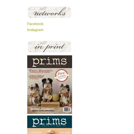
Facebook
Instagram