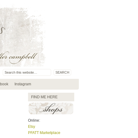
book
Instagram
FIND ME HERE
Online:
Etsy
PFATT Marketplace