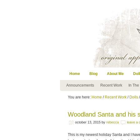
Home
Blog
About Me
Doll
Announcements
Recent Work
In The
You are here:
Home
/
Recent Work
/
Dolls
Woodland Santa and his
october 13, 2015
by
rebecca
leave a
This is my newest holiday Santa and I have