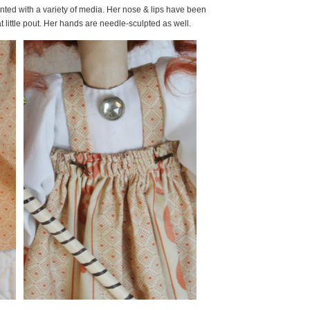
nted with a variety of media. Her nose & lips have been
 little pout. Her hands are needle-sculpted as well.