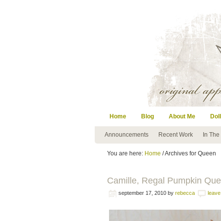
Home
Blog
About Me
Doll
Announcements
Recent Work
In The
You are here:
Home
/ Archives for Queen
Camille, Regal Pumpkin Qu
september 17, 2010
by
rebecca
leav