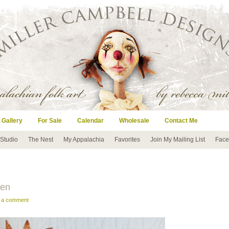
 Gallery
For Sale
Calendar
Wholesale
Contact Me
 Studio
The Nest
My Appalachia
Favorites
Join My Mailing List
Face
een
e a comment