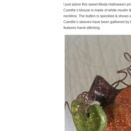
I just adore this sweet Moda Halloween pri
Camille’s blouse is made of white muslin & 
neckline. The button is speckled & shows we
Camille’s sleeves have been gathered by h
features hand-stitching.