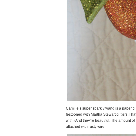
Camille’s super sparkly wand is a paper cl
festooned with Martha Stewart glitters. I ha
with!) And they’re beautiful. The amount 
attached with rusty wire.