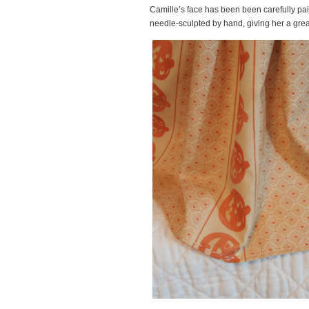
Camille’s face has been been carefully pai
needle-sculpted by hand, giving her a great