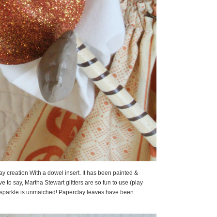
ay creation With a dowel insert. It has been painted &
ve to say, Martha Stewart glitters are so fun to use (play
of sparkle is unmatched! Paperclay leaves have been