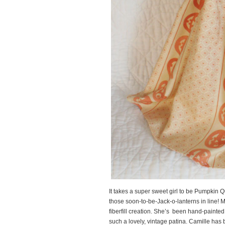
It takes a super sweet girl to be Pumpkin Q
those soon-to-be-Jack-o-lanterns in line! M
fiberfill creation. She’s been hand-painte
such a lovely, vintage patina. Camille has 