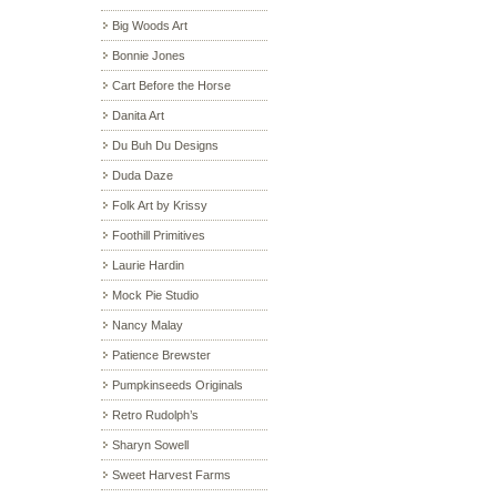
Big Woods Art
Bonnie Jones
Cart Before the Horse
Danita Art
Du Buh Du Designs
Duda Daze
Folk Art by Krissy
Foothill Primitives
Laurie Hardin
Mock Pie Studio
Nancy Malay
Patience Brewster
Pumpkinseeds Originals
Retro Rudolph’s
Sharyn Sowell
Sweet Harvest Farms