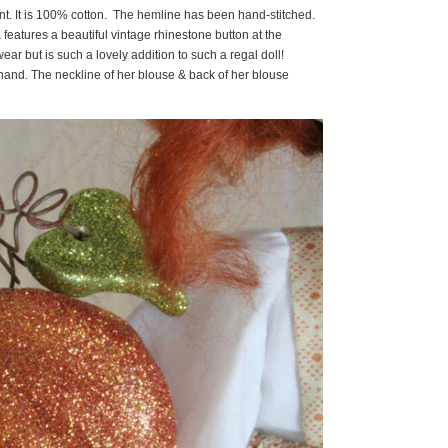
nt. It is 100% cotton. The hemline has been hand-stitched.
features a beautiful vintage rhinestone button at the
ar but is such a lovely addition to such a regal doll!
and. The neckline of her blouse & back of her blouse