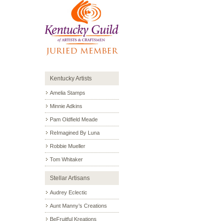
Kentucky Artists
Amelia Stamps
Minnie Adkins
Pam Oldfield Meade
ReImagined By Luna
Robbie Mueller
Tom Whitaker
Stellar Artisans
Audrey Eclectic
Aunt Manny’s Creations
BeFruitful Kreations