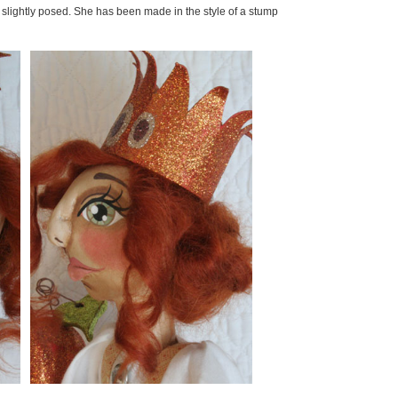
slightly posed. She has been made in the style of a stump