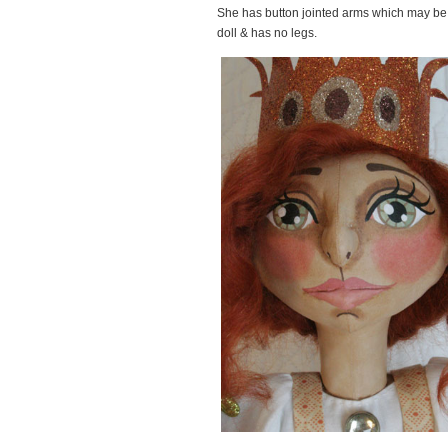
She has button jointed arms which may be 
doll & has no legs.