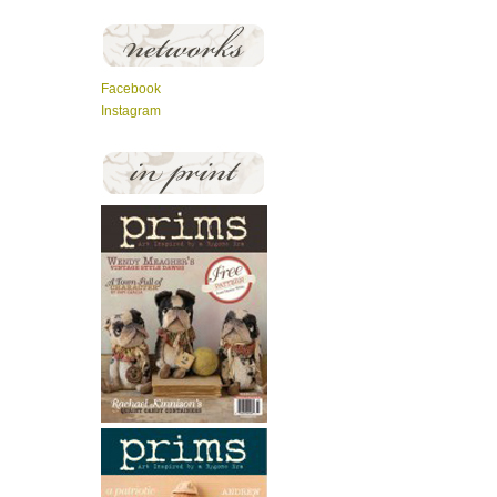
Facebook
Instagram