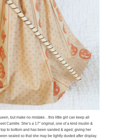
ueen, but make no mistake…this little girl can keep all
eet Camille. She’s a 17″ original, one of a kind muslin &
d top to bottom and has been sanded & aged, giving her
been sealed so that she may be lightly dusted after display.