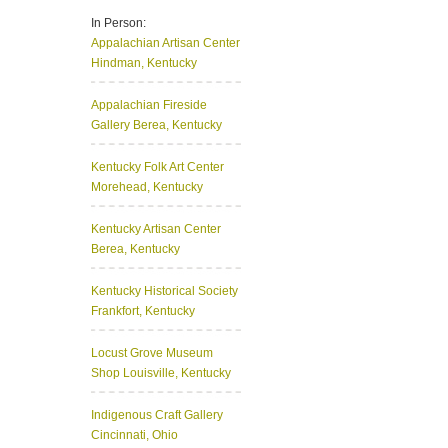
In Person:
Appalachian Artisan Center
Hindman, Kentucky
Appalachian Fireside
Gallery
Berea, Kentucky
Kentucky Folk Art Center
Morehead, Kentucky
Kentucky Artisan Center
Berea, Kentucky
Kentucky Historical Society
Frankfort, Kentucky
Locust Grove Museum
Shop
Louisville, Kentucky
Indigenous Craft Gallery
Cincinnati, Ohio