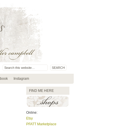
book
Instagram
FIND ME HERE
Online:
Etsy
PFATT Marketplace