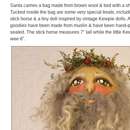
Santa carries a bag made from brown wool & tied with a s
Tucked inside the bag are some very special treats, includi
stick horse & a tiny doll inspired by vintage Kewpie dolls. A
goodies have been made from muslin & have been hand-
sealed. The stick horse measures 7″ tall while the little 
wee 6″.