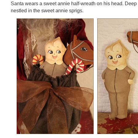
Santa wears a sweet annie half-wreath on his head. Deep
nestled in the sweet annie sprigs.