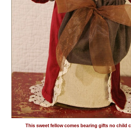
This sweet fellow comes bearing gifts no child c