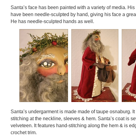
Santa’s face has been painted with a variety of media. His
have been needle-sculpted by hand, giving his face a great
He has needle-sculpted hands as well.
Santa’s undergarment is made made of taupe osnaburg. It 
stitching at the neckline, sleeves & hem. Santa’s coat is 
velveteen. It features hand-stitching along the hem & is ed
crochet trim.