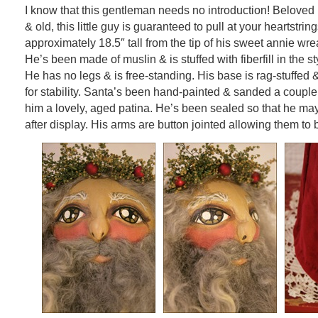
I know that this gentleman needs no introduction! Beloved
& old, this little guy is guaranteed to pull at your heartstri
approximately 18.5″ tall from the tip of his sweet annie wre
He’s been made of muslin & is stuffed with fiberfill in the st
He has no legs & is free-standing. His base is rag-stuffed 
for stability. Santa’s been hand-painted & sanded a couple 
him a lovely, aged patina. He’s been sealed so that he may
after display. His arms are button jointed allowing them to 