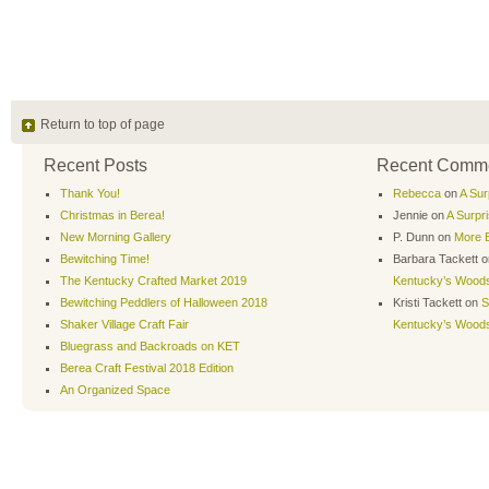
Return to top of page
Recent Posts
Recent Comm
Thank You!
Rebecca
on
A Sur
Christmas in Berea!
Jennie
on
A Surpr
New Morning Gallery
P. Dunn
on
More B
Bewitching Time!
Barbara Tackett
o
The Kentucky Crafted Market 2019
Kentucky’s Wood
Bewitching Peddlers of Halloween 2018
Kristi Tackett
on
S
Shaker Village Craft Fair
Kentucky’s Wood
Bluegrass and Backroads on KET
Berea Craft Festival 2018 Edition
An Organized Space