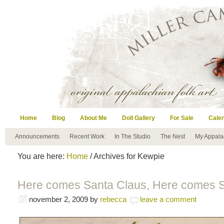
Home
Blog
About Me
Doll Gallery
For Sale
Cale
Announcements
Recent Work
In The Studio
The Nest
My Appala
You are here:
Home
/ Archives for Kewpie
Here comes Santa Claus, Here comes S
november 2, 2009
by
rebecca
leave a comment