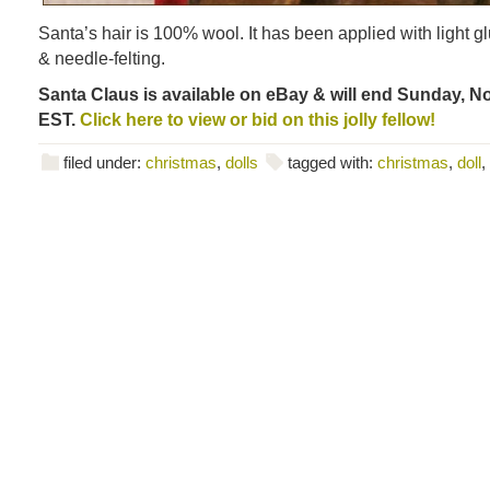
Santa’s hair is 100% wool. It has been applied with light gl
& needle-felting.
Santa Claus is available on eBay & will end Sunday, No
EST.
Click here to view or bid on this jolly fellow!
filed under:
christmas
,
dolls
tagged with:
christmas
,
doll
,