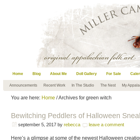
Home
Blog
About Me
Doll Gallery
For Sale
Cale
Announcements
Recent Work
In The Studio
The Nest
My Appala
You are here:
Home
/ Archives for green witch
Bewitching Peddlers of Halloween Snea
september 5, 2017
by
rebecca
leave a comment
Here’s a glimpse at some of the newest Halloween creatio