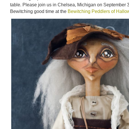
table. Please join us in Chelsea, Michigan on September 3
Bewitching good time at the
Bewitching Peddlers of Hall