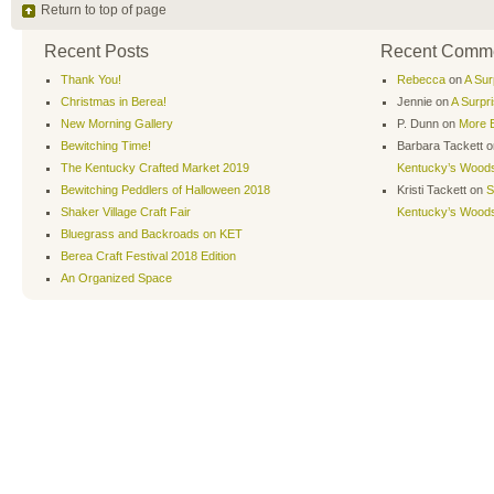
Return to top of page
Recent Posts
Recent Comm
Thank You!
Rebecca
on
A Sur
Christmas in Berea!
Jennie
on
A Surpr
New Morning Gallery
P. Dunn
on
More B
Bewitching Time!
Barbara Tackett
o
The Kentucky Crafted Market 2019
Kentucky’s Wood
Bewitching Peddlers of Halloween 2018
Kristi Tackett
on
S
Shaker Village Craft Fair
Kentucky’s Wood
Bluegrass and Backroads on KET
Berea Craft Festival 2018 Edition
An Organized Space