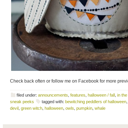
Check back often or follow me on Facebook for more prev
filed under:
announcements
,
features
,
halloween / fall
,
in the
sneak peeks
tagged with:
bewitching peddlers of halloween
devil
,
green witch
,
halloween
,
owls
,
pumpkin
,
whale