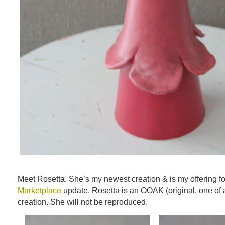
Meet Rosetta. She’s my newest creation & is my offering fo
Marketplace
update. Rosetta is an OOAK (original, one of 
creation. She will not be reproduced.