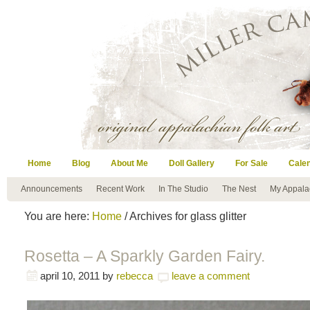
Home
Blog
About Me
Doll Gallery
For Sale
Cale
Announcements
Recent Work
In The Studio
The Nest
My Appala
You are here:
Home
/ Archives for glass glitter
Rosetta – A Sparkly Garden Fairy.
april 10, 2011
by
rebecca
leave a comment