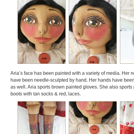
Aria’s face has been painted with a variety of media. Her n
have been needle-sculpted by hand. Her hands have been
as well. Aria sports brown painted gloves. She also sports
boots with tan socks & red, laces.