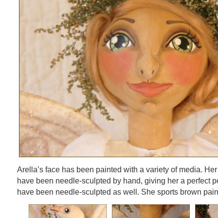
Arella’s face has been painted with a variety of media. Her
have been needle-sculpted by hand, giving her a perfect p
have been needle-sculpted as well. She sports brown pain