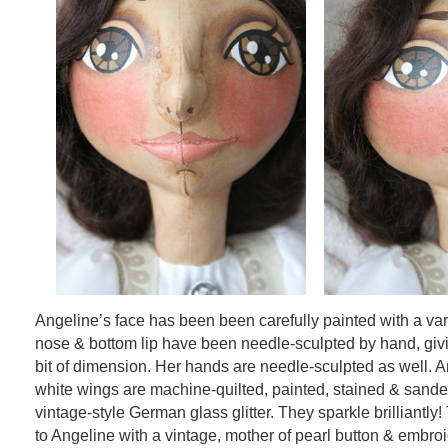
Angeline’s face has been been carefully painted with a var
nose & bottom lip have been needle-sculpted by hand, givi
bit of dimension. Her hands are needle-sculpted as well. A
white wings are machine-quilted, painted, stained & sande
vintage-style German glass glitter. They sparkle brilliantly
to Angeline with a vintage, mother of pearl button & embroi