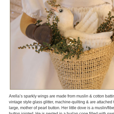
Arella’s sparkly wings are made from muslin & cotton batti
vintage style glass glitter, machine-quilting & are attached 
large, mother of pearl button. Her little dove is a muslin/fiber
button jointed. He is nested in a burlap cone filled with swe