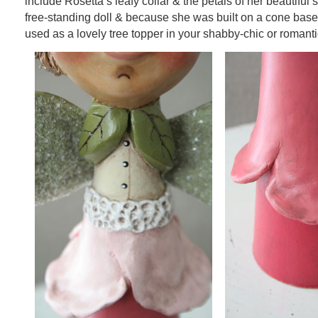
include Rosetta’s leafy collar & the petals of her beautiful s
free-standing doll & because she was built on a cone base
used as a lovely tree topper in your shabby-chic or romanti