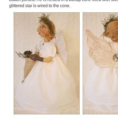
glittered star is wired to the cone.