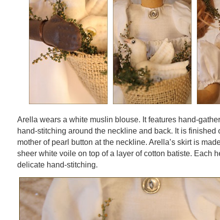
Arella wears a white muslin blouse. It features hand-gath
hand-stitching around the neckline and back. It is finished o
mother of pearl button at the neckline. Arella’s skirt is made
sheer white voile on top of a layer of cotton batiste. Each 
delicate hand-stitching.