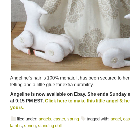
Angeline’s hair is 100% mohair. It has been secured to he
felting and a little glue for extra durability.
Angeline is now available on Ebay. She ends Sunday e
at 9:15 PM EST.
Click here to make this little angel & he
yours.
filed under:
angels
,
easter
,
spring
tagged with:
angel
,
eas
lambs
,
spring
,
standing doll