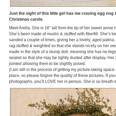
Just the sight of this little girl has me craving egg n
Christmas carols.
Meet Arella. She is 16″ tall from the tip of her sweet annie 
She’s been made of muslin & stuffed with fiberfill. She’s 
sanded a couple of times, giving her a lovely, aged patina. 
rag-stuffed & weighted so that she stands nicely on her o
made in the style of a stump doll, meaning she has no legs
sealed so that she may be lightly dusted after display. Her
jointed allowing them to be slightly posed.
(I am still in the process of getting my picture-taking space
place, so please forgive the quality of these pictures. If you 
photographs, you’ll LOVE her in person. She is so breath-t