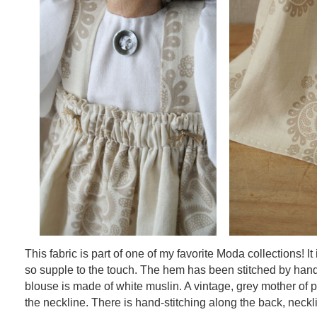
This fabric is part of one of my favorite Moda collections! It
so supple to the touch. The hem has been stitched by hand
blouse is made of white muslin. A vintage, grey mother of 
the neckline. There is hand-stitching along the back, neckl