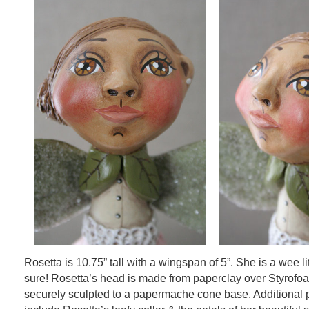
Rosetta is 10.75” tall with a wingspan of 5”. She is a wee li
sure! Rosetta’s head is made from paperclay over Styrofo
securely sculpted to a papermache cone base. Additional 