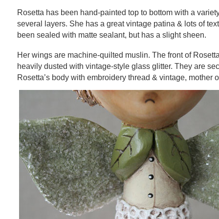
Rosetta has been hand-painted top to bottom with a variety
several layers. She has a great vintage patina & lots of tex
been sealed with matte sealant, but has a slight sheen.
Her wings are machine-quilted muslin. The front of Rosett
heavily dusted with vintage-style glass glitter. They are se
Rosetta’s body with embroidery thread & vintage, mother of