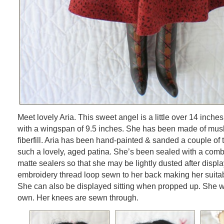
Meet lovely Aria. This sweet angel is a little over 14 inche
with a wingspan of 9.5 inches. She has been made of musli
fiberfill. Aria has been hand-painted & sanded a couple of 
such a lovely, aged patina. She’s been sealed with a comb
matte sealers so that she may be lightly dusted after displa
embroidery thread loop sewn to her back making her suitab
She can also be displayed sitting when propped up. She wil
own. Her knees are sewn through.