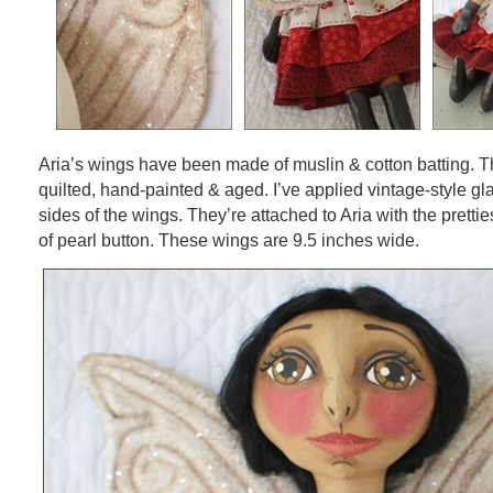
Aria’s wings have been made of muslin & cotton batting. 
quilted, hand-painted & aged. I’ve applied vintage-style glas
sides of the wings. They’re attached to Aria with the pretti
of pearl button. These wings are 9.5 inches wide.