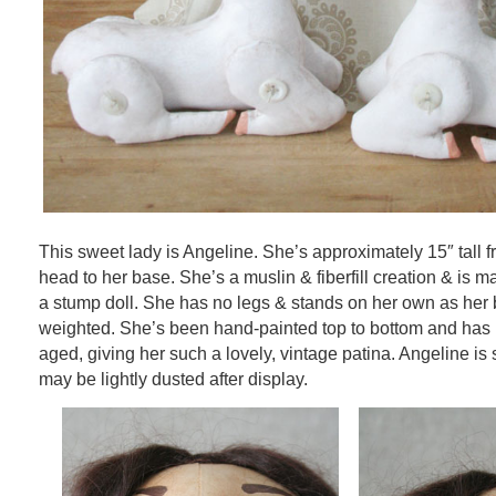
This sweet lady is Angeline. She’s approximately 15″ tall f
head to her base. She’s a muslin & fiberfill creation & is ma
a stump doll. She has no legs & stands on her own as her b
weighted. She’s been hand-painted top to bottom and ha
aged, giving her such a lovely, vintage patina. Angeline is
may be lightly dusted after display.