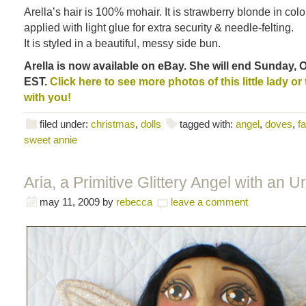
Arella’s hair is 100% mohair. It is strawberry blonde in col
applied with light glue for extra security & needle-felting.
It is styled in a beautiful, messy side bun.
Arella is now available on eBay. She will end Sunday, O
EST.
Click here to see more photos of this little lady o
with you!
filed under:
christmas
,
dolls
tagged with:
angel
,
doves
,
fa
sweet annie
Aria, a Primitive Glittery Angel with an Ur
may 11, 2009
by
rebecca
leave a comment