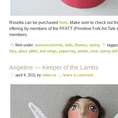
Rosetta can be purchased
here
. Make sure to check out t
offering by members of the PFATT (Primitive Folk Art Talk
members.
filed under:
announcements
,
dolls
,
flowers
,
spring
tagged
fairy
,
glass glitter
,
leaf wings
,
paperclay
,
petals
,
rose
,
spring doll
Angeline — Keeper of the Lambs
april 4, 2011
by
rebecca
leave a comment