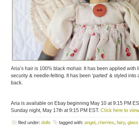
Aria’s hair is 100% black mohair. It has been applied with li
security & needle-felting. It has been ‘parted’ & styled into
back.
Aria is available on Ebay beginning May 10 at 9:15 PM ES
Sunday night, May 17th at 9:15 PM EST.
Click here to view
filed under:
dolls
tagged with:
angel
,
cherries
,
fairy
,
glass 