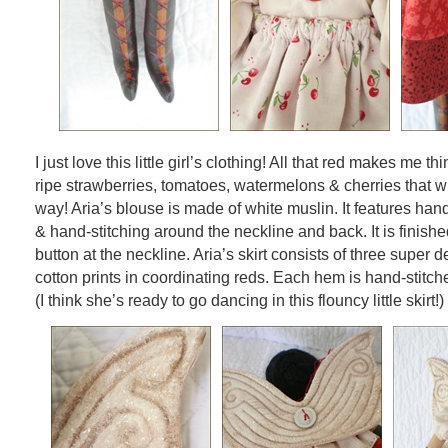
I just love this little girl’s clothing! All that red makes me 
ripe strawberries, tomatoes, watermelons & cherries that w
way! Aria’s blouse is made of white muslin. It features ha
& hand-stitching around the neckline and back. It is finishe
button at the neckline. Aria’s skirt consists of three super
cotton prints in coordinating reds. Each hem is hand-stitch
(I think she’s ready to go dancing in this flouncy little skirt!)