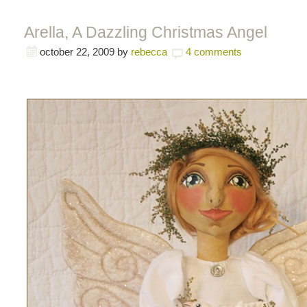
Arella, A Dazzling Christmas Angel
october 22, 2009
by
rebecca
4 comments