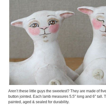
Aren’t these little guys the sweetest? They are made of fiv
button jointed. Each lamb measures 5.5″ long and 6″ tall.
painted, aged & sealed for durability.