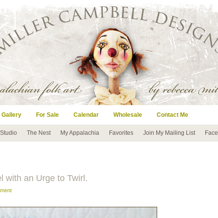
 Gallery
For Sale
Calendar
Wholesale
Contact Me
 Studio
The Nest
My Appalachia
Favorites
Join My Mailing List
Face
el with an Urge to Twirl.
mment