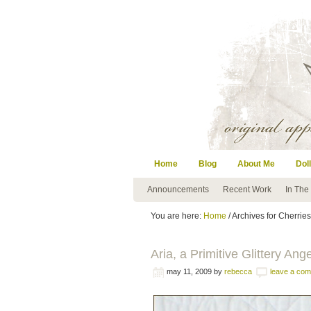
Home
Blog
About Me
Doll
Announcements
Recent Work
In The
You are here:
Home
/ Archives for Cherries
Aria, a Primitive Glittery Ang
may 11, 2009
by
rebecca
leave a co