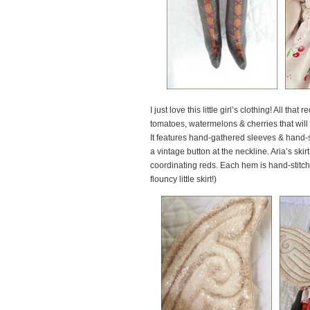
I just love this little girl’s clothing! All t
tomatoes, watermelons & cherries that will
It features hand-gathered sleeves & hand-st
a vintage button at the neckline. Aria’s ski
coordinating reds. Each hem is hand-stitche
flouncy little skirt!)