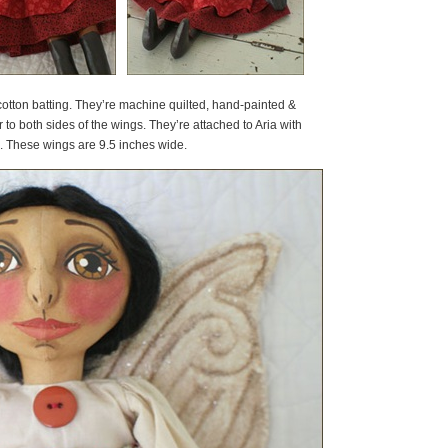
otton batting. They’re machine quilted, hand-painted &
r to both sides of the wings. They’re attached to Aria with
on. These wings are 9.5 inches wide.