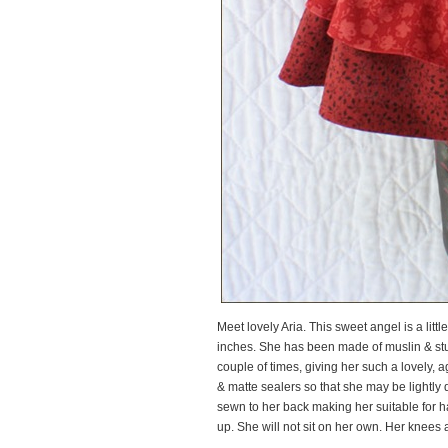
Meet lovely Aria. This sweet angel is a litt
inches. She has been made of muslin & stuf
couple of times, giving her such a lovely,
& matte sealers so that she may be lightly 
sewn to her back making her suitable for 
up. She will not sit on her own. Her knees