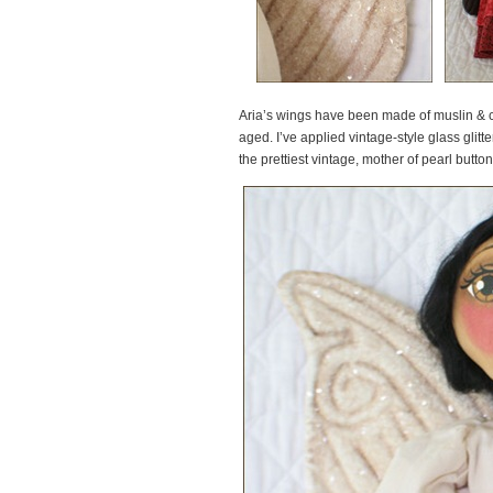
Aria’s wings have been made of muslin & c
aged. I’ve applied vintage-style glass glitte
the prettiest vintage, mother of pearl butt