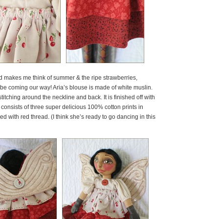
hat red makes me think of summer & the ripe strawberries,
 be coming our way! Aria’s blouse is made of white muslin.
itching around the neckline and back. It is finished off with
rt consists of three super delicious 100% cotton prints in
d with red thread. (I think she’s ready to go dancing in this