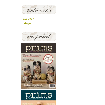
Facebook
Instagram