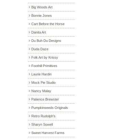
Big Woods Art
Bonnie Jones
Cart Before the Horse
Danita Art
Du Buh Du Designs
Duda Daze
Folk Art by Krissy
Foothill Primitives
Laurie Hardin
Mock Pie Studio
Nancy Malay
Patience Brewster
Pumpkinseeds Originals
Retro Rudolph’s
Sharyn Sowell
Sweet Harvest Farms