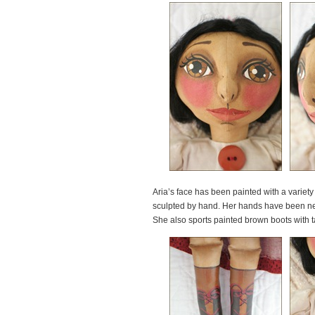
Aria’s face has been painted with a variet
sculpted by hand. Her hands have been nee
She also sports painted brown boots with t