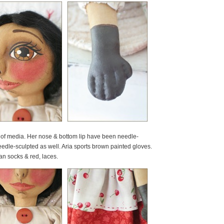
y of media. Her nose & bottom lip have been needle-
dle-sculpted as well. Aria sports brown painted gloves.
an socks & red, laces.