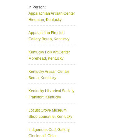
In Person:
Appalachian Artisan Center
Hindman, Kentucky
Appalachian Fireside
Gallery
Berea, Kentucky
Kentucky Folk Art Center
Morehead, Kentucky
Kentucky Artisan Center
Berea, Kentucky
Kentucky Historical Society
Frankfort, Kentucky
Locust Grove Museum
Shop
Louisville, Kentucky
Indigenous Craft Gallery
Cincinnati, Ohio