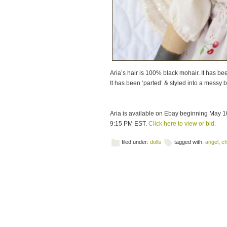
Aria’s hair is 100% black mohair. It has bee
It has been ‘parted’ & styled into a messy 
Aria is available on Ebay beginning May 1
9:15 PM EST.
Click here to view or bid.
filed under:
dolls
tagged with:
angel
,
ch