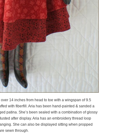
le over 14 inches from head to toe with a wingspan of 9.5
fed with fiberfill. Aria has been hand-painted & sanded a
 aged patina. She’s been sealed with a combination of glossy
dusted after display. Aria has an embroidery thread loop
hanging. She can also be displayed sitting when propped
 are sewn through.