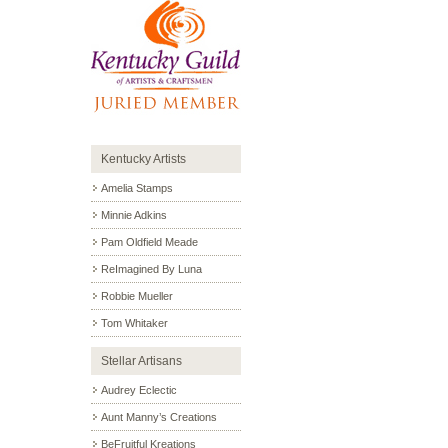
Kentucky Artists
Amelia Stamps
Minnie Adkins
Pam Oldfield Meade
ReImagined By Luna
Robbie Mueller
Tom Whitaker
Stellar Artisans
Audrey Eclectic
Aunt Manny’s Creations
BeFruitful Kreations