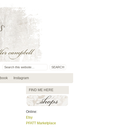
book
Instagram
FIND ME HERE
Online:
Etsy
PFATT Marketplace