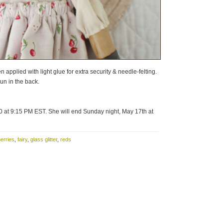
n applied with light glue for extra security & needle-felting.
bun in the back.
0 at 9:15 PM EST. She will end Sunday night, May 17th at
erries
,
fairy
,
glass glitter
,
reds