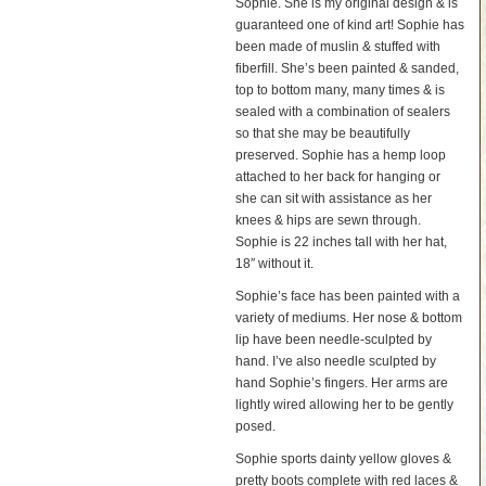
Sophie. She is my original design & is
guaranteed one of kind art! Sophie has
been made of muslin & stuffed with
fiberfill. She’s been painted & sanded,
top to bottom many, many times & is
sealed with a combination of sealers
so that she may be beautifully
preserved. Sophie has a hemp loop
attached to her back for hanging or
she can sit with assistance as her
knees & hips are sewn through.
Sophie is 22 inches tall with her hat,
18″ without it.
Sophie’s face has been painted with a
variety of mediums. Her nose & bottom
lip have been needle-sculpted by
hand. I’ve also needle sculpted by
hand Sophie’s fingers. Her arms are
lightly wired allowing her to be gently
posed.
Sophie sports dainty yellow gloves &
pretty boots complete with red laces &