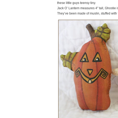
these little guys teensy tiny.
Jack O’ Lantern measures 4″ tall, Ghostie is j
They’ve been made of muslin, stuffed with 