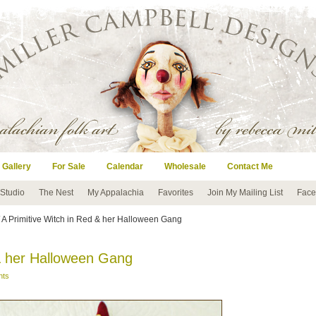
 Gallery
For Sale
Calendar
Wholesale
Contact Me
 Studio
The Nest
My Appalachia
Favorites
Join My Mailing List
Face
 A Primitive Witch in Red & her Halloween Gang
 & her Halloween Gang
nts