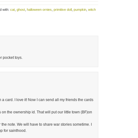
d with:
cat
,
ghost
,
halloween ornies
,
primitive doll
,
pumpkin
,
witch
r pocket toys.
 a card. I love it! Now I can send all my friends the cards
 on the ownership id. That will put our little town (BF)on
the note. We will have to share war stories sometime. I
up for sainthood.