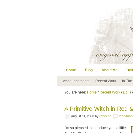
Home
Blog
About Me
Doll
Announcements
Recent Work
In The
You are here:
Home
/
Recent Work
/
Dolls
/
A Primitive Witch in Red
august 11, 2008
by
rebecca
2 comme
I’m so pleased to introduce you to little