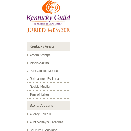
Kentucky Artists
Amelia Stamps
Minnie Adkins
Pam Oldfield Meade
ReImagined By Luna
Robbie Mueller
Tom Whitaker
Stellar Artisans
Audrey Eclectic
Aunt Manny’s Creations
BeFruitful Kreations