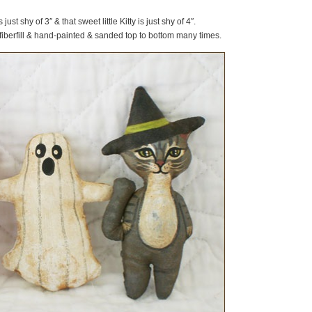
ust shy of 3″ & that sweet little Kitty is just shy of 4″.
fiberfill & hand-painted & sanded top to bottom many times.