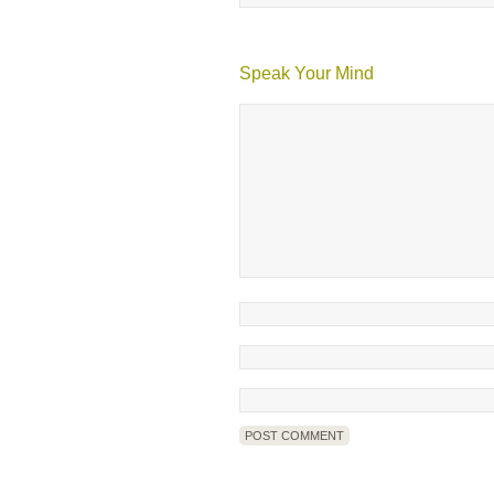
Speak Your Mind