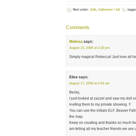
filed under:
dolls
,
halloween / fall
tagge
Comments
Melissa
says:
August 15, 2008 at 2:20 pm
Simply magical Rebecca! Just love all he
Elise
says:
August 17, 2008 at 6:04 am
Becky,
I just looked at zazzel and saw my doll on
inviting them to my private showing. !!
You can use the initials ELF, Beaver Falls
the map.
Keep on creating and thanks so much for 
am telling all my teacher friends we are 