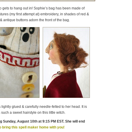
io gets to hang out in! Sophie’s bag has been made of
tures (my first attempt at) embroidery, in shades of red &
& antique buttons adorn the front of the bag.
ightly glued & carefully needle-felted to her head. It is
such a sweet hairstyle on this little witch.
ng Sunday, August 10th at 9:15 PM EST. She will end
o bring this spell maker home with you!