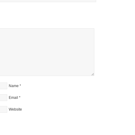
Name
*
Email
*
Website