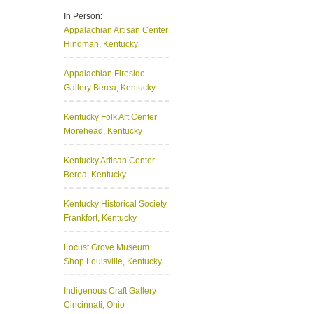
In Person:
Appalachian Artisan Center
Hindman, Kentucky
Appalachian Fireside
Gallery
Berea, Kentucky
Kentucky Folk Art Center
Morehead, Kentucky
Kentucky Artisan Center
Berea, Kentucky
Kentucky Historical Society
Frankfort, Kentucky
Locust Grove Museum
Shop
Louisville, Kentucky
Indigenous Craft Gallery
Cincinnati, Ohio