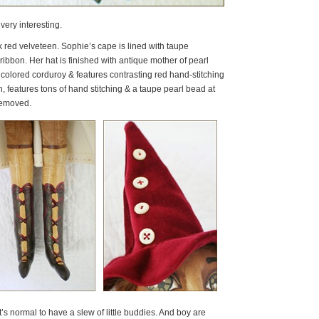
ery interesting.
red velveteen. Sophie’s cape is lined with taupe
ribbon. Her hat is finished with antique mother of pearl
 colored corduroy & features contrasting red hand-stitching
, features tons of hand stitching & a taupe pearl bead at
removed.
it’s normal to have a slew of little buddies. And boy are