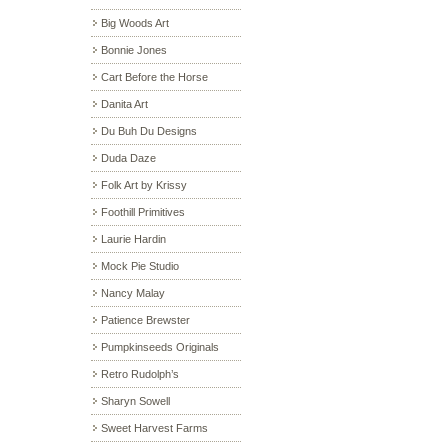
Big Woods Art
Bonnie Jones
Cart Before the Horse
Danita Art
Du Buh Du Designs
Duda Daze
Folk Art by Krissy
Foothill Primitives
Laurie Hardin
Mock Pie Studio
Nancy Malay
Patience Brewster
Pumpkinseeds Originals
Retro Rudolph’s
Sharyn Sowell
Sweet Harvest Farms