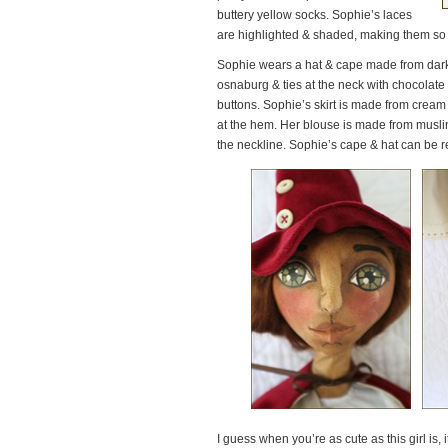
buttery yellow socks. Sophie’s laces
are highlighted & shaded, making them so v
Sophie wears a hat & cape made from dark 
osnaburg & ties at the neck with chocolate 
buttons. Sophie’s skirt is made from cream
at the hem. Her blouse is made from muslin
the neckline. Sophie’s cape & hat can be 
I guess when you’re as cute as this girl is, 