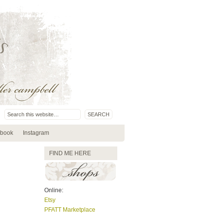
book
Instagram
FIND ME HERE
Online:
Etsy
PFATT Marketplace