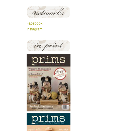
Facebook
Instagram