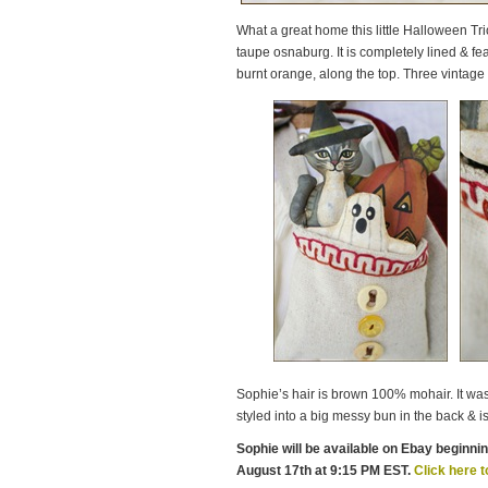
What a great home this little Halloween Tr
taupe osnaburg. It is completely lined & fea
burnt orange, along the top. Three vintage 
Sophie’s hair is brown 100% mohair. It was l
styled into a big messy bun in the back & is 
Sophie will be available on Ebay beginni
August 17th at 9:15 PM EST.
Click here t