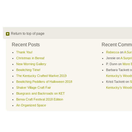
Return to top of page
Recent Posts
Recent Comm
Thank You!
Rebecca
on
A Sur
Christmas in Berea!
Jennie
on
A Surpr
New Morning Gallery
P. Dunn
on
More B
Bewitching Time!
Barbara Tackett
o
The Kentucky Crafted Market 2019
Kentucky’s Wood
Bewitching Peddlers of Halloween 2018
Kristi Tackett
on
S
Shaker Village Craft Fair
Kentucky’s Wood
Bluegrass and Backroads on KET
Berea Craft Festival 2018 Edition
An Organized Space