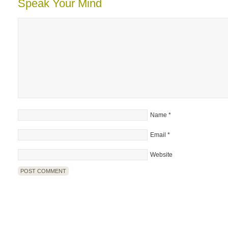
Speak Your Mind
Name
*
Email
*
Website