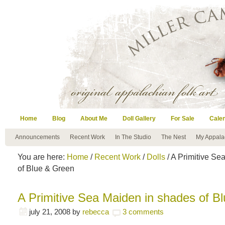
Home
Blog
About Me
Doll Gallery
For Sale
Cale
Announcements
Recent Work
In The Studio
The Nest
My Appala
You are here:
Home
/
Recent Work
/
Dolls
/ A Primitive Se
of Blue & Green
A Primitive Sea Maiden in shades of B
july 21, 2008
by
rebecca
3 comments