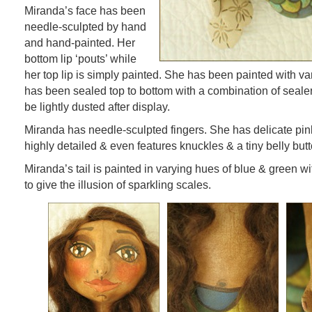
Miranda’s face has been
needle-sculpted by hand
and hand-painted. Her
bottom lip ‘pouts’ while
her top lip is simply painted. She has been painted with 
has been sealed top to bottom with a combination of seale
be lightly dusted after display.
Miranda has needle-sculpted fingers. She has delicate pink
highly detailed & even features knuckles & a tiny belly butt
Miranda’s tail is painted in varying hues of blue & green w
to give the illusion of sparkling scales.