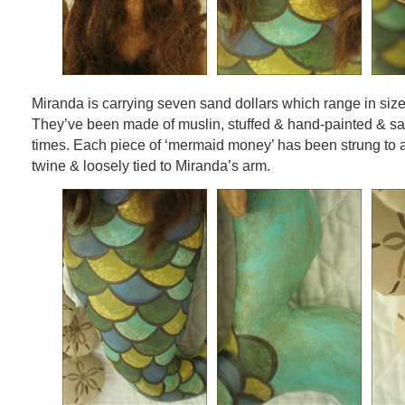
Miranda is carrying seven sand dollars which range in size
They’ve been made of muslin, stuffed & hand-painted & s
times. Each piece of ‘mermaid money’ has been strung to 
twine & loosely tied to Miranda’s arm.