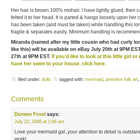
Her hair is brown 100% mohair. I have lightly glued, then c
felted it to her head. It is parted & hangs loosely upon her 
has been taken (and must be taken) while handling this lon
fragile & separates easily. Minimum handling is recomme
Miranda (named after my little cousin who had curly lo
like this) will be available on eBay July 20th at 9PM EST
27th at 9PM EST.
If you’d like to look at this little girl 
have her swim to your house, click here.
filed under:
dolls
tagged with:
mermaid
,
primitive folk art
Comments
Doreen Frost
says:
July 22, 2008 at 1:06 am
Love your mermaid gal..your attention to detail is outsta
work!