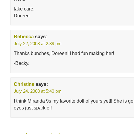
take care,
Doreen
Rebecca
says:
July 22, 2008 at 2:39 pm
Thanks bunches, Doreen! I had fun making her!
-Becky.
Christine
says:
July 24, 2008 at 5:40 pm
I think Miranda 9s my favorite doll of yours yet!! She is 
eyes just sparkle!!