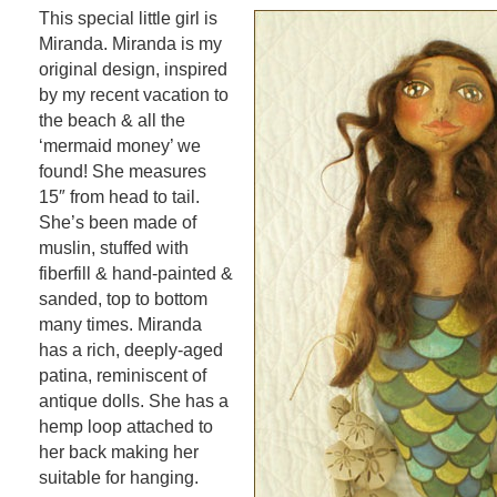
This special little girl is
Miranda. Miranda is my
original design, inspired
by my recent vacation to
the beach & all the
‘mermaid money’ we
found! She measures
15″ from head to tail.
She’s been made of
muslin, stuffed with
fiberfill & hand-painted &
sanded, top to bottom
many times. Miranda
has a rich, deeply-aged
patina, reminiscent of
antique dolls. She has a
hemp loop attached to
her back making her
suitable for hanging.