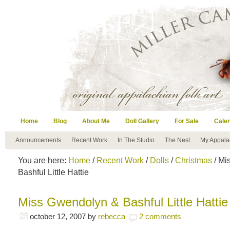
Home
Blog
About Me
Doll Gallery
For Sale
Cale
Announcements
Recent Work
In The Studio
The Nest
My Appala
You are here:
Home
/
Recent Work
/
Dolls
/
Christmas
/ Mi
Bashful Little Hattie
Miss Gwendolyn & Bashful Little Hattie
october 12, 2007
by
rebecca
2 comments