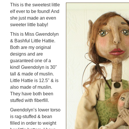
This is the sweetest little
elf ever to be found! And
she just made an even
sweeter little baby!
This is Miss Gwendolyn
& Bashful Little Hattie.
Both are my original
designs and are
guaranteed one of a
kind! Gwendolyn is 30"
tall & made of muslin.
Little Hattie is 12.5" & is
also made of muslin.
They have both been
stuffed with fiberfill.
Gwendolyn’s lower torso
is rag-stuffed & bean
filled in order to weight