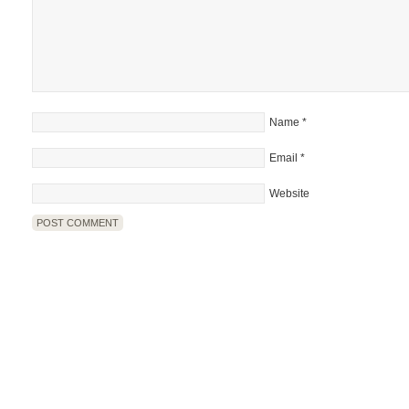
Name
*
Email
*
Website