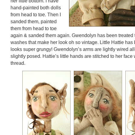
her little bottom. I have
hand-painted both dolls
from head to toe. Then I
sanded them, painted
them from head to toe
again & sanded them again. Gwendolyn has been treated to
washes that make her look oh so vintage. Little Hattie has
looks super grungy! Gwendolyn’s arms are lightly wired al
slightly posed. Hattie’s little hands are stitched to her face 
thread.