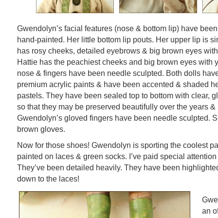
Gwendolyn’s facial features (nose & bottom lip) have bee
hand-painted. Her little bottom lip pouts. Her upper lip is 
has rosy cheeks, detailed eyebrows & big brown eyes wit
Hattie has the peachiest cheeks and big brown eyes with 
nose & fingers have been needle sculpted. Both dolls hav
premium acrylic paints & have been accented & shaded hea
pastels. They have been sealed top to bottom with clear, gl
so that they may be preserved beautifully over the years & k
Gwendolyn’s gloved fingers have been needle sculpted. S
brown gloves.
Now for those shoes! Gwendolyn is sporting the coolest pa
painted on laces & green socks. I’ve paid special attention
They’ve been detailed heavily. They have been highlighte
down to the laces!
Gwen
an o