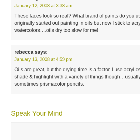
January 12, 2008 at 3:38 am
These laces look so real? What brand of paints do you us
originally started out painting in oils but now I stick to acr
watercolors….oils dry too slow for me!
rebecca
says:
January 13, 2008 at 4:59 pm
Oils are great, but the drying time is a factor. I use acrylics
shade & highlight with a variety of things though…usually
sometimes prismacolor pencils.
Speak Your Mind