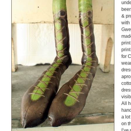
unde
been
& pr
with
Gwen
made
prin
print
for 
wear
dres
apro
cott
dres
visi
All 
hand
a lot
on t
I’ve