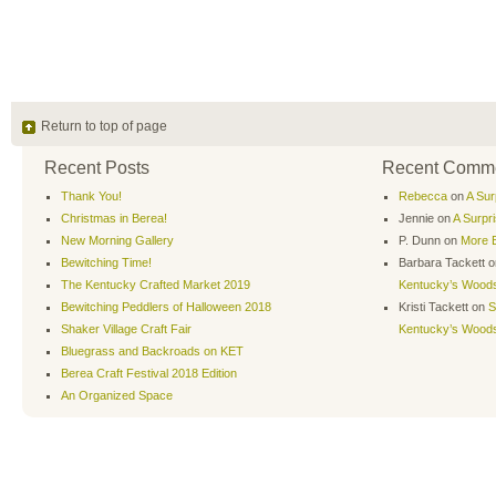
Return to top of page
Recent Posts
Recent Comm
Thank You!
Rebecca
on
A Sur
Christmas in Berea!
Jennie
on
A Surpr
New Morning Gallery
P. Dunn
on
More B
Bewitching Time!
Barbara Tackett
o
The Kentucky Crafted Market 2019
Kentucky’s Wood
Bewitching Peddlers of Halloween 2018
Kristi Tackett
on
S
Shaker Village Craft Fair
Kentucky’s Wood
Bluegrass and Backroads on KET
Berea Craft Festival 2018 Edition
An Organized Space