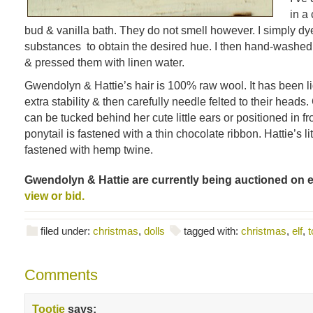
in a
bud & vanilla bath. They do not smell however. I simply dy
substances to obtain the desired hue. I then hand-washed a
& pressed them with linen water.
Gwendolyn & Hattie’s hair is 100% raw wool. It has been li
extra stability & then carefully needle felted to their head
can be tucked behind her cute little ears or positioned in fr
ponytail is fastened with a thin chocolate ribbon. Hattie’s lit
fastened with hemp twine.
Gwendolyn & Hattie are currently being auctioned on 
view or bid.
filed under:
christmas
,
dolls
tagged with:
christmas
,
elf
,
t
Comments
Tootie
says: