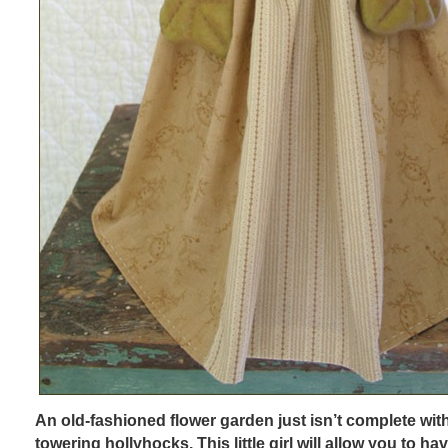
An old-fashioned flower garden just isn’t complete with
towering hollyhocks. This little girl will allow you to have