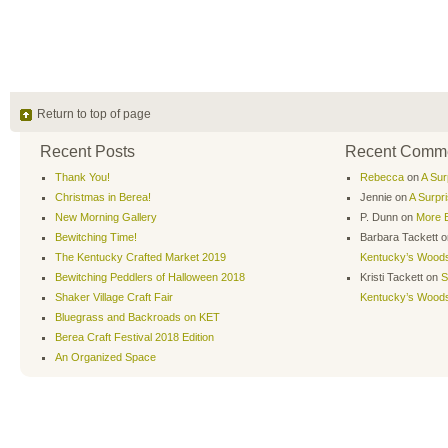
Return to top of page
Recent Posts
Recent Comm
Thank You!
Rebecca
on
A Sur
Christmas in Berea!
Jennie
on
A Surpr
New Morning Gallery
P. Dunn
on
More B
Bewitching Time!
Barbara Tackett
o
The Kentucky Crafted Market 2019
Kentucky’s Wood
Bewitching Peddlers of Halloween 2018
Kristi Tackett
on
S
Shaker Village Craft Fair
Kentucky’s Wood
Bluegrass and Backroads on KET
Berea Craft Festival 2018 Edition
An Organized Space