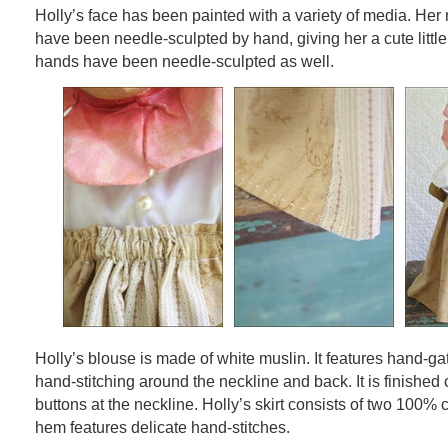
Holly’s face has been painted with a variety of media. Her
have been needle-sculpted by hand, giving her a cute little
hands have been needle-sculpted as well.
Holly’s blouse is made of white muslin. It features hand-g
hand-stitching around the neckline and back. It is finished o
buttons at the neckline. Holly’s skirt consists of two 100% c
hem features delicate hand-stitches.