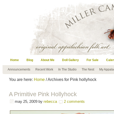
Home
Blog
About Me
Doll Gallery
For Sale
Cale
Announcements
Recent Work
In The Studio
The Nest
My Appala
You are here:
Home
/ Archives for Pink hollyhock
A Primitive Pink Hollyhock
may 25, 2009
by
rebecca
2 comments