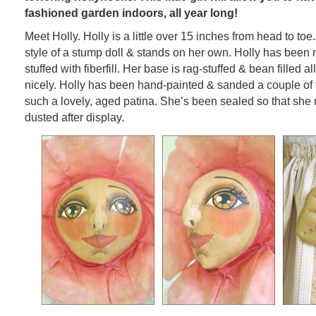
fashioned garden indoors, all year long!
Meet Holly. Holly is a little over 15 inches from head to toe
style of a stump doll & stands on her own. Holly has been
stuffed with fiberfill. Her base is rag-stuffed & bean filled 
nicely. Holly has been hand-painted & sanded a couple of 
such a lovely, aged patina. She’s been sealed so that she 
dusted after display.