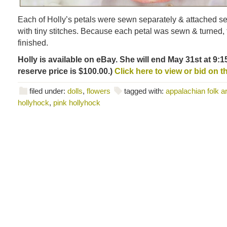
Each of Holly’s petals were sewn separately & attached s
with tiny stitches. Because each petal was sewn & turned,
finished.
Holly is available on eBay. She will end May 31st at 9:
reserve price is $100.00.)
Click here to view or bid on this
filed under:
dolls
,
flowers
tagged with:
appalachian folk ar
hollyhock
,
pink hollyhock