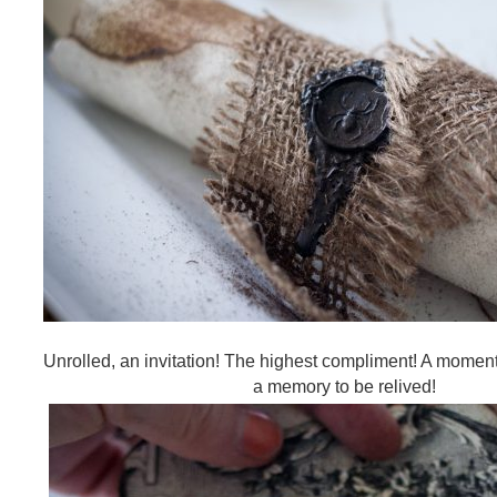
Unrolled, an invitation! The highest compliment! A moment
a memory to be relived!