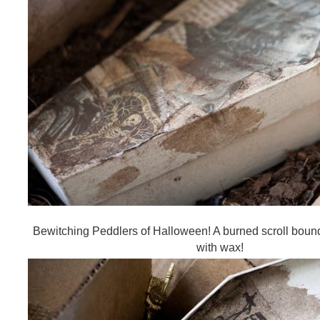
Bewitching Peddlers of Halloween! A burned scroll bound
with wax!