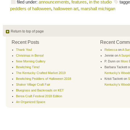
filed under:
announcements
,
features
,
in the studio
tagge
peddlers of halloween
,
halloween art
,
marshall michigan
Return to top of page
Recent Posts
Recent Comm
Thank You!
Rebecca
on
A Sur
Christmas in Berea!
Jennie
on
A Surpr
New Morning Gallery
P. Dunn
on
More B
Bewitching Time!
Barbara Tackett
o
The Kentucky Crafted Market 2019
Kentucky’s Wood
Bewitching Peddlers of Halloween 2018
Kristi Tackett
on
S
Shaker Village Craft Fair
Kentucky’s Wood
Bluegrass and Backroads on KET
Berea Craft Festival 2018 Edition
An Organized Space