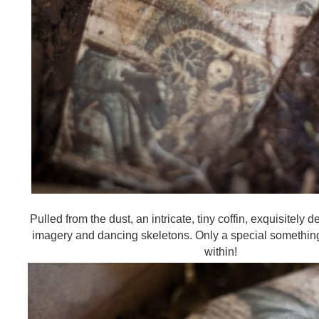
Pulled from the dust, an intricate, tiny coffin, exquisitely d
imagery and dancing skeletons. Only a special somethi
within!