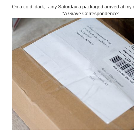
On a cold, dark, rainy Saturday a packaged arrived at my d
“A Grave Correspondence”.