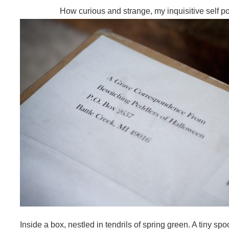
How curious and strange, my inquisitive self p
Inside a box, nestled in tendrils of spring green. A tiny s