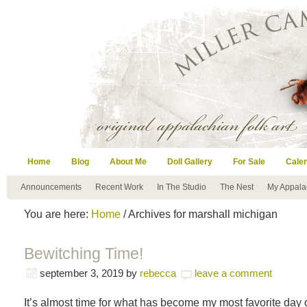
Home
Blog
About Me
Doll Gallery
For Sale
Cale
Announcements
Recent Work
In The Studio
The Nest
My Appala
You are here:
Home
/ Archives for marshall michigan
Bewitching Time!
september 3, 2019
by
rebecca
leave a comment
It’s almost time for what has become my most favorite day o