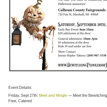
Event Details:
Friday, Sept 27th:
Meet and Mingle
— Meet the Bewitching
Free, Catered