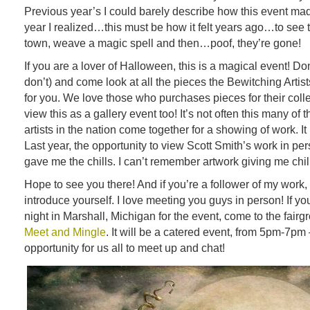
Previous year’s I could barely describe how this event mad
year I realized…this must be how it felt years ago…to see t
town, weave a magic spell and then…poof, they’re gone!
If you are a lover of Halloween, this is a magical event! D
don’t) and come look at all the pieces the Bewitching Artis
for you. We love those who purchases pieces for their collec
view this as a gallery event too! It’s not often this many of t
artists in the nation come together for a showing of work. I
Last year, the opportunity to view Scott Smith’s work in pe
gave me the chills. I can’t remember artwork giving me chil
Hope to see you there! And if you’re a follower of my work,
introduce yourself. I love meeting you guys in person! If yo
night in Marshall, Michigan for the event, come to the fairg
Meet and Mingle
. It will be a catered event, from 5pm-7pm
opportunity for us all to meet up and chat!