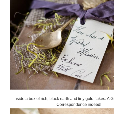
Inside a box of rich, black earth and tiny gold flakes. A
Correspondence indeed!