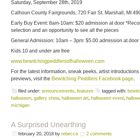
Saturday, September 28th, 2019
Calhoun County Fairgrounds, 720 Fair St. Marshall, MI 49
Early Buy Event: 8am-10am: $20 admission at door *Rec
selection and an opportunity to see all the pieces
General Admission: 10am – 3pm: $5.00 admission at door
Kids 10 and under are free
www.bewitchingpeddlersofhalloween.com
For the latest information, sneak peeks, artist introduction
previews, visit the
Bewitching Peddlers Facebook page
.
filed under:
announcements
,
features
tagged with:
bewitc
halloween
,
gallery show
,
halloween art
,
halloween event
,
hallowe
michigan
A Surprised Unearthing
february 20, 2018
by
rebecca
2 comments