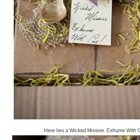
Here lies a Wicked Missive. Exhume With 