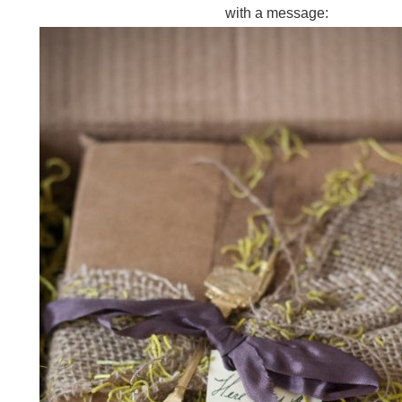
with a message: