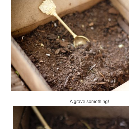
A grave something!