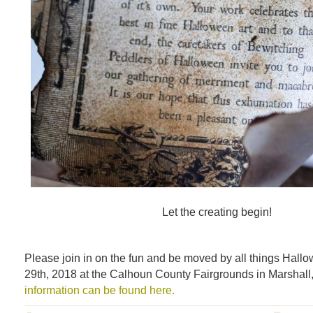
Let the creating begin!
Please join in on the fun and be moved by all things Hal
29th, 2018 at the Calhoun County Fairgrounds in Marshall
information can be found here.