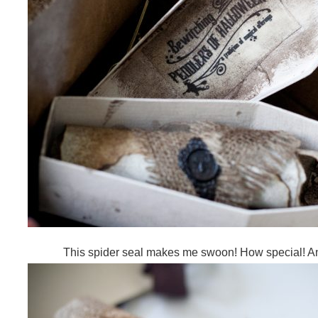
This spider seal makes me swoon! How special! An