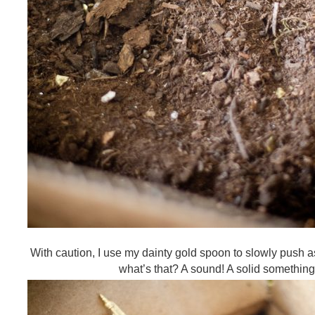
With caution, I use my dainty gold spoon to slowly push as
what’s that? A sound! A solid something