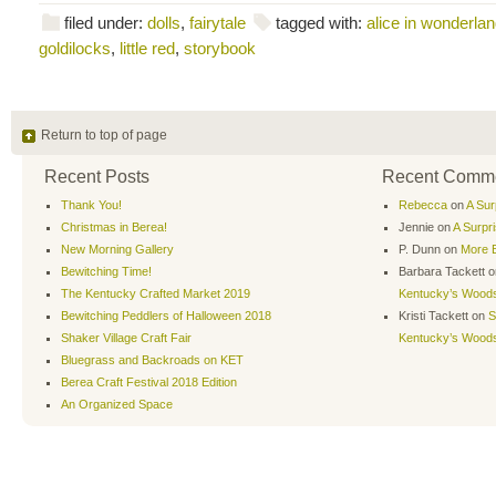
filed under:
dolls
,
fairytale
tagged with:
alice in wonderla
goldilocks
,
little red
,
storybook
Return to top of page
Recent Posts
Recent Comm
Thank You!
Rebecca
on
A Sur
Christmas in Berea!
Jennie
on
A Surpr
New Morning Gallery
P. Dunn
on
More B
Bewitching Time!
Barbara Tackett
o
The Kentucky Crafted Market 2019
Kentucky’s Wood
Bewitching Peddlers of Halloween 2018
Kristi Tackett
on
S
Shaker Village Craft Fair
Kentucky’s Wood
Bluegrass and Backroads on KET
Berea Craft Festival 2018 Edition
An Organized Space