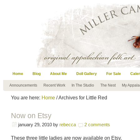
Home
Blog
About Me
Doll Gallery
For Sale
Cale
Announcements
Recent Work
In The Studio
The Nest
My Appala
You are here:
Home
/ Archives for Little Red
Now on Etsy
january 29, 2010
by
rebecca
2 comments
These three little ladies are now available on Etsy.