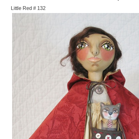
Little Red # 132