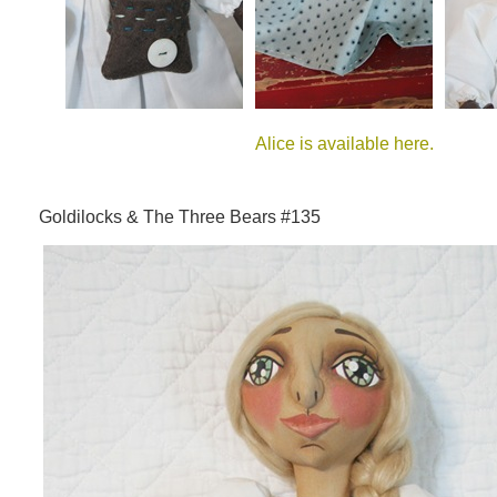
Alice is available here.
Goldilocks & The Three Bears #135