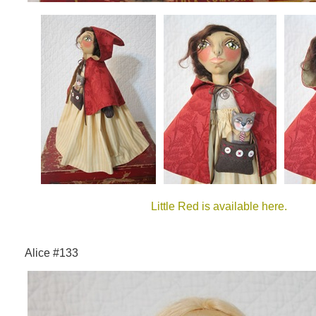
Little Red is available here.
Alice #133