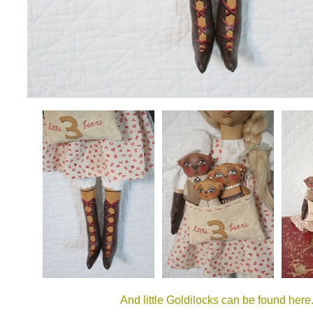
And little Goldilocks can be found here