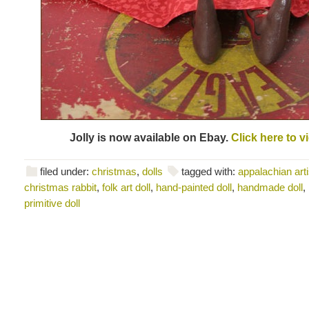
Jolly is now available on Ebay.
Click here to v
filed under:
christmas
,
dolls
tagged with:
appalachian arti
christmas rabbit
,
folk art doll
,
hand-painted doll
,
handmade doll
,
primitive doll