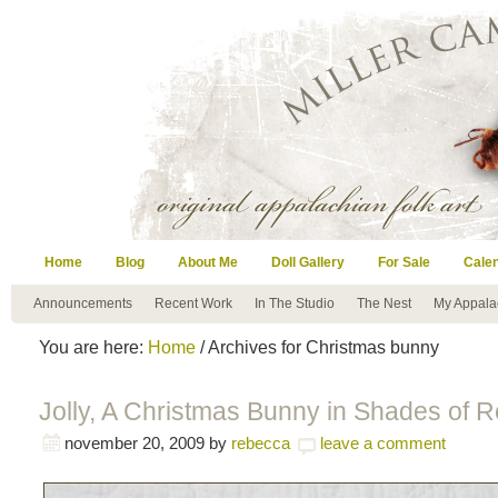
Home
Blog
About Me
Doll Gallery
For Sale
Cale
Announcements
Recent Work
In The Studio
The Nest
My Appala
You are here:
Home
/ Archives for Christmas bunny
Jolly, A Christmas Bunny in Shades of 
november 20, 2009
by
rebecca
leave a comment