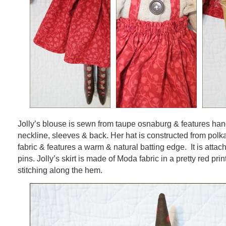
Jolly’s blouse is sewn from taupe osnaburg & features hand
neckline, sleeves & back. Her hat is constructed from polk
fabric & features a warm & natural batting edge. It is attach
pins. Jolly’s skirt is made of Moda fabric in a pretty red pri
stitching along the hem.