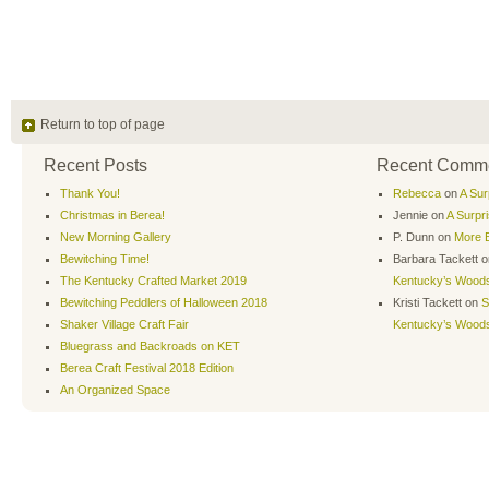
Return to top of page
Recent Posts
Recent Comm
Thank You!
Rebecca
on
A Sur
Christmas in Berea!
Jennie
on
A Surpr
New Morning Gallery
P. Dunn
on
More B
Bewitching Time!
Barbara Tackett
o
The Kentucky Crafted Market 2019
Kentucky’s Wood
Bewitching Peddlers of Halloween 2018
Kristi Tackett
on
S
Shaker Village Craft Fair
Kentucky’s Wood
Bluegrass and Backroads on KET
Berea Craft Festival 2018 Edition
An Organized Space