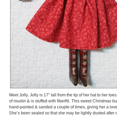
Meet Jolly. Jolly is 17″ tall from the tip of her hat to her t
of muslin & is stuffed with fiberfill. This sweet Christmas 
hand-painted & sanded a couple of times, giving her a love
She’s been sealed so that she may be lightly dusted after d