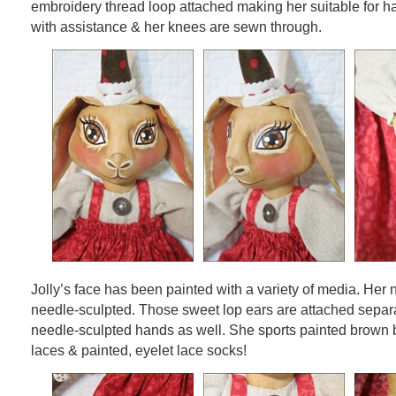
embroidery thread loop attached making her suitable for h
with assistance & her knees are sewn through.
Jolly’s face has been painted with a variety of media. Her
needle-sculpted. Those sweet lop ears are attached separa
needle-sculpted hands as well. She sports painted brown b
laces & painted, eyelet lace socks!