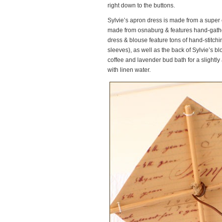
right down to the buttons.
Sylvie’s apron dress is made from a super 
made from osnaburg & features hand-gather
dress & blouse feature tons of hand-stitch
sleeves), as well as the back of Sylvie’s bl
coffee and lavender bud bath for a slight
with linen water.