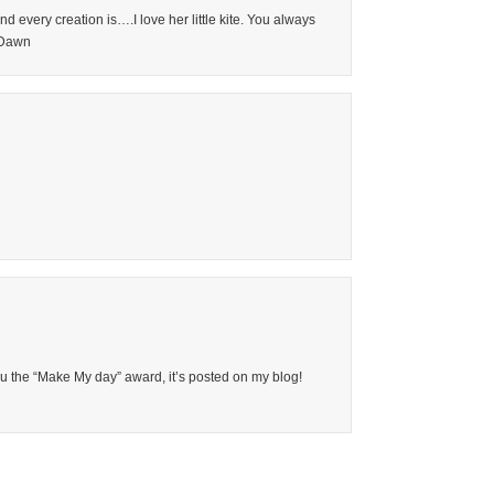
very creation is….I love her little kite. You always
, Dawn
you the “Make My day” award, it’s posted on my blog!