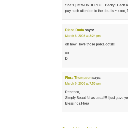
She’s just WONDERFUL, Becky!! Each and e
pay such attention to the details ~ xxoo
Diane Duda
says:
March 6, 2008 at 3:24 pm
oh how I love those polka dots!!!
xo
Di
Flora Thompson
says:
March 6, 2008 at 7:53 pm
Rebecca,
Simply Beautiful as usual!!! I just gave 
Blessings,Flora