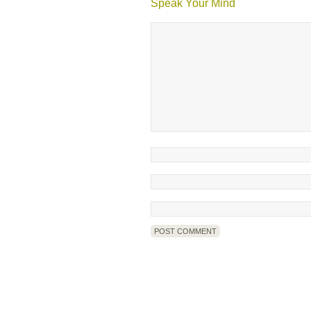
Speak Your Mind