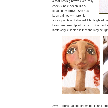
& features big brown eyes, rosy
cheeks, pale peach lips &
detailed eyebrows. She has
been painted with premium
acrylic paints and shaded & highlighted heav
been needle-sculpted by hand. She has bee
matte acrylic sealer so that she may be light
Sylvie sports painted brown boots and stri