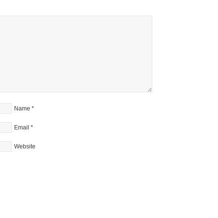
Name
*
Email
*
Website