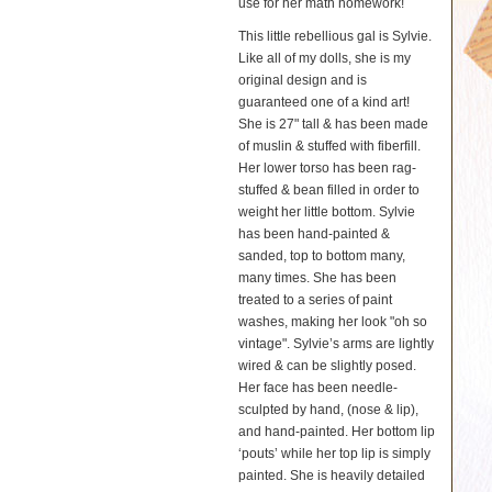
use for her math homework!
This little rebellious gal is Sylvie.
Like all of my dolls, she is my
original design and is
guaranteed one of a kind art!
She is 27" tall & has been made
of muslin & stuffed with fiberfill.
Her lower torso has been rag-
stuffed & bean filled in order to
weight her little bottom. Sylvie
has been hand-painted &
sanded, top to bottom many,
many times. She has been
treated to a series of paint
washes, making her look "oh so
vintage". Sylvie’s arms are lightly
wired & can be slightly posed.
Her face has been needle-
sculpted by hand, (nose & lip),
and hand-painted. Her bottom lip
‘pouts’ while her top lip is simply
painted. She is heavily detailed