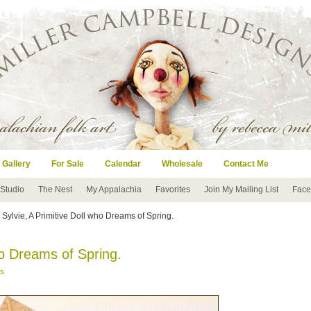
 Gallery
For Sale
Calendar
Wholesale
Contact Me
 Studio
The Nest
My Appalachia
Favorites
Join My Mailing List
Face
 Sylvie, A Primitive Doll who Dreams of Spring.
ho Dreams of Spring.
s