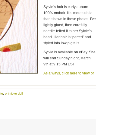
Sylvie’s hair is curly auburn
100% mohair. It is more subtle
than shown in these photos. I’ve
lightly glued, then carefully
needle-felted it to her Sylvie’s
head. Her hair is ‘parted’ and
styled into low pigtails.
Sylvie is available on eBay. She
will end Sunday night, March
9th at 9:15 PM EST.
As always, click here to view or
ite
,
primitive doll