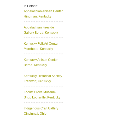
In Person:
Appalachian Artisan Center
Hindman, Kentucky
Appalachian Fireside
Gallery
Berea, Kentucky
Kentucky Folk Art Center
Morehead, Kentucky
Kentucky Artisan Center
Berea, Kentucky
Kentucky Historical Society
Frankfort, Kentucky
Locust Grove Museum
Shop
Louisville, Kentucky
Indigenous Craft Gallery
Cincinnati, Ohio