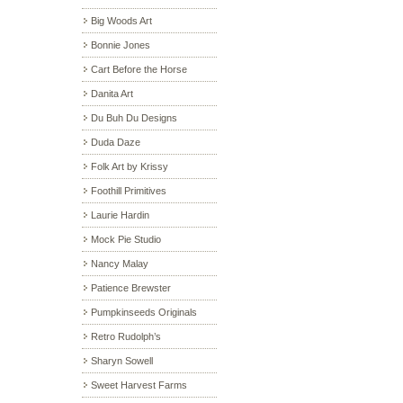
Big Woods Art
Bonnie Jones
Cart Before the Horse
Danita Art
Du Buh Du Designs
Duda Daze
Folk Art by Krissy
Foothill Primitives
Laurie Hardin
Mock Pie Studio
Nancy Malay
Patience Brewster
Pumpkinseeds Originals
Retro Rudolph’s
Sharyn Sowell
Sweet Harvest Farms