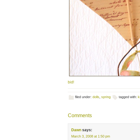
bid!
filed under:
dolls
,
spring
tagged with:
k
Comments
Dawn
says:
March 3, 2008 at 1:50 pm