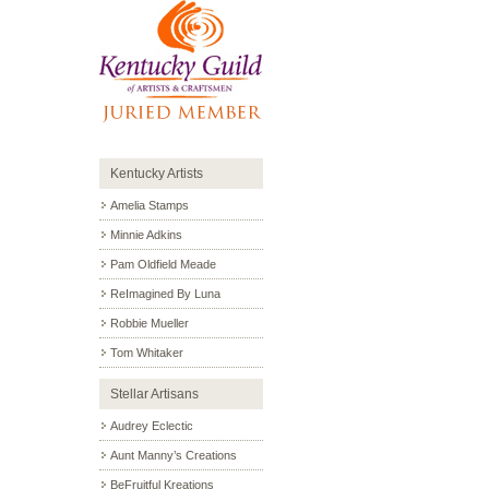
Kentucky Artists
Amelia Stamps
Minnie Adkins
Pam Oldfield Meade
ReImagined By Luna
Robbie Mueller
Tom Whitaker
Stellar Artisans
Audrey Eclectic
Aunt Manny’s Creations
BeFruitful Kreations