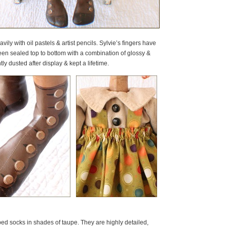
ily with oil pastels & artist pencils. Sylvie’s fingers have
n sealed top to bottom with a combination of glossy &
ly dusted after display & kept a lifetime.
ped socks in shades of taupe. They are highly detailed,