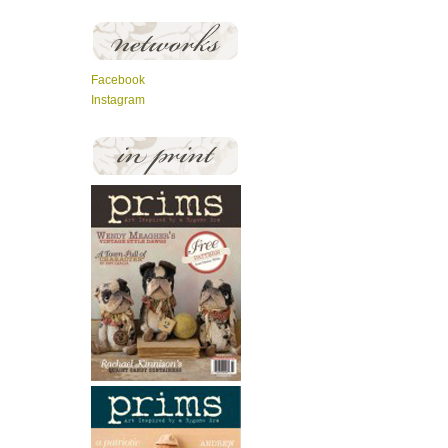
Facebook
Instagram