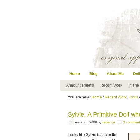
Home
Blog
About Me
Doll
Announcements
Recent Work
In The
You are here:
Home
/
Recent Work
/
Dolls
/
Sylvie, A Primitive Doll w
march 3, 2008
by
rebecca
3 comment
Looks like Sylvie had a better