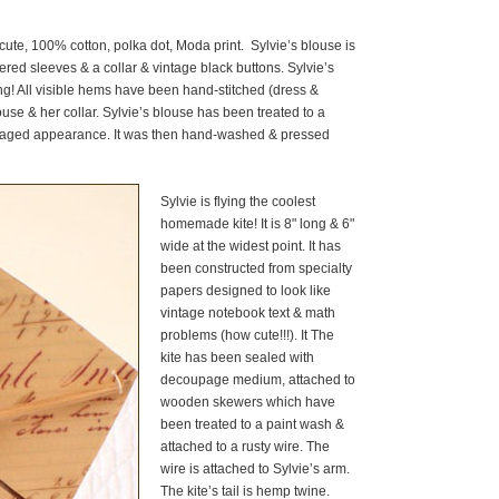
cute, 100% cotton, polka dot, Moda print. Sylvie’s blouse is
ed sleeves & a collar & vintage black buttons. Sylvie’s
ing! All visible hems have been hand-stitched (dress &
ouse & her collar. Sylvie’s blouse has been treated to a
ly aged appearance. It was then hand-washed & pressed
Sylvie is flying the coolest
homemade kite! It is 8" long & 6"
wide at the widest point. It has
been constructed from specialty
papers designed to look like
vintage notebook text & math
problems (how cute!!!). It The
kite has been sealed with
decoupage medium, attached to
wooden skewers which have
been treated to a paint wash &
attached to a rusty wire. The
wire is attached to Sylvie’s arm.
The kite’s tail is hemp twine.