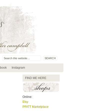
book
Instagram
FIND ME HERE
Online:
Etsy
PFATT Marketplace