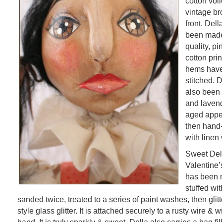
cotton voi
vintage b
front. Del
been made
quality, p
cotton pri
hems have
stitched. 
also been 
and lavend
aged appe
then hand
with linen 
Sweet Dell
Valentine’
has been 
stuffed wit
sanded twice, treated to a series of paint washes, then glit
style glass glitter. It is attached securely to a rusty wire & w