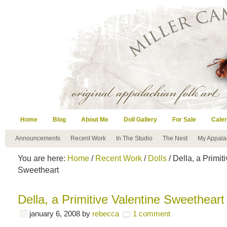
Home
Blog
About Me
Doll Gallery
For Sale
Cale
Announcements
Recent Work
In The Studio
The Nest
My Appala
You are here:
Home
/
Recent Work
/
Dolls
/ Della, a Primit
Sweetheart
Della, a Primitive Valentine Sweetheart
january 6, 2008
by
rebecca
1 comment