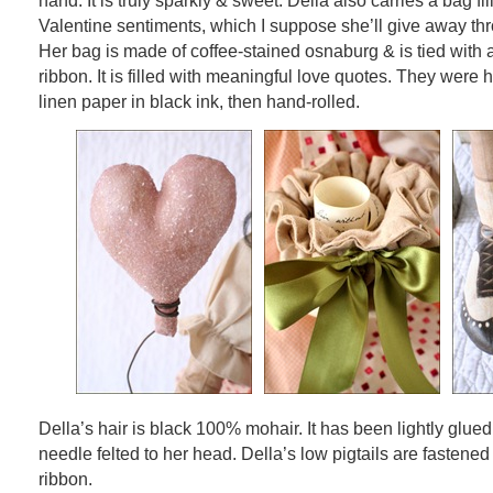
hand. It is truly sparkly & sweet. Della also carries a bag fi
Valentine sentiments, which I suppose she’ll give away th
Her bag is made of coffee-stained osnaburg & is tied with a
ribbon. It is filled with meaningful love quotes. They were 
linen paper in black ink, then hand-rolled.
Della’s hair is black 100% mohair. It has been lightly glued
needle felted to her head. Della’s low pigtails are fastened
ribbon.