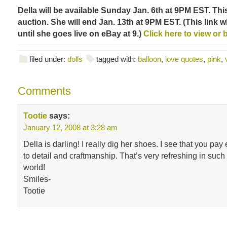
Della will be available Sunday Jan. 6th at 9PM EST. This
auction. She will end Jan. 13th at 9PM EST. (This link wi
until she goes live on eBay at 9.)
Click here to view or b
filed under:
dolls
tagged with:
balloon
,
love quotes
,
pink
,
Comments
Tootie
says:
January 12, 2008 at 3:28 am
Della is darling! I really dig her shoes. I see that you pay
to detail and craftmanship. That’s very refreshing in su
world!
Smiles-
Tootie