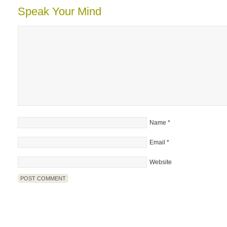
Speak Your Mind
Name
*
Email
*
Website