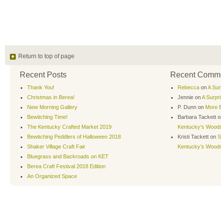
Return to top of page
Recent Posts
Recent Comm
Thank You!
Rebecca
on
A Sur
Christmas in Berea!
Jennie
on
A Surpr
New Morning Gallery
P. Dunn
on
More B
Bewitching Time!
Barbara Tackett
o
The Kentucky Crafted Market 2019
Kentucky’s Wood
Bewitching Peddlers of Halloween 2018
Kristi Tackett
on
S
Shaker Village Craft Fair
Kentucky’s Wood
Bluegrass and Backroads on KET
Berea Craft Festival 2018 Edition
An Organized Space