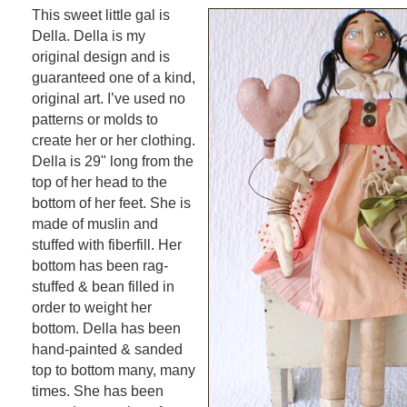
This sweet little gal is
Della. Della is my
original design and is
guaranteed one of a kind,
original art. I’ve used no
patterns or molds to
create her or her clothing.
Della is 29" long from the
top of her head to the
bottom of her feet. She is
made of muslin and
stuffed with fiberfill. Her
bottom has been rag-
stuffed & bean filled in
order to weight her
bottom. Della has been
hand-painted & sanded
top to bottom many, many
times. She has been