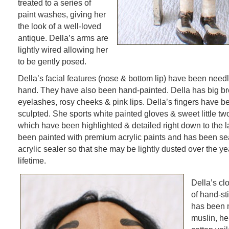
treated to a series of
paint washes, giving her
the look of a well-loved
antique. Della’s arms are
lightly wired allowing her
to be gently posed.
Della’s facial features (nose & bottom lip) have been need
hand. They have also been hand-painted. Della has big br
eyelashes, rosy cheeks & pink lips. Della’s fingers have b
sculpted. She sports white painted gloves & sweet little tw
which have been highlighted & detailed right down to the l
been painted with premium acrylic paints and has been se
acrylic sealer so that she may be lightly dusted over the ye
lifetime.
Della’s cl
of hand-st
has been 
muslin, her