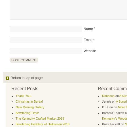
Name
*
Email
*
Website
Return to top of page
Recent Posts
Recent Comm
Thank You!
Rebecca
on
A Sur
Christmas in Berea!
Jennie
on
A Surpr
New Morning Gallery
P. Dunn
on
More B
Bewitching Time!
Barbara Tackett
o
The Kentucky Crafted Market 2019
Kentucky’s Wood
Bewitching Peddlers of Halloween 2018
Kristi Tackett
on
S