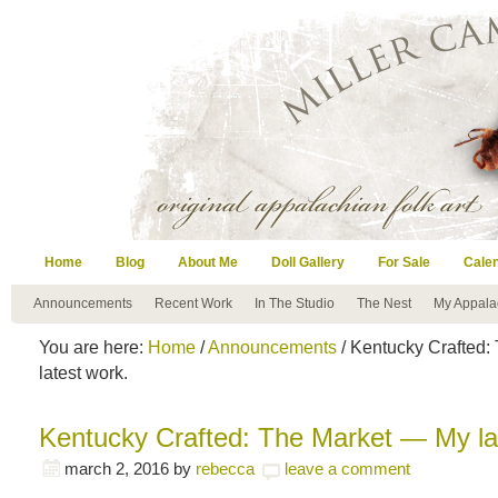
Home
Blog
About Me
Doll Gallery
For Sale
Cale
Announcements
Recent Work
In The Studio
The Nest
My Appala
You are here:
Home
/
Announcements
/ Kentucky Crafted:
latest work.
Kentucky Crafted: The Market — My la
march 2, 2016
by
rebecca
leave a comment