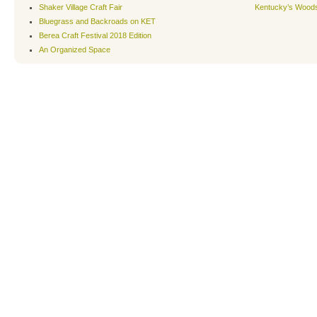
Shaker Village Craft Fair
Kentucky’s Wood
Bluegrass and Backroads on KET
Berea Craft Festival 2018 Edition
An Organized Space