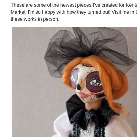
These are some of the newest pieces I’ve created for Kent
Market. I’m so happy with how they turned out! Visit me in
these works in person.