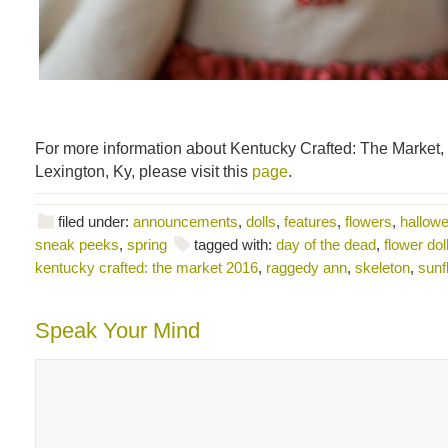
For more information about Kentucky Crafted: The Market,
Lexington, Ky, please visit this
page
.
filed under:
announcements
,
dolls
,
features
,
flowers
,
hallowee
sneak peeks
,
spring
tagged with:
day of the dead
,
flower dol
kentucky crafted: the market 2016
,
raggedy ann
,
skeleton
,
sunf
Speak Your Mind