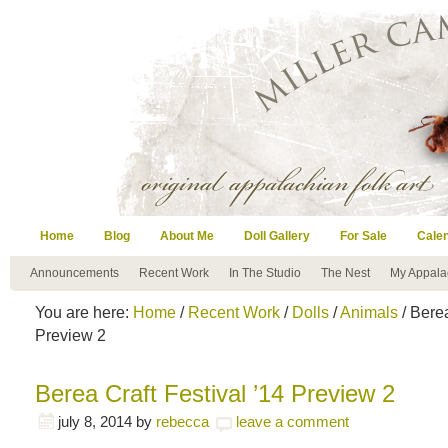
Home
Blog
About Me
Doll Gallery
For Sale
Cale
Announcements
Recent Work
In The Studio
The Nest
My Appala
You are here:
Home
/
Recent Work
/
Dolls
/
Animals
/ Berea
Preview 2
Berea Craft Festival ’14 Preview 2
july 8, 2014
by
rebecca
leave a comment