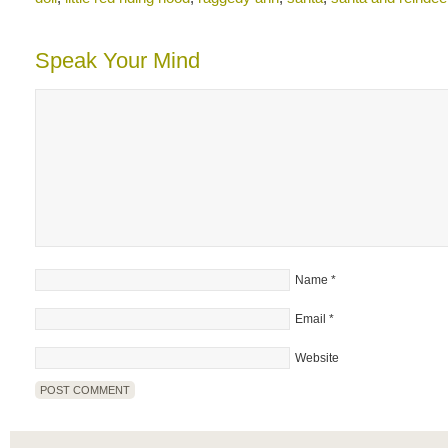
Speak Your Mind
Name
*
Email
*
Website