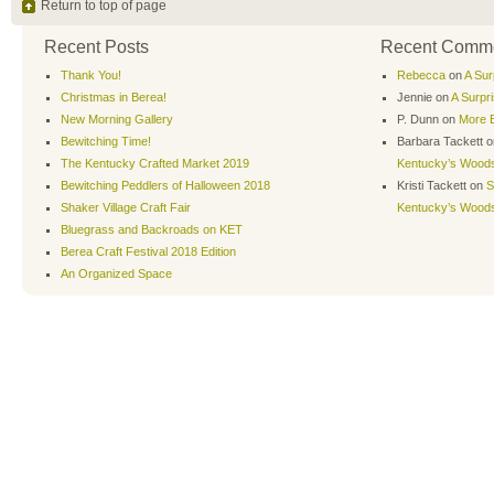
Return to top of page
Recent Posts
Recent Comm
Thank You!
Rebecca
on
A Sur
Christmas in Berea!
Jennie
on
A Surpr
New Morning Gallery
P. Dunn
on
More B
Bewitching Time!
Barbara Tackett
o
The Kentucky Crafted Market 2019
Kentucky’s Wood
Bewitching Peddlers of Halloween 2018
Kristi Tackett
on
S
Shaker Village Craft Fair
Kentucky’s Wood
Bluegrass and Backroads on KET
Berea Craft Festival 2018 Edition
An Organized Space