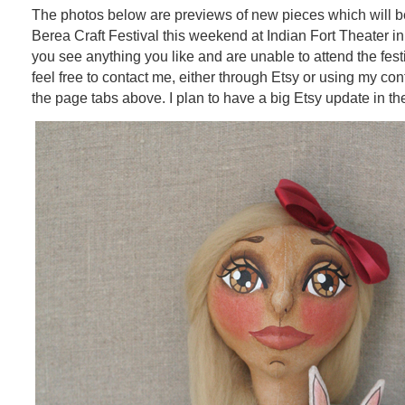
The photos below are previews of new pieces which will be
Berea Craft Festival this weekend at Indian Fort Theater in
you see anything you like and are unable to attend the fest
feel free to contact me, either through Etsy or using my con
the page tabs above. I plan to have a big Etsy update in th