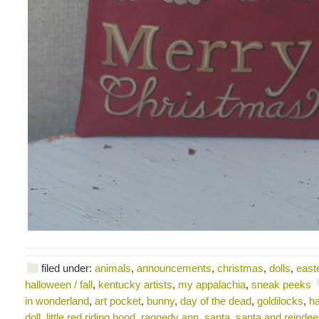
filed under:
animals
,
announcements
,
christmas
,
dolls
,
east
halloween / fall
,
kentucky artists
,
my appalachia
,
sneak peeks
in wonderland
,
art pocket
,
bunny
,
day of the dead
,
goldilocks
,
ha
doll
,
little red riding hood
,
raggedy ann
,
santa
,
santa and reindee