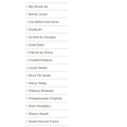
Big Woods Art
Bonnie Jones
Cart Before the Horse
Danita Art
Du Buh Du Designs
Duda Daze
Folk Art by Krissy
Foothill Primitives
Laurie Hardin
Mock Pie Studio
Nancy Malay
Patience Brewster
Pumpkinseeds Originals
Retro Rudolph’s
Sharyn Sowell
Sweet Harvest Farms