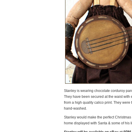
Stanley is wearing chocolate corduroy pan
They have been secured at the waist with 
from a high quality calico print. They were
hand-washed.
Stanley would make the perfect Christmas gi
home displayed with Santa & some of his li