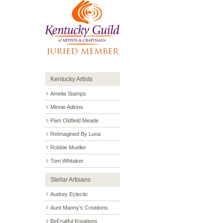
Kentucky Artists
Amelia Stamps
Minnie Adkins
Pam Oldfield Meade
ReImagined By Luna
Robbie Mueller
Tom Whitaker
Stellar Artisans
Audrey Eclectic
Aunt Manny’s Creations
BeFruitful Kreations