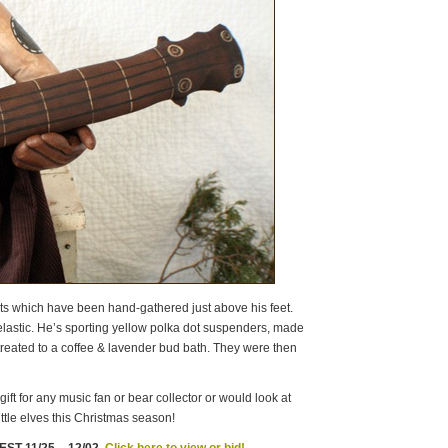
ts which have been hand-gathered just above his feet.
elastic. He’s sporting yellow polka dot suspenders, made
 treated to a coffee & lavender bud bath. They were then
ft for any music fan or bear collector or would look at
ttle elves this Christmas season!