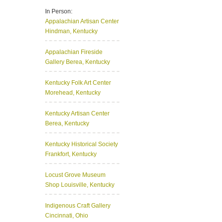
In Person:
Appalachian Artisan Center
Hindman, Kentucky
Appalachian Fireside
Gallery
Berea, Kentucky
Kentucky Folk Art Center
Morehead, Kentucky
Kentucky Artisan Center
Berea, Kentucky
Kentucky Historical Society
Frankfort, Kentucky
Locust Grove Museum
Shop
Louisville, Kentucky
Indigenous Craft Gallery
Cincinnati, Ohio