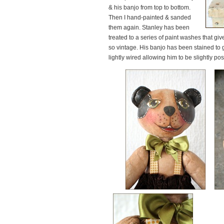
& his banjo from top to bottom.
Then I hand-painted & sanded
them again. Stanley has been
treated to a series of paint washes that g
so vintage. His banjo has been stained to 
lightly wired allowing him to be slightly po