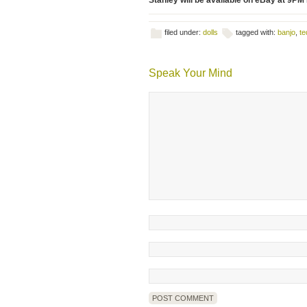
Stanley will be available on eBay at 9PM
filed under:
dolls
tagged with:
banjo
,
te
Speak Your Mind