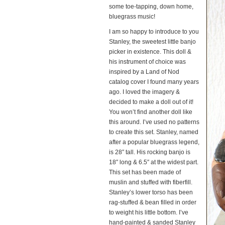
some toe-tapping, down home,
bluegrass music!
I am so happy to introduce to you
Stanley, the sweetest little banjo
picker in existence. This doll &
his instrument of choice was
inspired by a Land of Nod
catalog cover I found many years
ago. I loved the imagery &
decided to make a doll out of it!
You won’t find another doll like
this around. I’ve used no patterns
to create this set. Stanley, named
after a popular bluegrass legend,
is 28″ tall. His rocking banjo is
18″ long & 6.5″ at the widest part.
This set has been made of
muslin and stuffed with fiberfill.
Stanley’s lower torso has been
rag-stuffed & bean filled in order
to weight his little bottom. I’ve
hand-painted & sanded Stanley