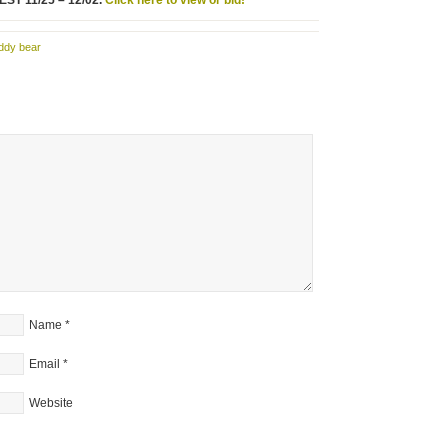
 EST 11/25 – 12/02.
Click here to view or bid!
ddy bear
Name
*
Email
*
Website