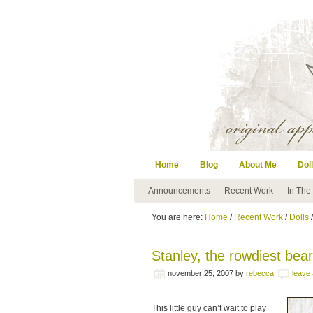
Home
Blog
About Me
Doll
Announcements
Recent Work
In The
You are here:
Home
/
Recent Work
/
Dolls
/
Stanley, the rowdiest bear
november 25, 2007
by
rebecca
leave
This little guy can’t wait to play