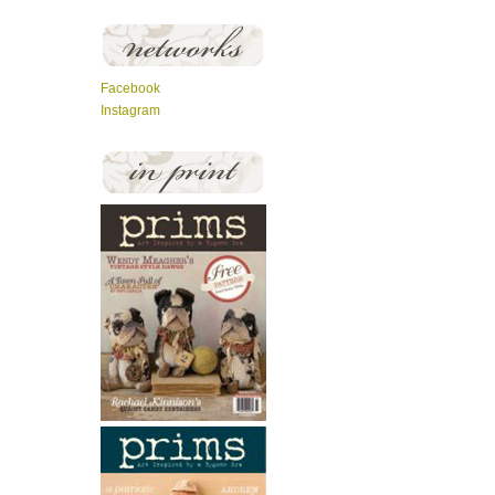
Facebook
Instagram