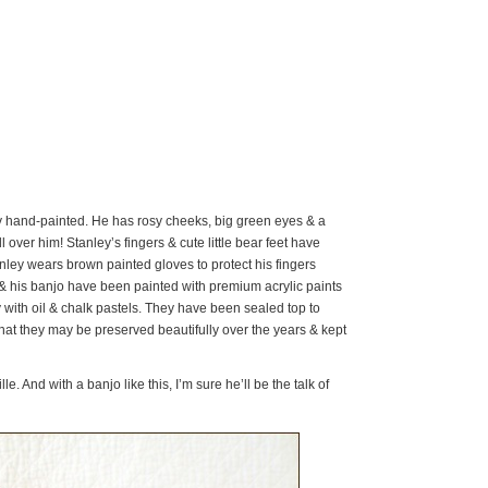
ly hand-painted. He has rosy cheeks, big green eyes & a
 over him! Stanley’s fingers & cute little bear feet have
ley wears brown painted gloves to protect his fingers
e & his banjo have been painted with premium acrylic paints
ith oil & chalk pastels. They have been sealed top to
 that they may be preserved beautifully over the years & kept
lle. And with a banjo like this, I’m sure he’ll be the talk of