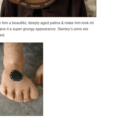
ive him a beautiful, deeply aged patina & make him look oh
give it a super grungy appearance. Stanley’s arms are
sed.