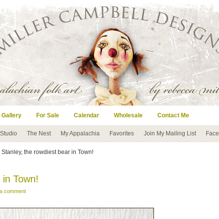
 Gallery
For Sale
Calendar
Wholesale
Contact Me
 Studio
The Nest
My Appalachia
Favorites
Join My Mailing List
Face
 Stanley, the rowdiest bear in Town!
 in Town!
 a comment