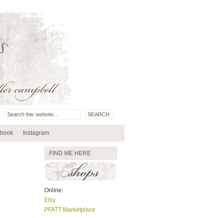
book
Instagram
FIND ME HERE
Online:
Etsy
PFATT Marketplace