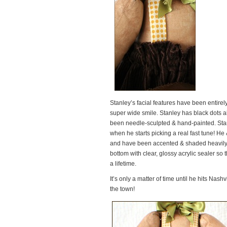
Stanley’s facial features have been entire
super wide smile. Stanley has black dots all
been needle-sculpted & hand-painted. Stan
when he starts picking a real fast tune! H
and have been accented & shaded heavily w
bottom with clear, glossy acrylic sealer so
a lifetime.
It’s only a matter of time until he hits Nashvi
the town!