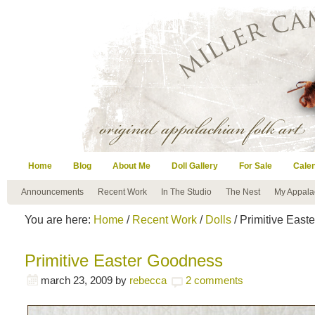
Home
Blog
About Me
Doll Gallery
For Sale
Cale
Announcements
Recent Work
In The Studio
The Nest
My Appala
You are here:
Home
/
Recent Work
/
Dolls
/ Primitive Eas
Primitive Easter Goodness
march 23, 2009
by
rebecca
2 comments