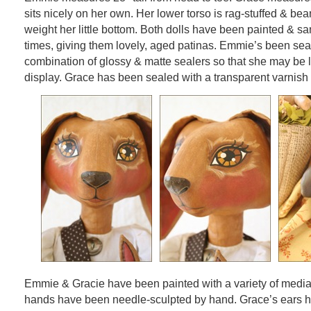
sits nicely on her own. Her lower torso is rag-stuffed & bean
weight her little bottom. Both dolls have been painted & s
times, giving them lovely, aged patinas. Emmie’s been sea
combination of glossy & matte sealers so that she may be li
display. Grace has been sealed with a transparent varnish w
Emmie & Gracie have been painted with a variety of medi
hands have been needle-sculpted by hand. Grace’s ears 