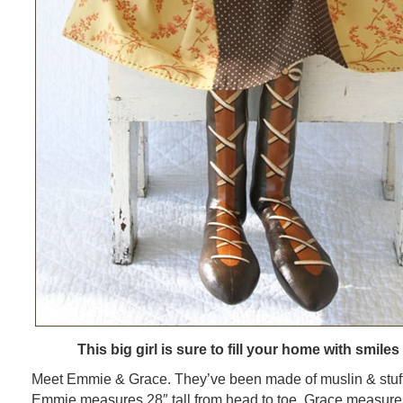
This big girl is sure to fill your home with smiles
Meet Emmie & Grace. They’ve been made of muslin & stuffed
Emmie measures 28″ tall from head to toe. Grace measur