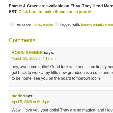
Emmie & Grace are available on Ebay. They’ll end Marc
EST.
Click here to make these cuties yours!
filed under:
dolls
,
easter
tagged with:
bunny
,
primitive ea
Comments
ROBIN SEEBER
says:
March 23, 2009 at 4:19 am
hey, awesome dollie! Good luck with her…I am finally h
get back to work…my little new grandson is a cutie and e
to be home, see you on the board tomorrow! robin
merle
says:
April 5, 2009 at 9:14 pm
Wow, I love you your dolls! They are so magical and I lov