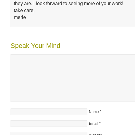
they are. I look forward to seeing more of your work!
take care,
merle
Speak Your Mind
Name
*
Email
*