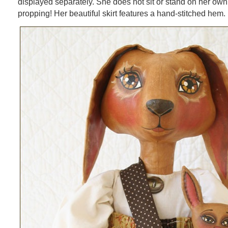
displayed separately. She does not sit or stand on her own b
propping! Her beautiful skirt features a hand-stitched hem.