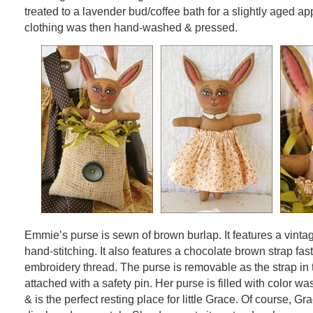
treated to a lavender bud/coffee bath for a slightly aged ap
clothing was then hand-washed & pressed.
Emmie’s purse is sewn of brown burlap. It features a vintag
hand-stitching. It also features a chocolate brown strap fa
embroidery thread. The purse is removable as the strap in 
attached with a safety pin. Her purse is filled with color w
& is the perfect resting place for little Grace. Of course, G