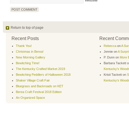
Website
Return to top of page
Recent Posts
Recent Comm
Thank You!
Rebecca
on
A Sur
Christmas in Berea!
Jennie
on
A Surpr
New Morning Gallery
P. Dunn
on
More B
Bewitching Time!
Barbara Tackett
o
The Kentucky Crafted Market 2019
Kentucky’s Wood
Bewitching Peddlers of Halloween 2018
Kristi Tackett
on
S
Shaker Village Craft Fair
Kentucky’s Wood
Bluegrass and Backroads on KET
Berea Craft Festival 2018 Edition
An Organized Space