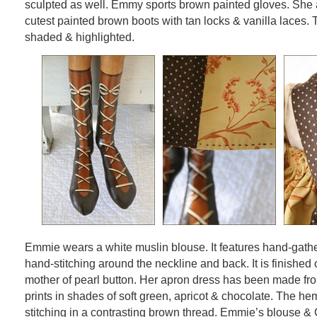
sculpted as well. Emmy sports brown painted gloves. She a
cutest painted brown boots with tan locks & vanilla laces.
shaded & highlighted.
Emmie wears a white muslin blouse. It features hand-gath
hand-stitching around the neckline and back. It is finished o
mother of pearl button. Her apron dress has been made f
prints in shades of soft green, apricot & chocolate. The he
stitching in a contrasting brown thread. Emmie’s blouse & 