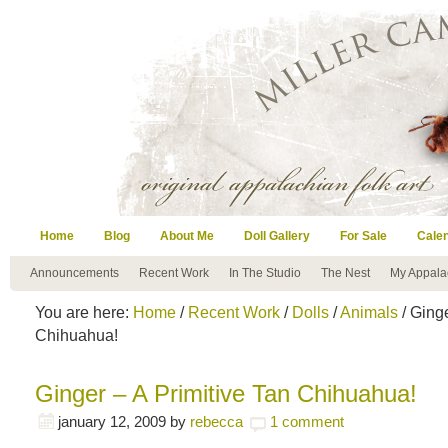
Home
Blog
About Me
Doll Gallery
For Sale
Cale
Announcements
Recent Work
In The Studio
The Nest
My Appala
You are here:
Home
/
Recent Work
/
Dolls
/
Animals
/ Ginge
Chihuahua!
Ginger – A Primitive Tan Chihuahua!
january 12, 2009
by
rebecca
1 comment