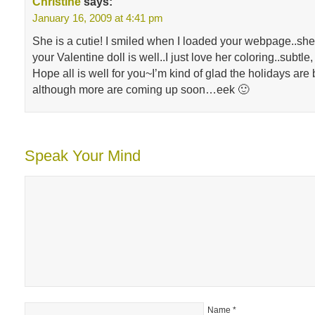
Christine
says:
January 16, 2009 at 4:41 pm
She is a cutie! I smiled when I loaded your webpage..she
your Valentine doll is well..I just love her coloring..subtle,
Hope all is well for you~I’m kind of glad the holidays are
although more are coming up soon…eek 🙂
Speak Your Mind
Name
*