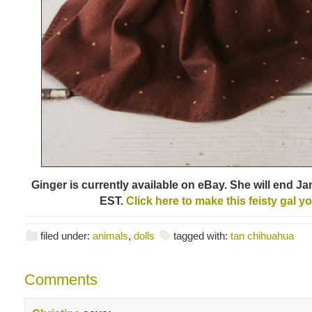
Ginger is currently available on eBay. She will end Ja
EST.
Click here to make this feisty gal y
filed under:
animals
,
dolls
tagged with:
tan chihuahua
Comments