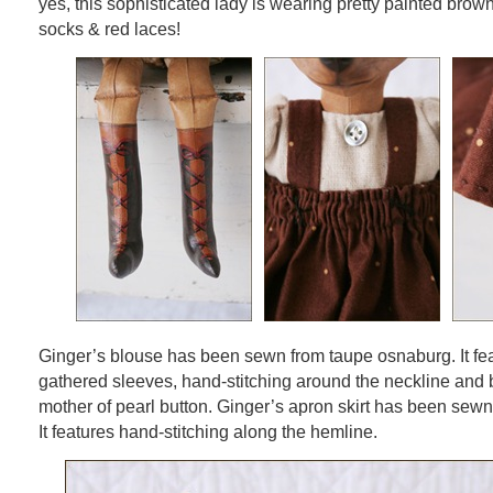
yes, this sophisticated lady is wearing pretty painted brow
socks & red laces!
Ginger’s blouse has been sewn from taupe osnaburg. It fe
gathered sleeves, hand-stitching around the neckline and 
mother of pearl button. Ginger’s apron skirt has been sew
It features hand-stitching along the hemline.