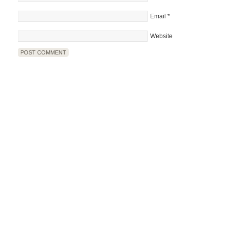
Email
*
Website