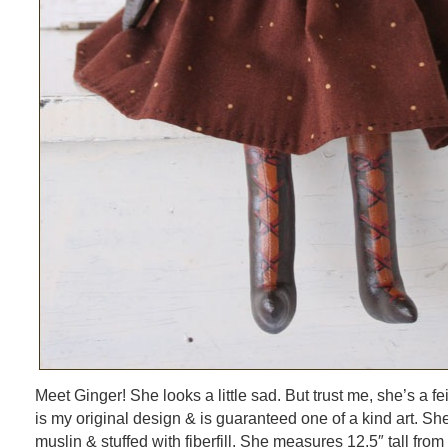
Meet Ginger! She looks a little sad. But trust me, she’s a feis
is my original design & is guaranteed one of a kind art. S
muslin & stuffed with fiberfill. She measures 12.5″ tall from 