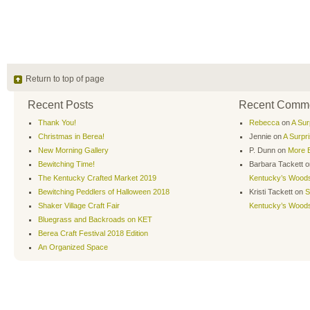
Return to top of page
Recent Posts
Recent Comm
Thank You!
Rebecca
on
A Sur
Christmas in Berea!
Jennie
on
A Surpr
New Morning Gallery
P. Dunn
on
More B
Bewitching Time!
Barbara Tackett
o
The Kentucky Crafted Market 2019
Kentucky’s Wood
Bewitching Peddlers of Halloween 2018
Kristi Tackett
on
S
Shaker Village Craft Fair
Kentucky’s Wood
Bluegrass and Backroads on KET
Berea Craft Festival 2018 Edition
An Organized Space