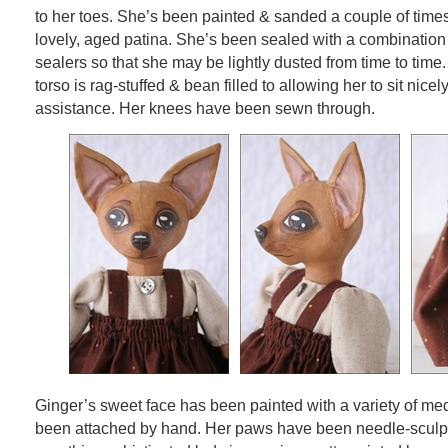
to her toes. She’s been painted & sanded a couple of times
lovely, aged patina. She’s been sealed with a combination
sealers so that she may be lightly dusted from time to time
torso is rag-stuffed & bean filled to allowing her to sit nicel
assistance. Her knees have been sewn through.
Ginger’s sweet face has been painted with a variety of me
been attached by hand. Her paws have been needle-sculp