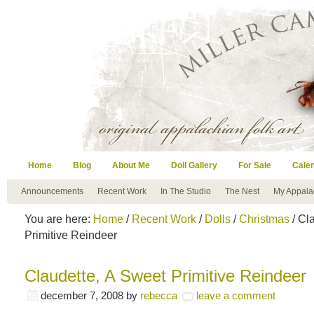
Home
Blog
About Me
Doll Gallery
For Sale
Cale
Announcements
Recent Work
In The Studio
The Nest
My Appala
You are here:
Home
/
Recent Work
/
Dolls
/
Christmas
/ Cl
Primitive Reindeer
Claudette, A Sweet Primitive Reindeer
december 7, 2008
by
rebecca
leave a comment