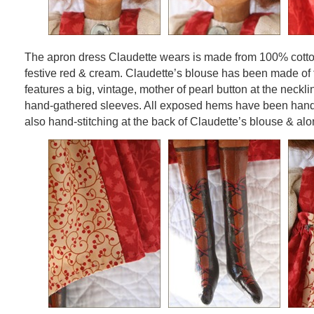
The apron dress Claudette wears is made from 100% cotto
festive red & cream. Claudette’s blouse has been made of
features a big, vintage, mother of pearl button at the necklin
hand-gathered sleeves. All exposed hems have been hand-
also hand-stitching at the back of Claudette’s blouse & alo