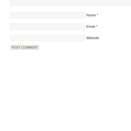
Name
*
Email
*
Website