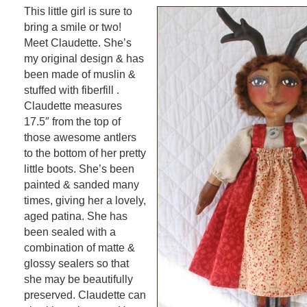
This little girl is sure to
bring a smile or two!
Meet Claudette. She’s
my original design & has
been made of muslin &
stuffed with fiberfill .
Claudette measures
17.5″ from the top of
those awesome antlers
to the bottom of her pretty
little boots. She’s been
painted & sanded many
times, giving her a lovely,
aged patina. She has
been sealed with a
combination of matte &
glossy sealers so that
she may be beautifully
preserved. Claudette can