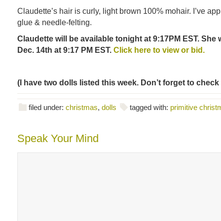
Claudette’s hair is curly, light brown 100% mohair. I’ve appli
glue & needle-felting.
Claudette will be available tonight at 9:17PM EST. She 
Dec. 14th at 9:17 PM EST.
Click here to view or bid.
(I have two dolls listed this week. Don’t forget to check
filed under:
christmas
,
dolls
tagged with:
primitive christ
Speak Your Mind