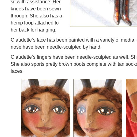
sit with assistance. Her
knees have been sewn
through. She also has a
hemp loop attached to
her back for hanging.
Claudette’s face has been painted with a variety of media.
nose have been needle-sculpted by hand.
Claudette’s fingers have been needle-sculpted as well. Sh
She also sports pretty brown boots complete with tan sock
laces.