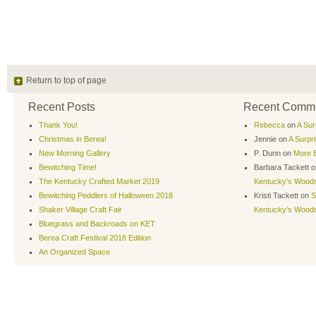
Return to top of page
Recent Posts
Recent Comm
Thank You!
Rebecca
on
A Sur
Christmas in Berea!
Jennie
on
A Surpr
New Morning Gallery
P. Dunn
on
More B
Bewitching Time!
Barbara Tackett
o
The Kentucky Crafted Market 2019
Kentucky’s Wood
Bewitching Peddlers of Halloween 2018
Kristi Tackett
on
S
Shaker Village Craft Fair
Kentucky’s Wood
Bluegrass and Backroads on KET
Berea Craft Festival 2018 Edition
An Organized Space