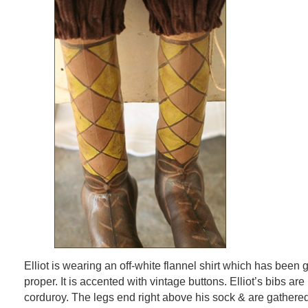
Elliot is wearing an off-white flannel shirt which has bee
proper. It is accented with vintage buttons. Elliot’s bibs a
corduroy. The legs end right above his sock & are gathere