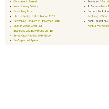
Christmas in Berea!
Jennie
on
A Surpr
New Morning Gallery
P. Dunn
on
More B
Bewitching Time!
Barbara Tackett
o
The Kentucky Crafted Market 2019
Kentucky’s Wood
Bewitching Peddlers of Halloween 2018
Kristi Tackett
on
S
Shaker Village Craft Fair
Kentucky’s Wood
Bluegrass and Backroads on KET
Berea Craft Festival 2018 Edition
An Organized Space