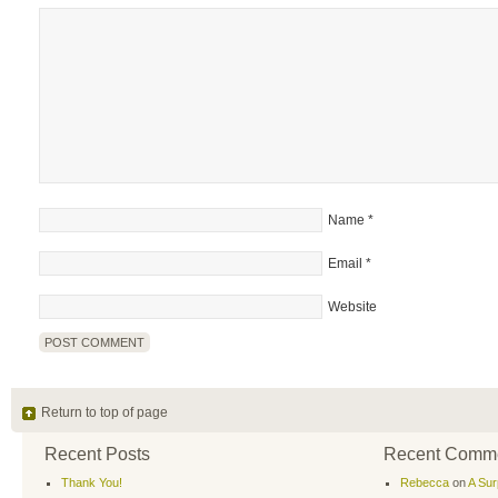
Name
*
Email
*
Website
Return to top of page
Recent Posts
Recent Comm
Thank You!
Rebecca
on
A Sur