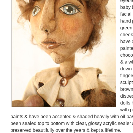
eyebr
baby 
facial
hand 
green
cheek
have 
paint
chocol
& a wh
down h
finge
sculpt
brown
distr
dolls
with 
paints & have been accented & shaded heavily with oil pa
been sealed top to bottom with clear, glossy acrylic sealer
preserved beautifully over the years & kept a lifetime.