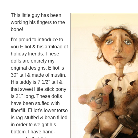
This little guy has been
working his fingers to the
bone!
I’m proud to introduce to
you Elliot & his armload of
holiday friends. These
dolls are entirely my
original designs. Elliot is
30" tall & made of muslin.
His teddy is 7 1/2" tall &
that sweet little stick pony
is 21" long. These dolls
have been stuffed with
fiberfill. Elliot’s lower torso
is rag-stuffed & bean filled
in order to weight his
bottom. I have hand-