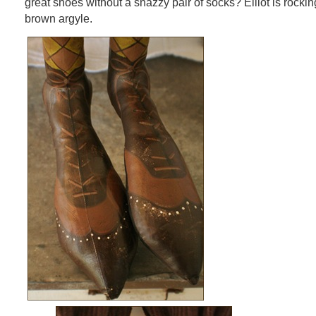
great shoes without a snazzy pair of socks? Elliot is rock
brown argyle.