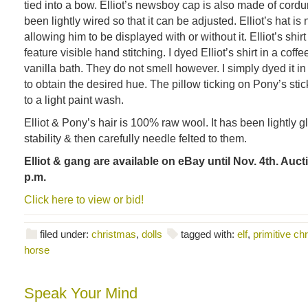
tied into a bow. Elliot’s newsboy cap is also made of cordur
been lightly wired so that it can be adjusted. Elliot’s hat is 
allowing him to be displayed with or without it. Elliot’s shir
feature visible hand stitching. I dyed Elliot’s shirt in a cof
vanilla bath. They do not smell however. I simply dyed it i
to obtain the desired hue. The pillow ticking on Pony’s sti
to a light paint wash.
Elliot & Pony’s hair is 100% raw wool. It has been lightly gl
stability & then carefully needle felted to them.
Elliot & gang are available on eBay until Nov. 4th. Auct
p.m.
Click here to view or bid!
filed under:
christmas
,
dolls
tagged with:
elf
,
primitive ch
horse
Speak Your Mind