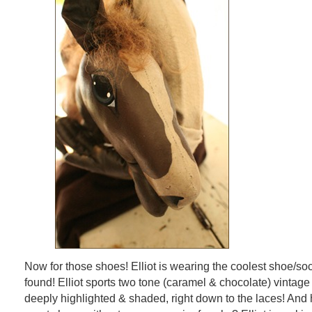
Now for those shoes! Elliot is wearing the coolest shoe/s
found! Elliot sports two tone (caramel & chocolate) vintage
deeply highlighted & shaded, right down to the laces! An