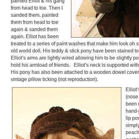
painted Elliot & his gang
from head to toe. Then I
sanded them, painted
them from head to toe
again & sanded them
again. Elliot has been
treated to a series of paint washes that make him look oh s
old world doll. His teddy & stick pony have been stained t
Elliot’s arms are lightly wired allowing him to be slightly p
hold his armload of friends. Elliot’s neck is supported wi
His pony has also been attached to a wooden dowel cover
vintage pillow ticking (not reproduction).
Elliot
(nose 
been 
hand-
lip po
simply
peach