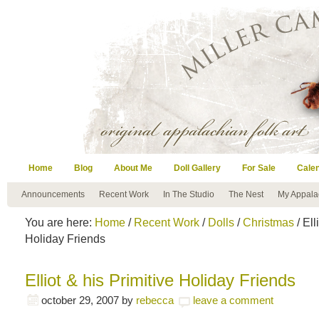
Home
Blog
About Me
Doll Gallery
For Sale
Cale
Announcements
Recent Work
In The Studio
The Nest
My Appala
You are here:
Home
/
Recent Work
/
Dolls
/
Christmas
/ Ell
Holiday Friends
Elliot & his Primitive Holiday Friends
october 29, 2007
by
rebecca
leave a comment