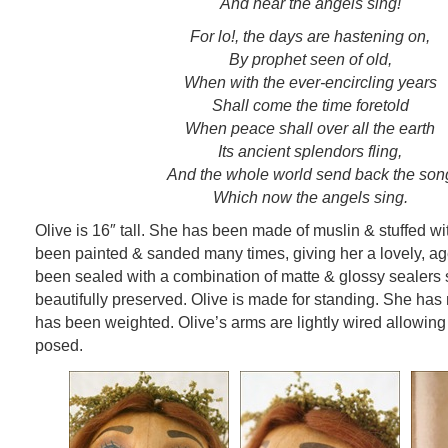
And hear the angels sing!
For lo!, the days are hastening on,
By prophet seen of old,
When with the ever-encircling years
Shall come the time foretold
When peace shall over all the earth
Its ancient splendors fling,
And the whole world send back the son
Which now the angels sing.
Olive is 16″ tall. She has been made of muslin & stuffed with
been painted & sanded many times, giving her a lovely, a
been sealed with a combination of matte & glossy sealers 
beautifully preserved. Olive is made for standing. She has
has been weighted. Olive’s arms are lightly wired allowing
posed.