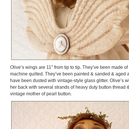
Olive’s wings are 11″ from tip to tip. They’ve been made of
machine quilted. They’ve been painted & sanded & aged a
have been dusted with vintage-style glass glitter. Olive’s w
her back with several strands of heavy duty button thread 
vintage mother of pearl button.