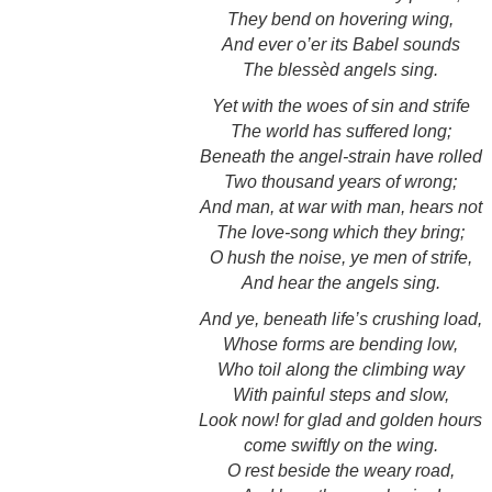
They bend on hovering wing,
And ever o’er its Babel sounds
The blessèd angels sing.
Yet with the woes of sin and strife
The world has suffered long;
Beneath the angel-strain have rolled
Two thousand years of wrong;
And man, at war with man, hears not
The love-song which they bring;
O hush the noise, ye men of strife,
And hear the angels sing.
And ye, beneath life’s crushing load,
Whose forms are bending low,
Who toil along the climbing way
With painful steps and slow,
Look now! for glad and golden hours
come swiftly on the wing.
O rest beside the weary road,