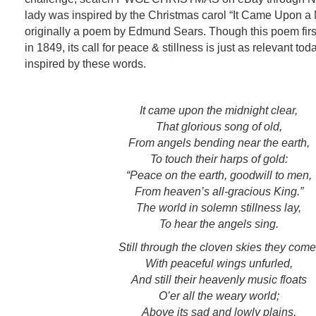
lady was inspired by the Christmas carol “It Came Upon a 
originally a poem by Edmund Sears. Though this poem first
in 1849, its call for peace & stillness is just as relevant to
inspired by these words.
It came upon the midnight clear,
That glorious song of old,
From angels bending near the earth,
To touch their harps of gold:
“Peace on the earth, goodwill to men,
From heaven’s all-gracious King.”
The world in solemn stillness lay,
To hear the angels sing.
Still through the cloven skies they come
With peaceful wings unfurled,
And still their heavenly music floats
O’er all the weary world;
Above its sad and lowly plains,