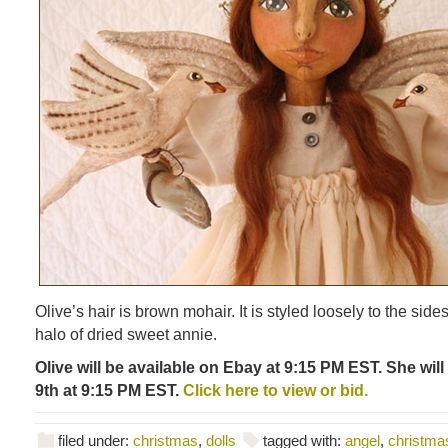
Olive’s hair is brown mohair. It is styled loosely to the side
halo of dried sweet annie.
Olive will be available on Ebay at 9:15 PM EST. She wil
9th at 9:15 PM EST.
Click here to view or bid.
filed under:
christmas
,
dolls
tagged with:
angel
,
christma