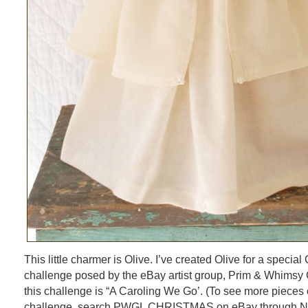
This little charmer is Olive. I’ve created Olive for a specia
challenge posed by the eBay artist group, Prim & Whimsy G
this challenge is “A Caroling We Go’. (To see more pieces c
challenge, search PWGL CHRISTMAS on eBay through Nov. 