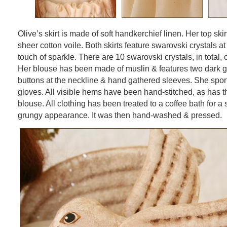
Olive’s skirt is made of soft handkerchief linen. Her top skir
sheer cotton voile. Both skirts feature swarovski crystals at
touch of sparkle. There are 10 swarovski crystals, in total, 
Her blouse has been made of muslin & features two dark g
buttons at the neckline & hand gathered sleeves. She spor
gloves. All visible hems have been hand-stitched, as has t
blouse. All clothing has been treated to a coffee bath for a 
grungy appearance. It was then hand-washed & pressed.