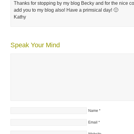
Thanks for stopping by my blog Becky and for the nice co
add you to my blog also! Have a primsical day! 🙂
Kathy
Speak Your Mind
Name
*
Email
*