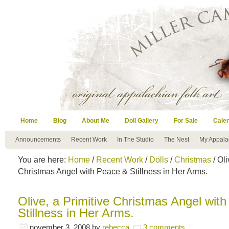
Home
Blog
About Me
Doll Gallery
For Sale
Cale
Announcements
Recent Work
In The Studio
The Nest
My Appala
You are here:
Home
/
Recent Work
/
Dolls
/
Christmas
/ Oli
Christmas Angel with Peace & Stillness in Her Arms.
Olive, a Primitive Christmas Angel wit
Stillness in Her Arms.
november 3, 2008
by
rebecca
3 comments