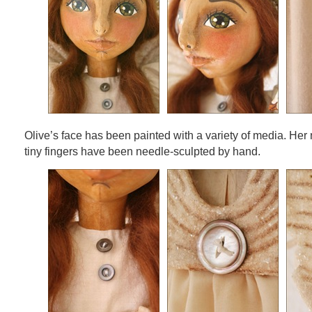
Olive’s face has been painted with a variety of media. Her 
tiny fingers have been needle-sculpted by hand.