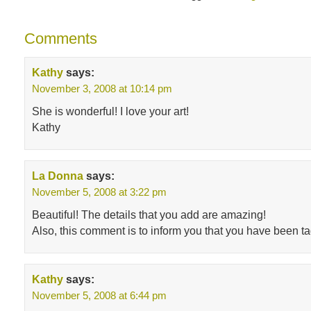
Comments
Kathy
says:
November 3, 2008 at 10:14 pm
She is wonderful! I love your art!
Kathy
La Donna
says:
November 5, 2008 at 3:22 pm
Beautiful! The details that you add are amazing!
Also, this comment is to inform you that you have been tagg
Kathy
says:
November 5, 2008 at 6:44 pm