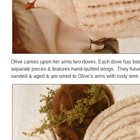
Olive carries upon her arms two doves. Each dove has be
separate pieces & features hand-quilted wings. They have
sanded & aged & are wired to Olive’s arms with rusty wire.