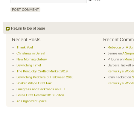
Website
Return to top of page
Recent Posts
Recent Comm
Thank You!
Rebecca
on
A Sur
Christmas in Berea!
Jennie
on
A Surpr
New Morning Gallery
P. Dunn
on
More B
Bewitching Time!
Barbara Tackett
o
The Kentucky Crafted Market 2019
Kentucky’s Wood
Bewitching Peddlers of Halloween 2018
Kristi Tackett
on
S
Shaker Village Craft Fair
Kentucky’s Wood
Bluegrass and Backroads on KET
Berea Craft Festival 2018 Edition
An Organized Space