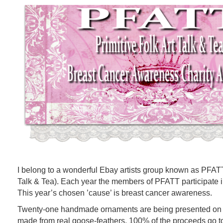
I belong to a wonderful Ebay artists group known as PFATT 
Talk & Tea). Each year the members of PFATT participate in
This year’s chosen ’cause’ is breast cancer awareness.
Twenty-one handmade ornaments are being presented on a
made from real goose-feathers. 100% of the proceeds g