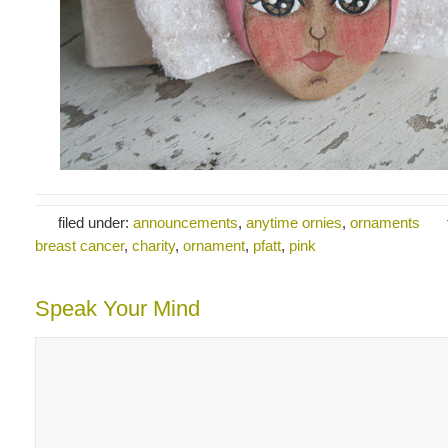
filed under:
announcements
,
anytime ornies
,
ornaments
breast cancer
,
charity
,
ornament
,
pfatt
,
pink
Speak Your Mind