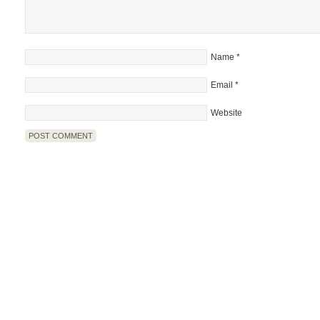
Name
*
Email
*
Website