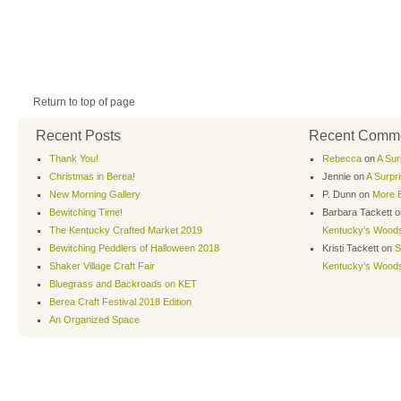
Return to top of page
Recent Posts
Recent Comm
Thank You!
Rebecca
on
A Sur
Christmas in Berea!
Jennie
on
A Surpr
New Morning Gallery
P. Dunn
on
More B
Bewitching Time!
Barbara Tackett
o
The Kentucky Crafted Market 2019
Kentucky’s Wood
Bewitching Peddlers of Halloween 2018
Kristi Tackett
on
S
Shaker Village Craft Fair
Kentucky’s Wood
Bluegrass and Backroads on KET
Berea Craft Festival 2018 Edition
An Organized Space