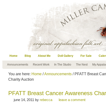
Home
Blog
About Me
Doll Gallery
For Sale
Cale
Announcements
Recent Work
In The Studio
The Nest
My Appala
You are here:
Home
/
Announcements
/ PFATT Breast Ca
Charity Auction
PFATT Breast Cancer Awareness Chari
june 14, 2011
by
rebecca
leave a comment