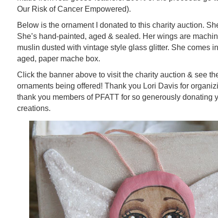
Our Risk of Cancer Empowered).
Below is the ornament I donated to this charity auction. She’
She’s hand-painted, aged & sealed. Her wings are machine
muslin dusted with vintage style glass glitter. She comes i
aged, paper mache box.
Click the banner above to visit the charity auction & see the
ornaments being offered! Thank you Lori Davis for organizi
thank you members of PFATT for so generously donating
creations.