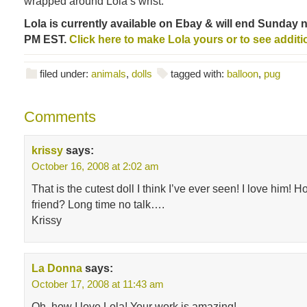
wrapped around Lola’s wrist.
Lola is currently available on Ebay & will end Sunday ni
PM EST.
Click here to make Lola yours or to see additi
filed under:
animals
,
dolls
tagged with:
balloon
,
pug
Comments
krissy
says:
October 16, 2008 at 2:02 am
That is the cutest doll I think I’ve ever seen! I love him! 
friend? Long time no talk….
Krissy
La Donna
says:
October 17, 2008 at 11:43 am
Oh, how I love Lola! Your work is amazing!