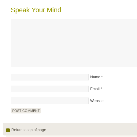
Speak Your Mind
Name
*
Email
*
Website
Return to top of page