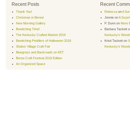
Recent Posts
Recent Comm
Thank You!
Rebecca
on
A Sur
Christmas in Berea!
Jennie
on
A Surpr
New Morning Gallery
P. Dunn
on
More B
Bewitching Time!
Barbara Tackett
o
The Kentucky Crafted Market 2019
Kentucky’s Wood
Bewitching Peddlers of Halloween 2018
Kristi Tackett
on
S
Shaker Village Craft Fair
Kentucky’s Wood
Bluegrass and Backroads on KET
Berea Craft Festival 2018 Edition
An Organized Space