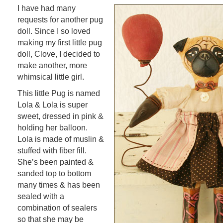
I have had many
requests for another pug
doll. Since I so loved
making my first little pug
doll, Clove, I decided to
make another, more
whimsical little girl.
This little Pug is named
Lola & Lola is super
sweet, dressed in pink &
holding her balloon.
Lola is made of muslin &
stuffed with fiber fill.
She’s been painted &
sanded top to bottom
many times & has been
sealed with a
combination of sealers
so that she may be