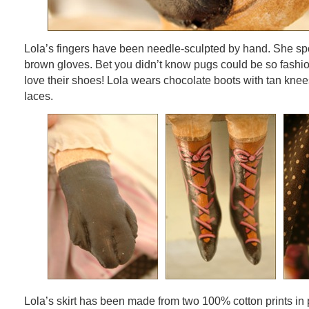
Lola’s fingers have been needle-sculpted by hand. She sp
brown gloves. Bet you didn’t know pugs could be so fashi
love their shoes! Lola wears chocolate boots with tan kne
laces.
Lola’s skirt has been made from two 100% cotton prints in 