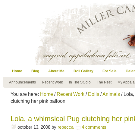
Home
Blog
About Me
Doll Gallery
For Sale
Cale
Announcements
Recent Work
In The Studio
The Nest
My Appala
You are here:
Home
/
Recent Work
/
Dolls
/
Animals
/ Lola
clutching her pink balloon.
Lola, a whimsical Pug clutching her pin
october 13, 2008
by
rebecca
4 comments