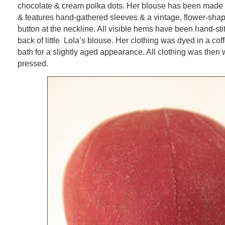
chocolate & cream polka dots. Her blouse has been made 
& features hand-gathered sleeves & a vintage, flower-shap
button at the neckline. All visible hems have been hand-sti
back of little Lola’s blouse. Her clothing was dyed in a co
bath for a slightly aged appearance. All clothing was the
pressed.