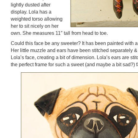
lightly dusted after
display. Lola has a
weighted torso allowing
her to sit nicely on her
own. She measures 11″ tall from head to toe.
Could this face be any sweeter? It has been painted with a 
Her little muzzle and ears have been stitched separately &
Lola’s face, creating a bit of dimension. Lola’s ears are st
the perfect frame for such a sweet (and maybe a bit sad?) f