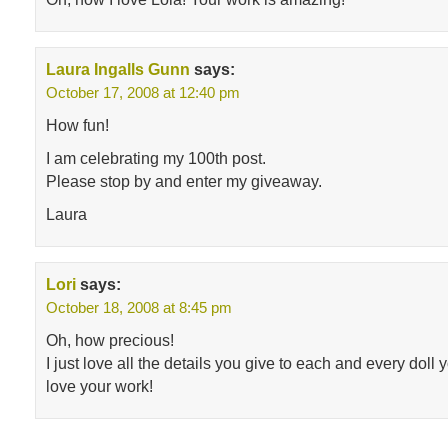
Laura Ingalls Gunn
says:
October 17, 2008 at 12:40 pm
How fun!
I am celebrating my 100th post.
Please stop by and enter my giveaway.
Laura
Lori
says:
October 18, 2008 at 8:45 pm
Oh, how precious!
I just love all the details you give to each and every dol
love your work!