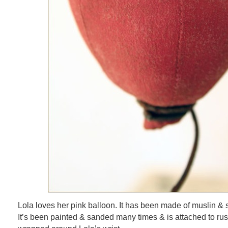
Lola loves her pink balloon. It has been made of muslin & stu
It’s been painted & sanded many times & is attached to rust