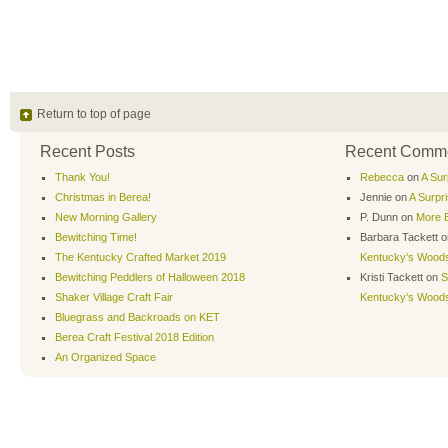
Return to top of page
Recent Posts
Recent Comm
Thank You!
Rebecca
on
A Sur
Christmas in Berea!
Jennie
on
A Surpr
New Morning Gallery
P. Dunn
on
More B
Bewitching Time!
Barbara Tackett
o
The Kentucky Crafted Market 2019
Kentucky’s Wood
Bewitching Peddlers of Halloween 2018
Kristi Tackett
on
S
Shaker Village Craft Fair
Kentucky’s Wood
Bluegrass and Backroads on KET
Berea Craft Festival 2018 Edition
An Organized Space