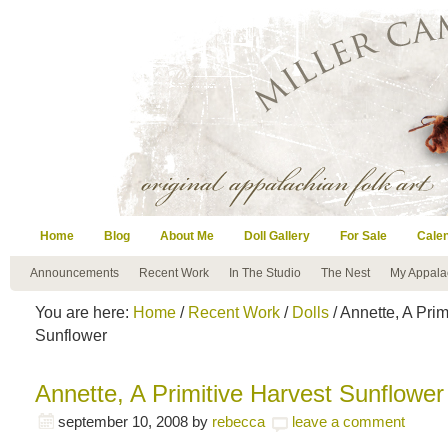
Home
Blog
About Me
Doll Gallery
For Sale
Cale
Announcements
Recent Work
In The Studio
The Nest
My Appala
You are here:
Home
/
Recent Work
/
Dolls
/ Annette, A Prim
Sunflower
Annette, A Primitive Harvest Sunflower
september 10, 2008
by
rebecca
leave a comment