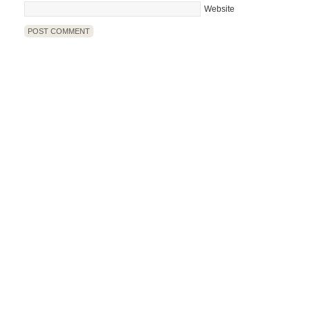
Website