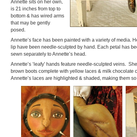
Annette sits on her own,
is 21 inches from top to
bottom & has wired arms
that may be gently
posed.
Annette’s face has been painted with a variety of media. 
lip have been needle-sculpted by hand. Each petal has be
sewn separately to Annette’s head.
Annette’s ‘leafy’ hands feature needle-sculpted veins. She
brown boots complete with yellow laces & milk chocolate 
Annette’s laces are highlighted & shaded, making them so 