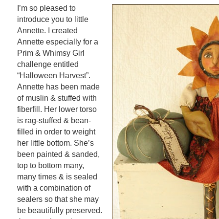
I’m so pleased to
introduce you to little
Annette. I created
Annette especially for a
Prim & Whimsy Girl
challenge entitled
“Halloween Harvest”.
Annette has been made
of muslin & stuffed with
fiberfill. Her lower torso
is rag-stuffed & bean-
filled in order to weight
her little bottom. She’s
been painted & sanded,
top to bottom many,
many times & is sealed
with a combination of
sealers so that she may
be beautifully preserved.