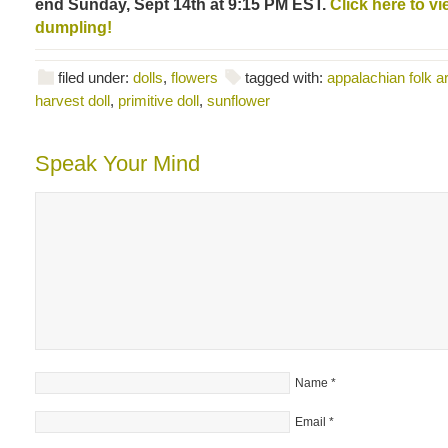
end Sunday, Sept 14th at 9:15 PM EST.
Click here to vie
dumpling!
filed under:
dolls
,
flowers
tagged with:
appalachian folk ar
harvest doll
,
primitive doll
,
sunflower
Speak Your Mind
Name
*
Email
*