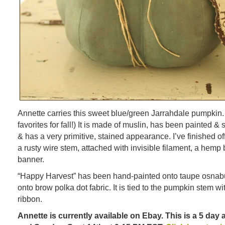
Annette carries this sweet blue/green Jarrahdale pumpkin.
favorites for fall!) It is made of muslin, has been painted
& has a very primitive, stained appearance. I’ve finished of
a rusty wire stem, attached with invisible filament, a he
banner.
“Happy Harvest” has been hand-painted onto taupe osnabu
onto brow polka dot fabric. It is tied to the pumpkin stem w
ribbon.
Annette is currently available on Ebay. This is a 5 day 