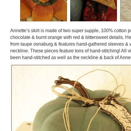
Annette’s skirt is made of two super supple, 100% cotton pr
chocolate & burnt orange with red & bittersweet details. H
from taupe osnaburg & features hand-gathered sleeves & w
neckline. These pieces feature tons of hand-stitching! All 
been hand-stitched as well as the neckline & back of Annet